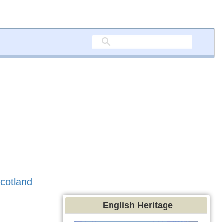
cotland
English Heritage