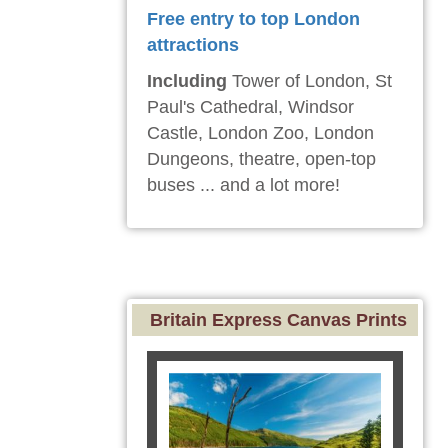
Free entry to top London
attractions
Including
Tower of London, St
Paul's Cathedral, Windsor
Castle, London Zoo, London
Dungeons, theatre, open-top
buses ... and a lot more!
Britain Express Canvas Prints