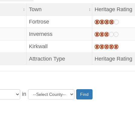
Town
Heritage Rating
Fortrose
Inverness
Kirkwall
Attraction Type
Heritage Rating
in
Find