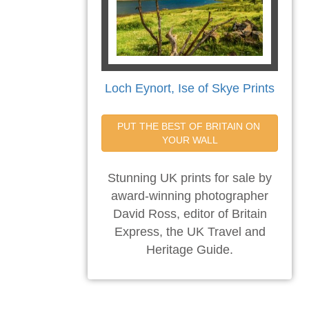
Loch Eynort, Ise of Skye Prints
PUT THE BEST OF BRITAIN ON 
YOUR WALL
Stunning UK prints for sale by
award-winning photographer
David Ross, editor of Britain
Express, the UK Travel and
Heritage Guide.