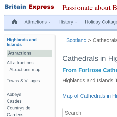
Passionate about B
Attractions
History
Holiday Cottag
Highlands and
Scotland
> Cathedrals
Islands
Attractions
Cathedrals in Hi
All attractions
From Fortrose Cathe
Attractions map
Highlands and Islands 
Towns & Villages
Abbeys
Map of Cathedrals in H
Castles
Countryside
Gardens