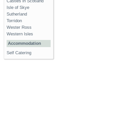
Castles in Scotland
Isle of Skye
Sutherland
Torridon
Wester Ross
Western Isles
Accommodation
Self Catering