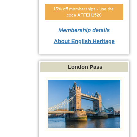
15% off memberships - use the 
code 
AFFEH1526
Membership details
About English Heritage
London Pass