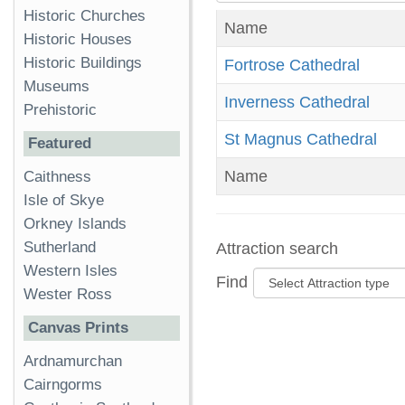
Historic Churches
Name
Historic Houses
Historic Buildings
Fortrose Cathedral
Museums
Inverness Cathedral
Prehistoric
St Magnus Cathedral
Featured
Name
Caithness
Isle of Skye
Orkney Islands
Sutherland
Attraction search
Western Isles
Find
Wester Ross
Canvas Prints
Ardnamurchan
Cairngorms