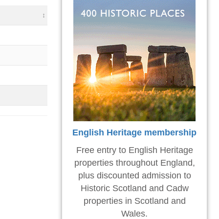
English Heritage membership
Free entry to English Heritage
properties throughout England,
plus discounted admission to
Historic Scotland and Cadw
properties in Scotland and
Wales.