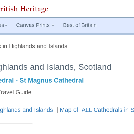
ritish Heritage
es
Canvas Prints
Best of Britain
 in Highlands and Islands
ghlands and Islands, Scotland
dral - St Magnus Cathedral
Travel Guide
ighlands and Islands
|
Map of ALL Cathedrals in S