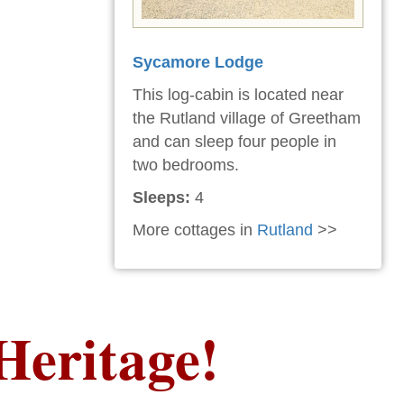
Sycamore Lodge
This log-cabin is located near
the Rutland village of Greetham
and can sleep four people in
two bedrooms.
Sleeps:
4
More cottages in
Rutland
>>
Heritage!