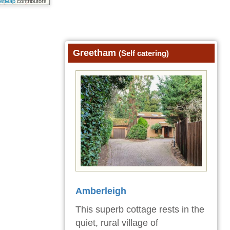
eetMap
contributors
Greetham
(Self catering)
Amberleigh
This superb cottage rests in the
quiet, rural village of