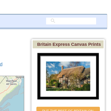
Britain Express Canvas Prints
nd