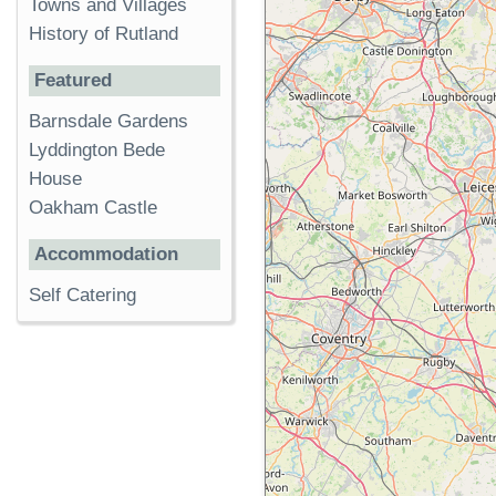
Towns and Villages
History of Rutland
Featured
Barnsdale Gardens
Lyddington Bede
House
Oakham Castle
Accommodation
Self Catering