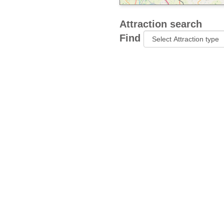
Attraction search
Find