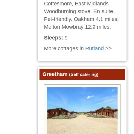
Cottesmore, East Midlands.
Woodburning stove. En-suite.
Pet-friendly. Oakham 4.1 miles;
Melton Mowbray 12.9 miles.
Sleeps:
9
More cottages in
Rutland
>>
Greetham
(Self catering)