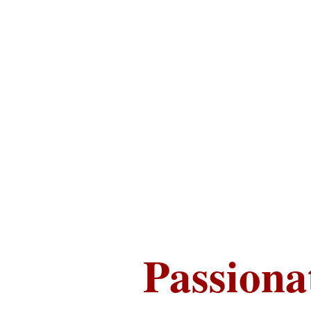
Passiona