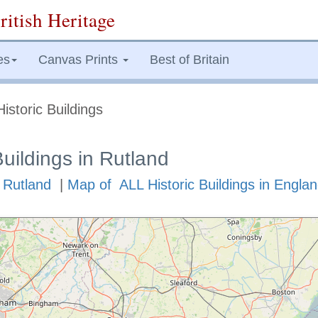
ritish Heritage
es
Canvas Prints
Best of Britain
istoric Buildings
Buildings in Rutland
n Rutland
|
Map of ALL Historic Buildings in Engla