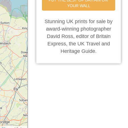
PUT THE BEST OF BRITAIN ON 
YOUR WALL
Stunning UK prints for sale by
award-winning photographer
David Ross, editor of Britain
Express, the UK Travel and
Heritage Guide.