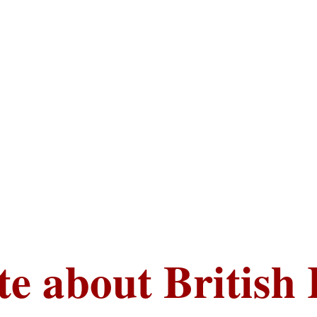
te about British 