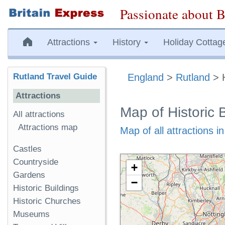
Passionate about B
Attractions
History
Holiday Cottag
Rutland Travel Guide
England
>
Rutland
> H
Attractions
Map of Historic 
All attractions
Attractions map
Map of all attractions i
Castles
Countryside
+
Gardens
−
Historic Buildings
Historic Churches
Museums