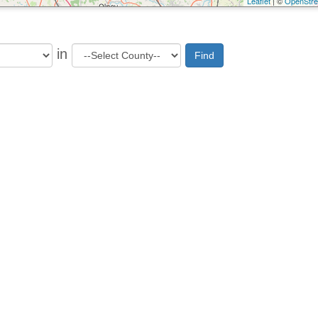
Leaflet
| ©
OpenStr
in
Find