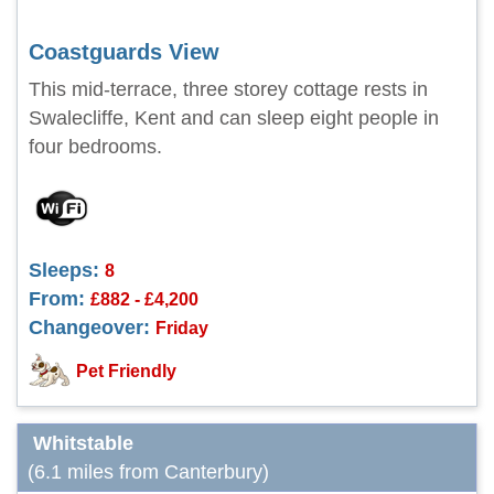
Coastguards View
This mid-terrace, three storey cottage rests in
Swalecliffe, Kent and can sleep eight people in
four bedrooms.
Sleeps:
8
From:
£882 - £4,200
Changeover:
Friday
Pet Friendly
Whitstable
(6.1 miles from Canterbury)