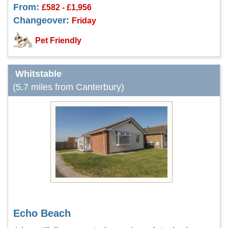
From:
£582 - £1,956
Changeover:
Friday
Pet Friendly
Whitstable
(5.7 miles from Canterbury)
Echo Beach