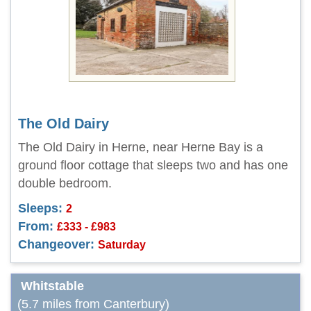
The Old Dairy
The Old Dairy in Herne, near Herne Bay is a
ground floor cottage that sleeps two and has one
double bedroom.
Sleeps:
2
From:
£333 - £983
Changeover:
Saturday
Whitstable
(5.7 miles from Canterbury)