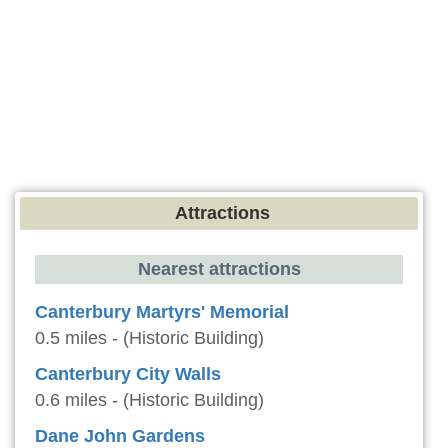
Attractions
Nearest attractions
Canterbury Martyrs' Memorial
0.5 miles - (Historic Building)
Canterbury City Walls
0.6 miles - (Historic Building)
Dane John Gardens