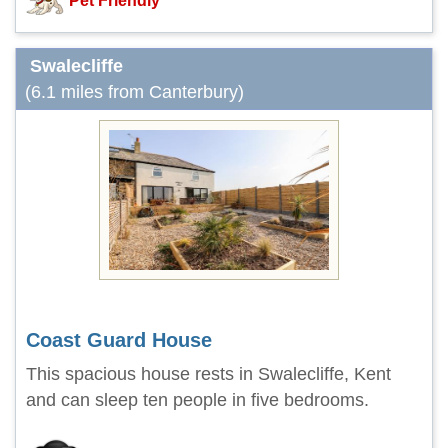
Pet Friendly
Swalecliffe
(6.1 miles from Canterbury)
Coast Guard House
This spacious house rests in Swalecliffe, Kent
and can sleep ten people in five bedrooms.