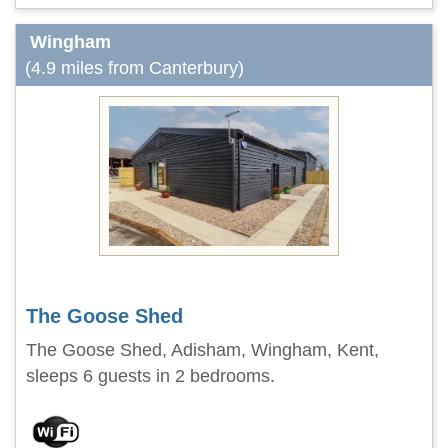
Wingham
(4.9 miles from Canterbury)
The Goose Shed
The Goose Shed, Adisham, Wingham, Kent,
sleeps 6 guests in 2 bedrooms.