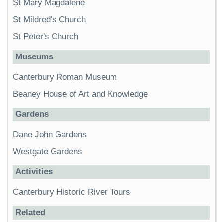
St Mary Magdalene
St Mildred's Church
St Peter's Church
Museums
Canterbury Roman Museum
Beaney House of Art and Knowledge
Gardens
Dane John Gardens
Westgate Gardens
Activities
Canterbury Historic River Tours
Related