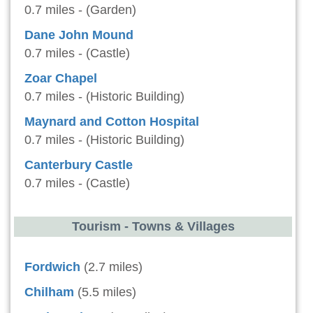
0.7 miles - (Garden)
Dane John Mound
0.7 miles - (Castle)
Zoar Chapel
0.7 miles - (Historic Building)
Maynard and Cotton Hospital
0.7 miles - (Historic Building)
Canterbury Castle
0.7 miles - (Castle)
Tourism - Towns & Villages
Fordwich
(2.7 miles)
Chilham
(5.5 miles)