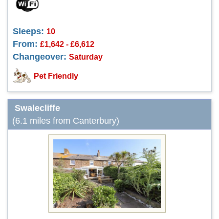
Sleeps:
10
From:
£1,642 - £6,612
Changeover:
Saturday
Pet Friendly
Swalecliffe
(6.1 miles from Canterbury)