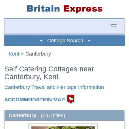
Toggle
naviga
+ Cottage Search +
Kent
> Canterbury
Self Catering Cottages near
Canterbury, Kent
Canterbury Travel and Heritage Information
ACCOMMODATION MAP
Canterbury
- (0.6 miles)