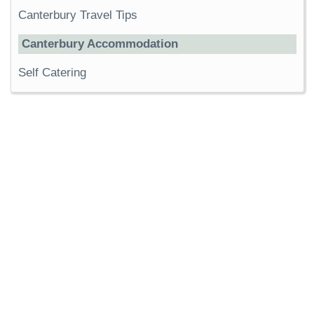
Canterbury Travel Tips
Canterbury Accommodation
Self Catering