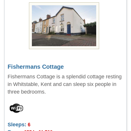
Fishermans Cottage
Fishermans Cottage is a splendid cottage resting
in Whitstable, Kent and can sleep six people in
three bedrooms.
Sleeps:
6