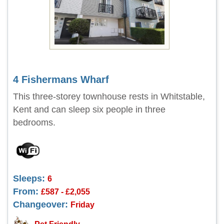
4 Fishermans Wharf
This three-storey townhouse rests in Whitstable,
Kent and can sleep six people in three
bedrooms.
Sleeps:
6
From:
£587 - £2,055
Changeover:
Friday