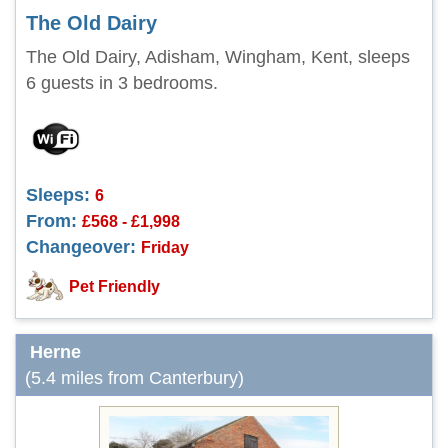
The Old Dairy
The Old Dairy, Adisham, Wingham, Kent, sleeps
6 guests in 3 bedrooms.
Sleeps:
6
From:
£568 - £1,998
Changeover:
Friday
Pet Friendly
Herne
(5.4 miles from Canterbury)