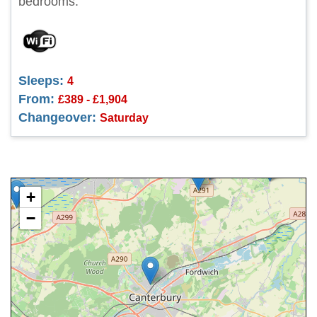
bedrooms.
Sleeps:
4
From:
£389 - £1,904
Changeover:
Saturday
+
−