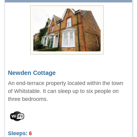
Newden Cottage
An end-terrace property located within the town
of Whitstable. It can sleep up to six people on
three bedrooms.
Sleeps:
6