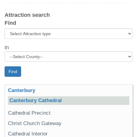
Attraction search
Find
in
Find
Canterbury
Canterbury Cathedral
Cathedral Precinct
Christ Church Gateway
Cathedral Interior