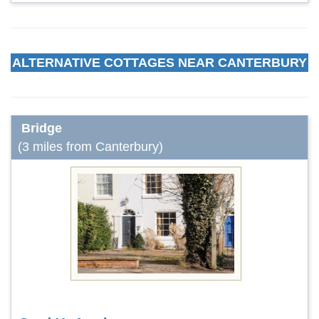
ALTERNATIVE COTTAGES NEAR CANTERBURY
Bridge
(3 miles from Canterbury)