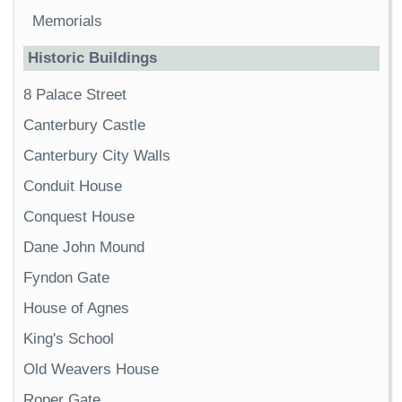
Memorials
Historic Buildings
8 Palace Street
Canterbury Castle
Canterbury City Walls
Conduit House
Conquest House
Dane John Mound
Fyndon Gate
House of Agnes
King's School
Old Weavers House
Roper Gate