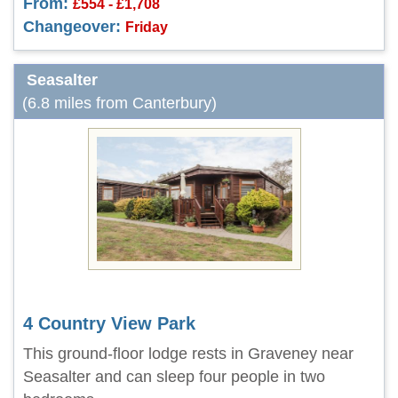
From:
£554 - £1,708
Changeover:
Friday
Seasalter
(6.8 miles from Canterbury)
4 Country View Park
This ground-floor lodge rests in Graveney near
Seasalter and can sleep four people in two