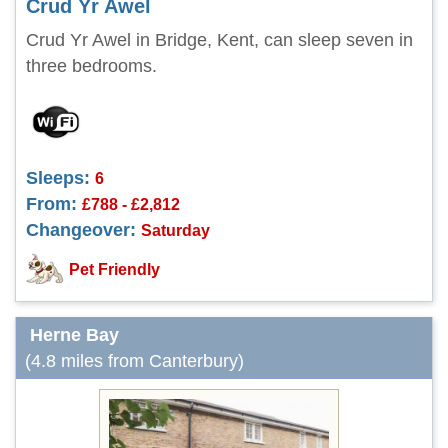
Crud Yr Awel
Crud Yr Awel in Bridge, Kent, can sleep seven in
three bedrooms.
Sleeps:
6
From:
£788 - £2,812
Changeover:
Saturday
Pet Friendly
Herne Bay
(4.8 miles from Canterbury)