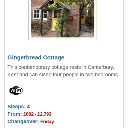
Gingerbread Cottage
This contemporary cottage rests in Canterbury,
Kent and can sleep four people in two bedrooms.
Sleeps:
4
From:
£802 - £2,793
Changeover:
Friday