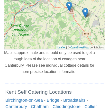
Leaflet
| ©
OpenStreetMap
contributors
Map is approximate and should only be used to get a
rough idea of the location of cottages near
Canterbury. Please see individual cottage details for
more precise location information.
Kent Self Catering Locations
Birchington-on-Sea
-
Bridge
-
Broadstairs
-
Canterbury
-
Chatham
-
Chiddingstone
-
Collier