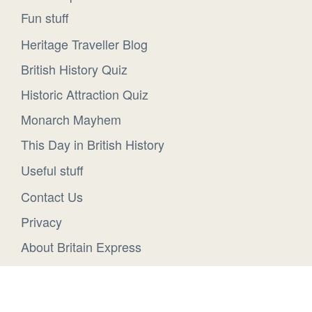
Fun stuff
Heritage Traveller Blog
British History Quiz
Historic Attraction Quiz
Monarch Mayhem
This Day in British History
Useful stuff
Contact Us
Privacy
About Britain Express