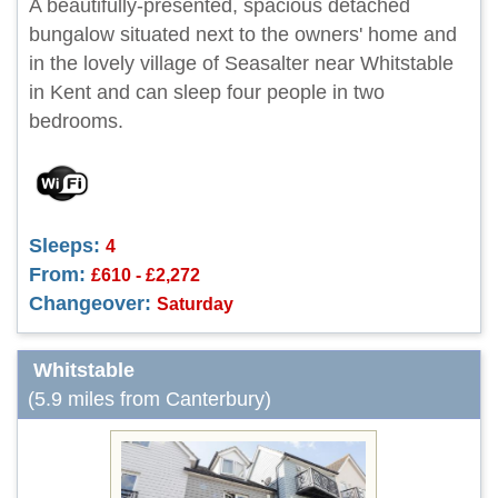
A beautifully-presented, spacious detached
bungalow situated next to the owners' home and
in the lovely village of Seasalter near Whitstable
in Kent and can sleep four people in two
bedrooms.
Sleeps:
4
From:
£610 - £2,272
Changeover:
Saturday
Whitstable
(5.9 miles from Canterbury)