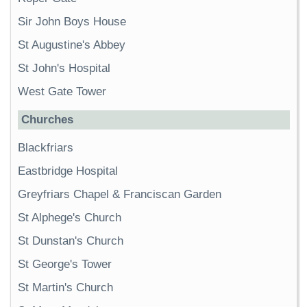
Sir John Boys House
St Augustine's Abbey
St John's Hospital
West Gate Tower
Churches
Blackfriars
Eastbridge Hospital
Greyfriars Chapel & Franciscan Garden
St Alphege's Church
St Dunstan's Church
St George's Tower
St Martin's Church