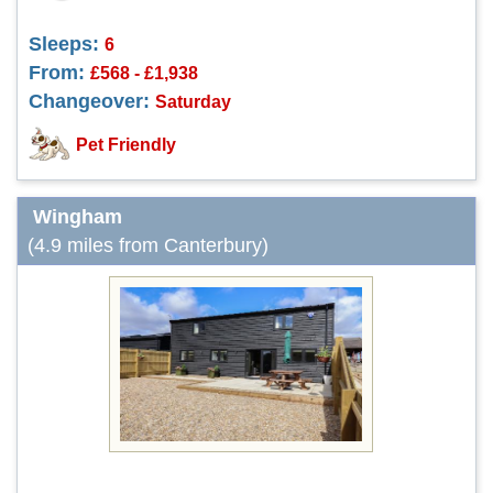
Sleeps:
6
From:
£568 - £1,938
Changeover:
Saturday
Pet Friendly
Wingham
(4.9 miles from Canterbury)