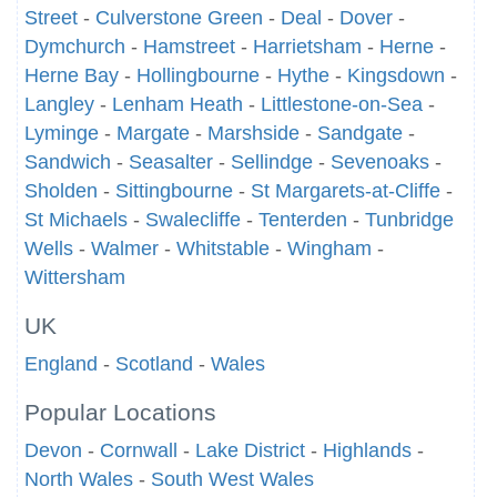
Street
-
Culverstone Green
-
Deal
-
Dover
-
Dymchurch
-
Hamstreet
-
Harrietsham
-
Herne
-
Herne Bay
-
Hollingbourne
-
Hythe
-
Kingsdown
-
Langley
-
Lenham Heath
-
Littlestone-on-Sea
-
Lyminge
-
Margate
-
Marshside
-
Sandgate
-
Sandwich
-
Seasalter
-
Sellindge
-
Sevenoaks
-
Sholden
-
Sittingbourne
-
St Margarets-at-Cliffe
-
St Michaels
-
Swalecliffe
-
Tenterden
-
Tunbridge
Wells
-
Walmer
-
Whitstable
-
Wingham
-
Wittersham
UK
England
-
Scotland
-
Wales
Popular Locations
Devon
-
Cornwall
-
Lake District
-
Highlands
-
North Wales
-
South West Wales