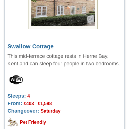
Swallow Cottage
This mid-terrace cottage rests in Herne Bay,
Kent and can sleep four people in two bedrooms.
Sleeps:
4
From:
£403 - £1,598
Changeover:
Saturday
Pet Friendly