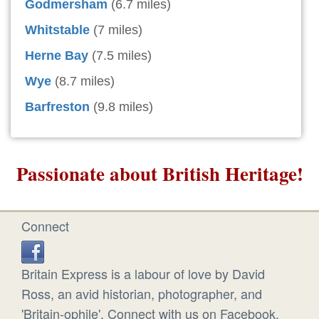
Godmersham
(6.7 miles)
Whitstable
(7 miles)
Herne Bay
(7.5 miles)
Wye
(8.7 miles)
Barfreston
(9.8 miles)
Passionate about British Heritage!
Connect
Britain Express is a labour of love by David
Ross, an avid historian, photographer, and
'Britain-ophile'. Connect with us on Facebook.