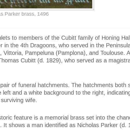
as Parker brass, 1496
blets to members of the Cubitt family of Honing Hal
er in the 4th Dragoons, who served in the Peninsul
, Vittoria, Pampeluna (Pamplona), and Toulouse. A 
Thomas Cubitt (d. 1829), who served as a magistra
a pair of funeral hatchments. The hatchments both
left and a white background to the right, indicatin
surviving wife.
toric feature is a memorial brass set into the chanc
s. It shows a man identified as Nicholas Parker (d. 