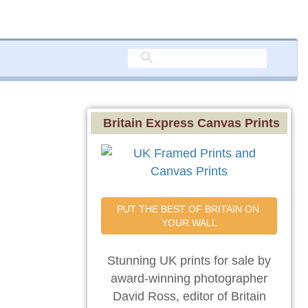
Britain Express Canvas Prints
PUT THE BEST OF BRITAIN ON 
YOUR WALL
Stunning UK prints for sale by
award-winning photographer
David Ross, editor of Britain