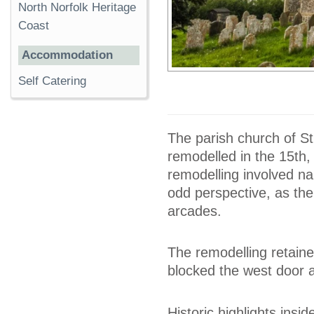
North Norfolk Heritage
Coast
Accommodation
Self Catering
The parish church of St
remodelled in the 15th,
remodelling involved nar
odd perspective, as the
arcades.
The remodelling retained
blocked the west door 
Historic highlights insi