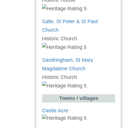
Historic House
Salle, St Peter & St Paul
Church
Historic Church
Sandringham, St Mary
Magdalene Church
Historic Church
Towns / villages
Castle Acre