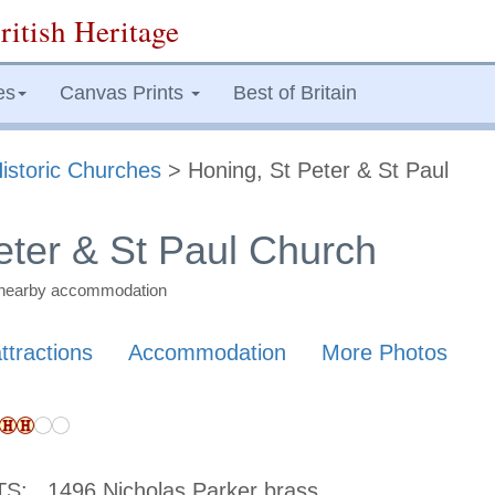
ritish Heritage
es
Canvas Prints
Best of Britain
istoric Churches
> Honing, St Peter & St Paul
eter & St Paul Church
nd nearby accommodation
ttractions
Accommodation
More Photos
TS:
1496 Nicholas Parker brass