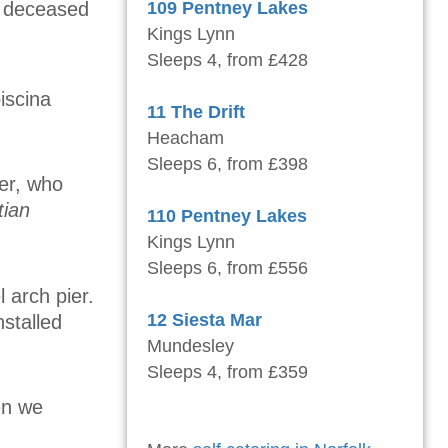
he deceased
109 Pentney Lakes
Kings Lynn
Sleeps 4, from £428
iscina
11 The Drift
Heacham
Sleeps 6, from £398
er, who
tian
110 Pentney Lakes
Kings Lynn
Sleeps 6, from £556
 arch pier.
12 Siesta Mar
nstalled
Mundesley
Sleeps 4, from £359
en we