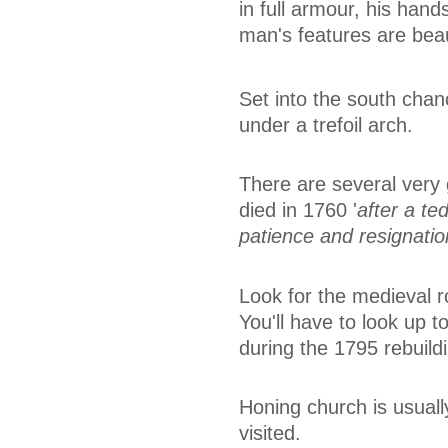
in full armour, his han
man's features are beau
Set into the south chanc
under a trefoil arch.
There are several very
died in 1760 '
after a te
patience and resignatio
Look for the medieval ro
You'll have to look up to
during the 1795 rebuild
Honing church is usual
visited.