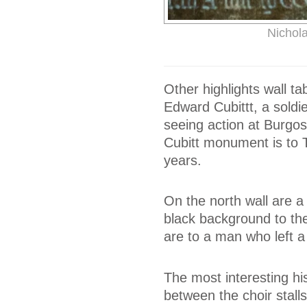
Nichol
Other highlights wall ta
Edward Cubittt, a soldi
seeing action at Burgos
Cubitt monument is to 
years.
On the north wall are 
black background to the 
are to a man who left a 
The most interesting his
between the choir stall