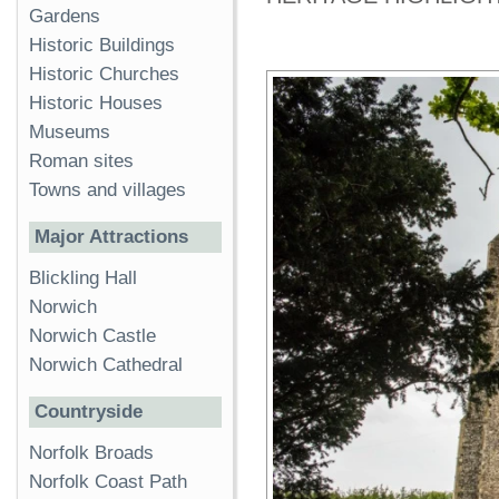
Gardens
Historic Buildings
Historic Churches
Historic Houses
Museums
Roman sites
Towns and villages
Major Attractions
Blickling Hall
Norwich
Norwich Castle
Norwich Cathedral
Countryside
Norfolk Broads
Norfolk Coast Path