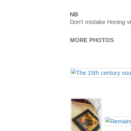
NB
Don't mistake Honing vi
MORE PHOTOS