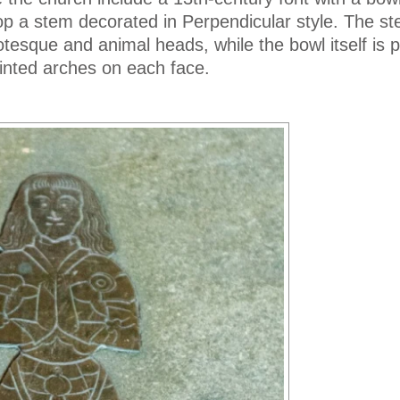
p a stem decorated in Perpendicular style. The st
tesque and animal heads, while the bowl itself is p
ointed arches on each face.