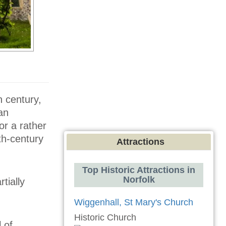
h century,
an
or a rather
th-century
Attractions
Top Historic Attractions in
Norfolk
tially
Wiggenhall, St Mary's Church
Historic Church
 of