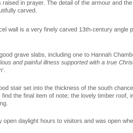
ds raised in prayer. The detail of the armour and t
tifully carved.
el wall is a very finely carved 13th-century angle p
 good grave slabs, including one to Hannah Chamb
dious and painful illness supported with a true Chris
n
'.
od stair set into the thickness of the south chancel
 find the final item of note; the lovely timber roof, i
ing.
ly open daylight hours to visitors and was open wh