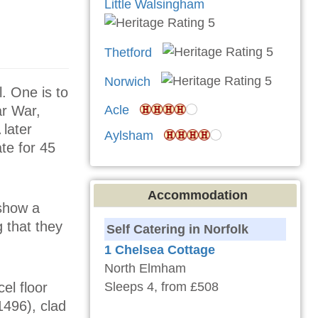
Little Walsingham
Thetford
Norwich
l. One is to
ar War,
Acle
later
Aylsham
te for 45
Accommodation
 show a
g that they
Self Catering in Norfolk
1 Chelsea Cottage
North Elmham
el floor
Sleeps 4, from £508
1496), clad