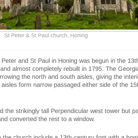
St Peter & St Paul church, Honing
 Peter and St Paul in Honing was begun in the 13t
 and almost completely rebuilt in 1795. The Georgi
rowing the north and south aisles, giving the interi
 aisles form narrow passaged either side of the 15
 the strikingly tall Perpendicular west tower but par
and converted the rest to a window.
de the church include a 13th-century font with a bowl