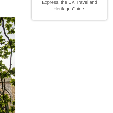
Express, the UK Travel and
Heritage Guide.