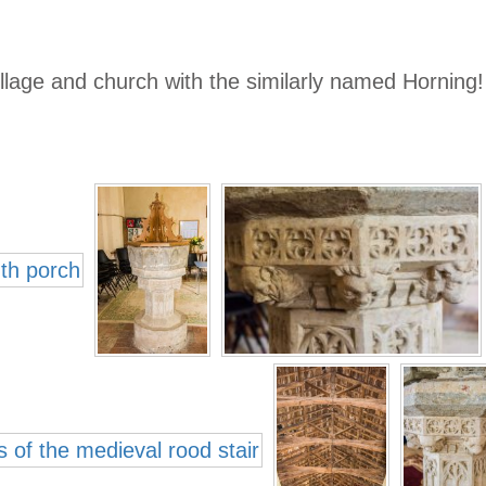
llage and church with the similarly named Horning!