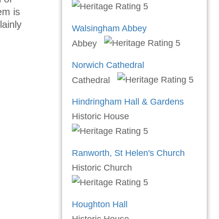
em is
lainly
Walsingham Abbey
Abbey
Norwich Cathedral
Cathedral
Hindringham Hall & Gardens
Historic House
Ranworth, St Helen's Church
Historic Church
Houghton Hall