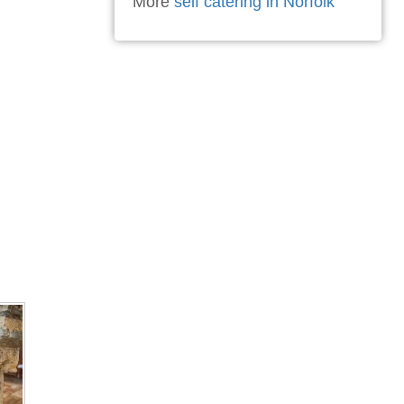
More
self catering in Norfolk