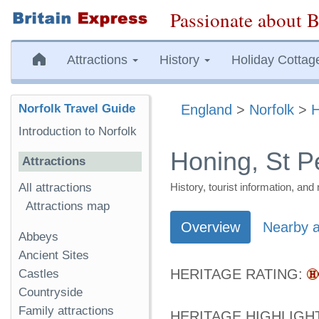
Passionate about B
Attractions
History
Holiday Cottag
Norfolk Travel Guide
England
>
Norfolk
>
H
Introduction to Norfolk
Honing, St P
Attractions
All attractions
History, tourist information, a
Attractions map
Overview
Nearby a
Abbeys
Ancient Sites
HERITAGE RATING:
Castles
Countryside
Family attractions
HERITAGE HIGHLIGH