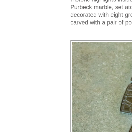
Purbeck marble, set ato
decorated with eight gro
carved with a pair of p