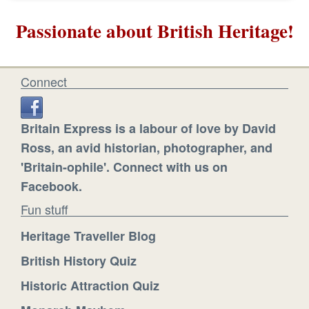
Passionate about British Heritage!
Connect
Britain Express is a labour of love by David
Ross, an avid historian, photographer, and
'Britain-ophile'. Connect with us on
Facebook.
Fun stuff
Heritage Traveller Blog
British History Quiz
Historic Attraction Quiz