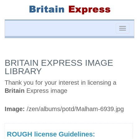
Toggle
naviga
BRITAIN EXPRESS IMAGE
LIBRARY
Thank you for your interest in licensing a
Britain
Express image
Image:
/zen/albums/potd/Malham-6939.jpg
ROUGH license Guidelines: