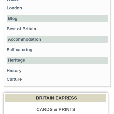
London
Blog
Best of Britain
Accommodation
Self catering
Heritage
History
Culture
BRITAIN EXPRESS
CARDS & PRINTS