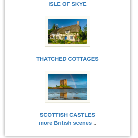
ISLE OF SKYE
THATCHED COTTAGES
SCOTTISH CASTLES
more British scenes
..