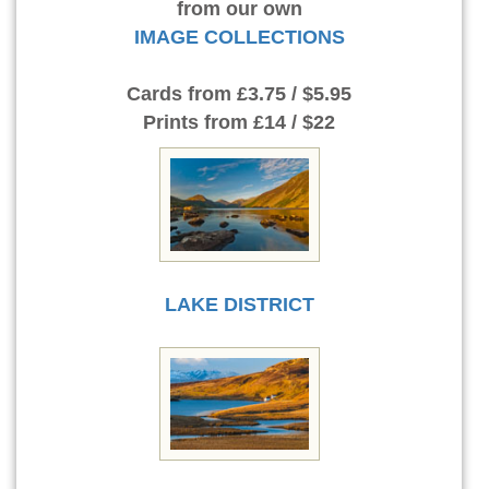
from our own
IMAGE COLLECTIONS
Cards
from £3.75 / $5.95
Prints
from £14 / $22
LAKE DISTRICT