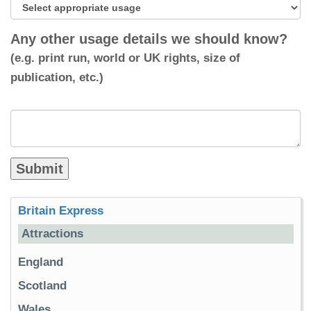
Any other usage details we should know?
(e.g. print run, world or UK rights, size of
publication, etc.)
Britain Express
Attractions
England
Scotland
Wales