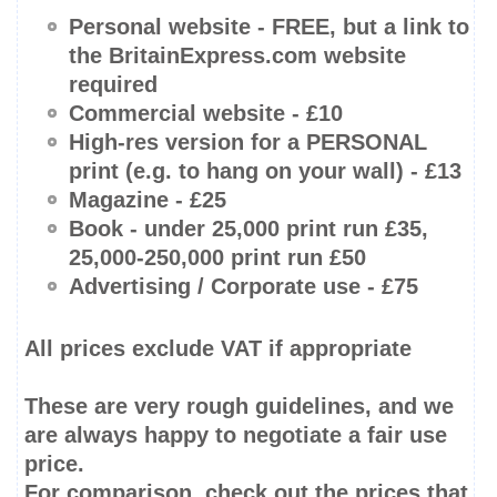
Personal website -
FREE
, but a link to
the BritainExpress.com website
required
Commercial website - £10
High-res
version for a PERSONAL
print (e.g. to hang on your wall) - £13
Magazine - £25
Book -
under 25,000 print run
£35,
25,000-250,000
print run £50
Advertising / Corporate use - £75
All prices
exclude
VAT if appropriate
These are very rough guidelines, and we
are always happy to negotiate a fair use
price.
For comparison, check out the prices that