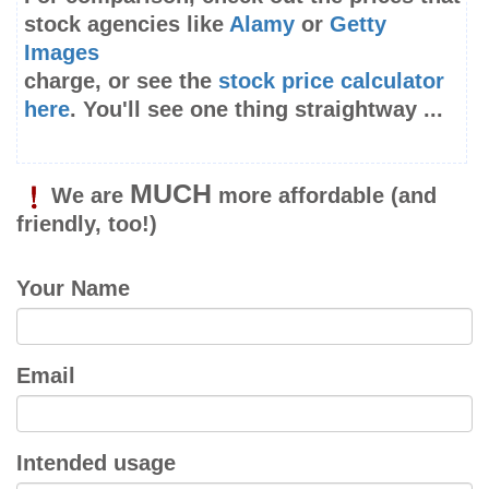
stock agencies like
Alamy
or
Getty
Images
charge, or see the
stock price calculator
here
. You'll see one thing straightway ...
MUCH
We are
more affordable
(and
friendly, too!)
Your Name
Email
Intended usage