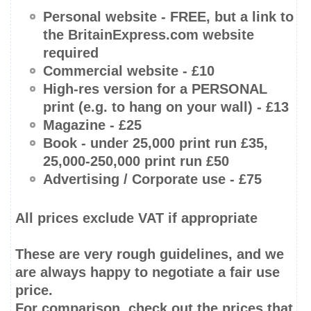
Personal website -
FREE
, but a link to
the BritainExpress.com website
required
Commercial website - £10
High-res
version for a PERSONAL
print (e.g. to hang on your wall) - £13
Magazine - £25
Book -
under 25,000 print run
£35,
25,000-250,000
print run £50
Advertising / Corporate use - £75
All prices
exclude
VAT if appropriate
These are very rough guidelines, and we
are always happy to negotiate a fair use
price.
For comparison, check out the prices that