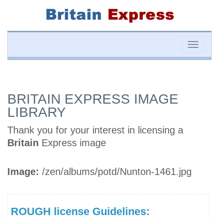
Toggle
naviga
BRITAIN EXPRESS IMAGE
LIBRARY
Thank you for your interest in licensing a
Britain
Express image
Image:
/zen/albums/potd/Nunton-1461.jpg
ROUGH license Guidelines: