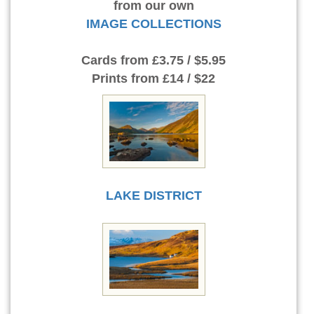
from our own
IMAGE COLLECTIONS
Cards
from £3.75 / $5.95
Prints
from £14 / $22
LAKE DISTRICT