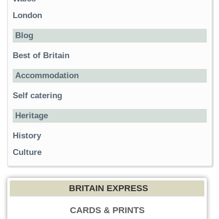
London
Blog
Best of Britain
Accommodation
Self catering
Heritage
History
Culture
BRITAIN EXPRESS
CARDS & PRINTS