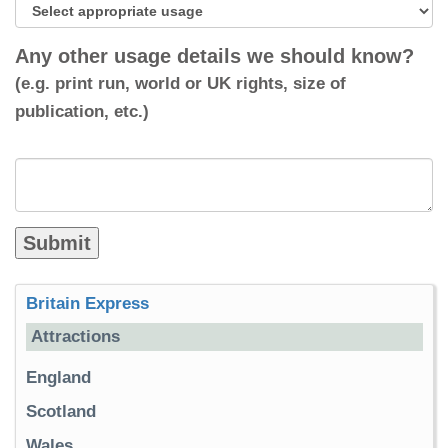
Any other usage details we should know?
(e.g. print run, world or UK rights, size of
publication, etc.)
Britain Express
Attractions
England
Scotland
Wales