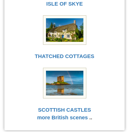
ISLE OF SKYE
THATCHED COTTAGES
SCOTTISH CASTLES
more British scenes
..