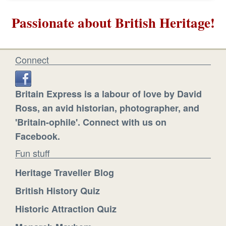
Passionate about British Heritage!
Connect
Britain Express is a labour of love by David
Ross, an avid historian, photographer, and
'Britain-ophile'. Connect with us on
Facebook.
Fun stuff
Heritage Traveller Blog
British History Quiz
Historic Attraction Quiz