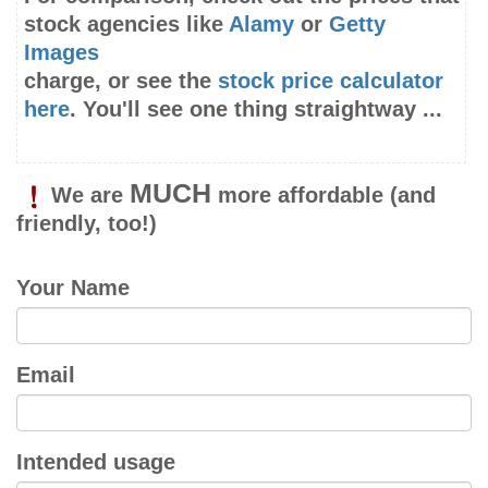
stock agencies like
Alamy
or
Getty
Images
charge, or see the
stock price calculator
here
. You'll see one thing straightway ...
MUCH
We are
more affordable
(and
friendly, too!)
Your Name
Email
Intended usage