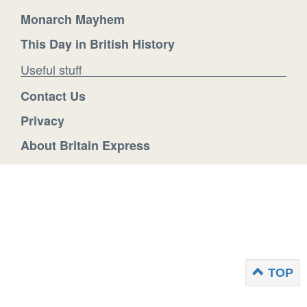
Monarch Mayhem
This Day in British History
Useful stuff
Contact Us
Privacy
About Britain Express
TOP