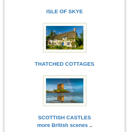
ISLE OF SKYE
THATCHED COTTAGES
SCOTTISH CASTLES
more British scenes
..