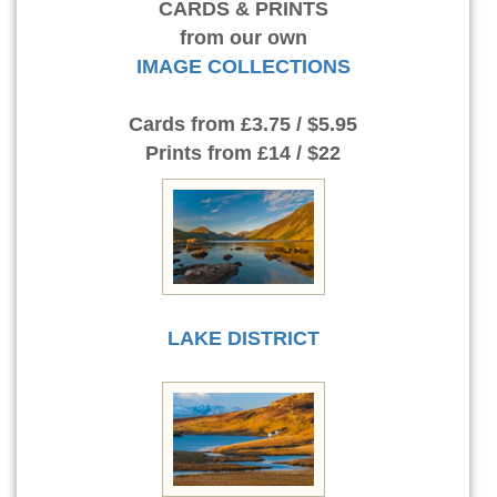
CARDS & PRINTS
from our own
IMAGE COLLECTIONS
Cards
from £3.75 / $5.95
Prints
from £14 / $22
LAKE DISTRICT