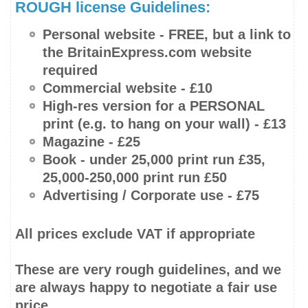
ROUGH license Guidelines:
Personal website -
FREE
, but a link to
the BritainExpress.com website
required
Commercial website - £10
High-res
version for a PERSONAL
print (e.g. to hang on your wall) - £13
Magazine - £25
Book -
under 25,000 print run
£35,
25,000-250,000
print run £50
Advertising / Corporate use - £75
All prices
exclude
VAT if appropriate
These are very rough guidelines, and we
are always happy to negotiate a fair use
price.