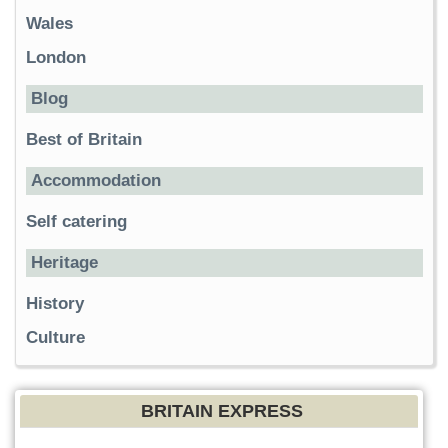
Wales
London
Blog
Best of Britain
Accommodation
Self catering
Heritage
History
Culture
BRITAIN EXPRESS