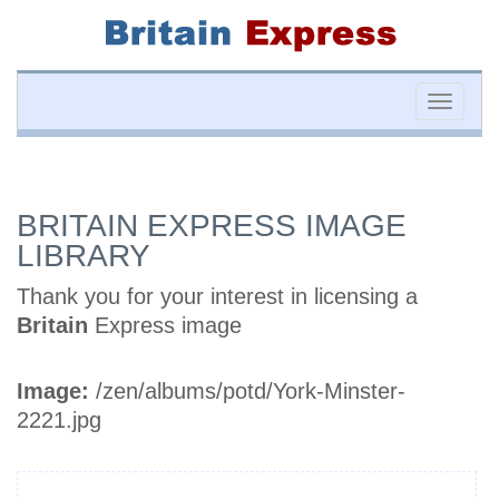
Toggle
naviga
BRITAIN EXPRESS IMAGE
LIBRARY
Thank you for your interest in licensing a
Britain
Express image
Image:
/zen/albums/potd/York-Minster-
2221.jpg