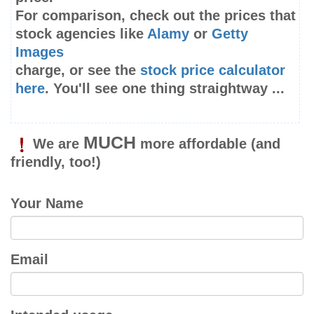
For comparison, check out the prices that
stock agencies like
Alamy
or
Getty
Images
charge, or see the
stock price calculator
here
. You'll see one thing straightway ...
MUCH
We are
more affordable
(and
friendly, too!)
Your Name
Email