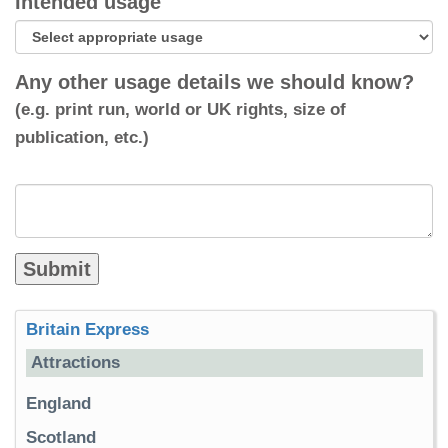
Intended usage
Any other usage details we should know?
(e.g. print run, world or UK rights, size of
publication, etc.)
Britain Express
Attractions
England
Scotland