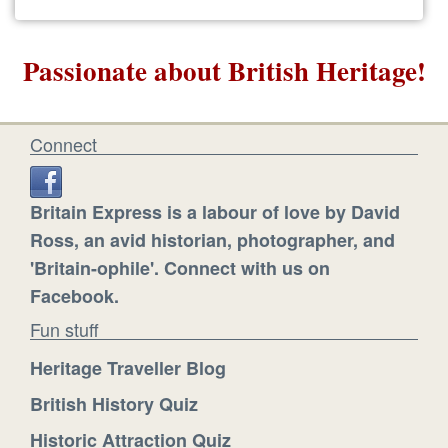
Passionate about British Heritage!
Connect
Britain Express is a labour of love by David
Ross, an avid historian, photographer, and
'Britain-ophile'. Connect with us on
Facebook.
Fun stuff
Heritage Traveller Blog
British History Quiz
Historic Attraction Quiz