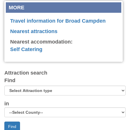
MORE
Travel information for Broad Campden
Nearest attractions
Nearest accommodation:
Self Catering
Attraction search
Find
in
Find