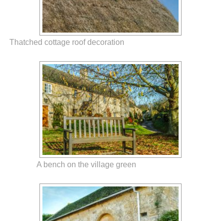
Thatched cottage roof decoration
A bench on the village green