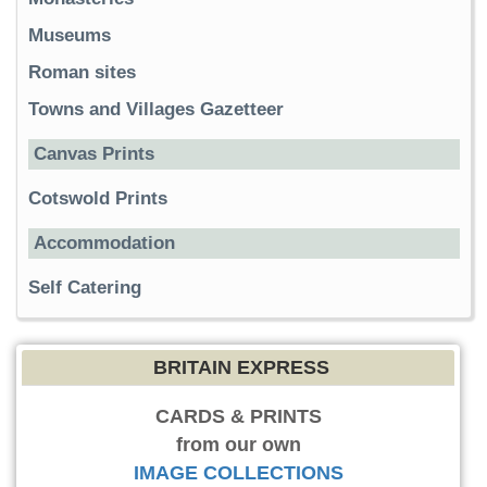
Museums
Roman sites
Towns and Villages Gazetteer
Canvas Prints
Cotswold Prints
Accommodation
Self Catering
BRITAIN EXPRESS
CARDS & PRINTS
from our own
IMAGE COLLECTIONS