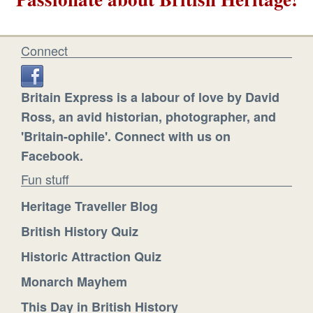
Connect
Britain Express is a labour of love by David
Ross, an avid historian, photographer, and
'Britain-ophile'. Connect with us on
Facebook.
Fun stuff
Heritage Traveller Blog
British History Quiz
Historic Attraction Quiz
Monarch Mayhem
This Day in British History