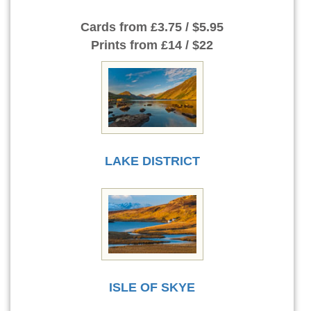
Cards
from £3.75 / $5.95
Prints
from £14 / $22
LAKE DISTRICT
ISLE OF SKYE