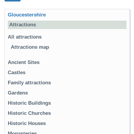
Gloucestershire
Attractions
All attractions
Attractions map
Ancient Sites
Castles
Family attractions
Gardens
Historic Buildings
Historic Churches
Historic Houses
Monasteries