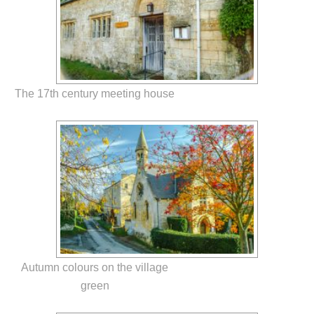
The 17th century meeting house
Autumn colours on the village
green