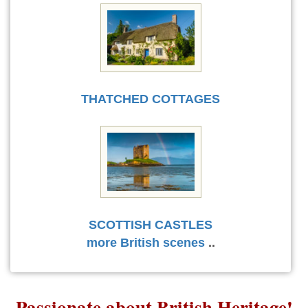
THATCHED COTTAGES
SCOTTISH CASTLES
more British scenes
..
Passionate about British Heritage!