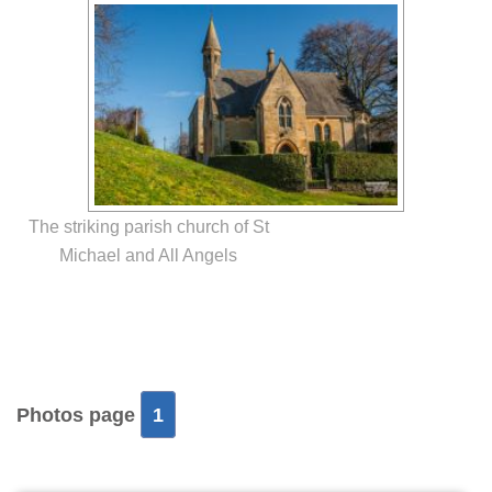
The striking parish church of St
Michael and All Angels
Photos page
1