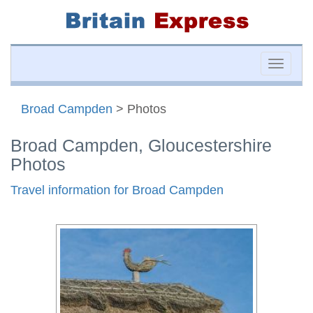
Toggle
naviga
Broad Campden
> Photos
Broad Campden, Gloucestershire
Photos
Travel information for Broad Campden