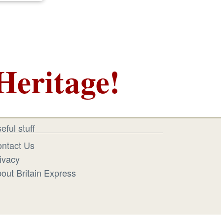
Heritage!
eful stuff
ntact Us
ivacy
out Britain Express