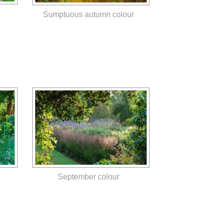
Sumptuous autumn colour
September colour