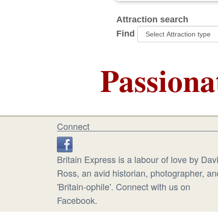
Attraction search
Find
Passiona
Connect
Britain Express is a labour of love by Dav
Ross, an avid historian, photographer, an
'Britain-ophile'. Connect with us on
Facebook.