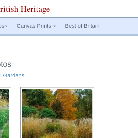
ritish Heritage
es
Canvas Prints
Best of Britain
otos
ll Gardens