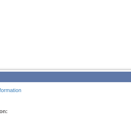
formation
on: