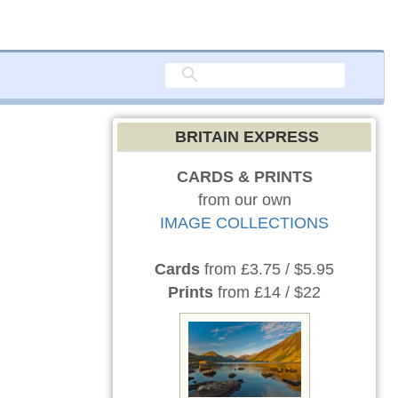
BRITAIN EXPRESS
CARDS & PRINTS
from our own
IMAGE COLLECTIONS
Cards
from £3.75 / $5.95
Prints
from £14 / $22