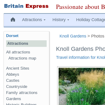
Passionate about B
Attractions
History
Holiday Cottag
Dorset
Knoll Gardens
> Photos
Attractions
Knoll Gardens Ph
All attractions
Travel information for Kno
Attractions map
Ancient Sites
Abbeys
Castles
Countryside
Family attractions
Gardens
Historic Buildings