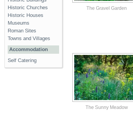
Historic Churches
The Gravel Garden
Historic Houses
Museums
Roman Sites
Towns and Villages
Accommodation
Self Catering
The Sunny Meadow