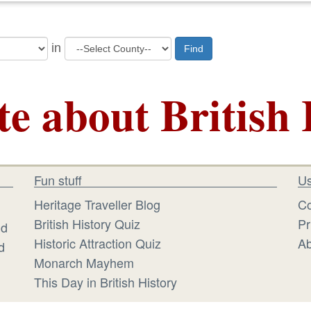
in
Find
te about British 
Fun stuff
Us
Heritage Traveller Blog
Co
British History Quiz
Pr
id
Historic Attraction Quiz
Ab
d
Monarch Mayhem
This Day in British History