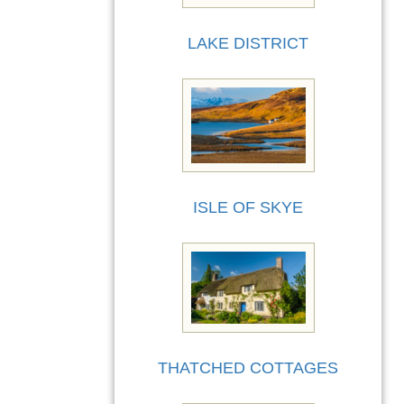
LAKE DISTRICT
ISLE OF SKYE
THATCHED COTTAGES