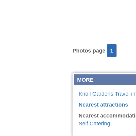
Photos page
1
MORE
Knoll Gardens Travel in
Nearest attractions
Nearest accommodati
Self Catering