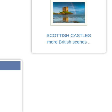
SCOTTISH CASTLES
more British scenes
..