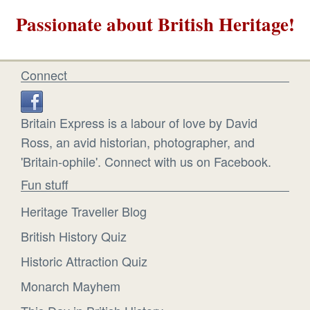
Passionate about British Heritage!
Connect
Britain Express is a labour of love by David
Ross, an avid historian, photographer, and
'Britain-ophile'. Connect with us on Facebook.
Fun stuff
Heritage Traveller Blog
British History Quiz
Historic Attraction Quiz
Monarch Mayhem