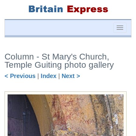
Toggle
naviga
Column - St Mary's Church,
Temple Guiting photo gallery
< Previous
|
Index
|
Next >