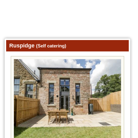
Ruspidge
(Self catering)