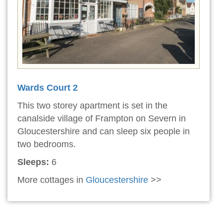
Wards Court 2
This two storey apartment is set in the
canalside village of Frampton on Severn in
Gloucestershire and can sleep six people in
two bedrooms.
Sleeps:
6
More cottages in
Gloucestershire
>>