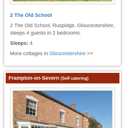
2 The Old School
2 The Old School, Ruspidge, Gloucestershire,
sleeps 4 guests in 2 bedrooms.
Sleeps:
4
More cottages in
Gloucestershire
>>
Frampton-on-Severn
(Self catering)