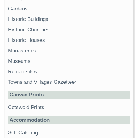
Gardens
Historic Buildings
Historic Churches
Historic Houses
Monasteries
Museums
Roman sites
Towns and Villages Gazetteer
Canvas Prints
Cotswold Prints
Accommodation
Self Catering