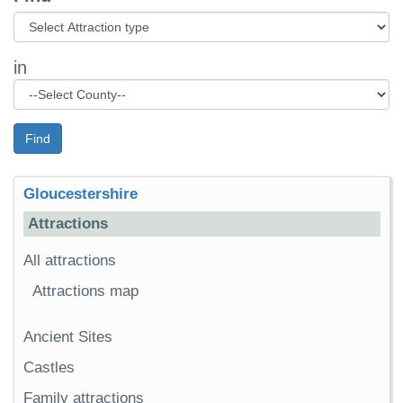
in
Find
Gloucestershire
Attractions
All attractions
Attractions map
Ancient Sites
Castles
Family attractions