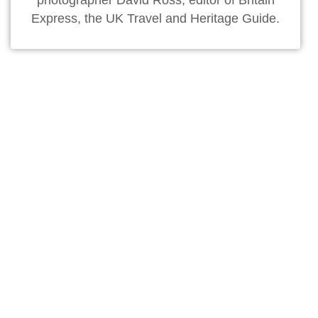
photographer David Ross, editor of Britain
Express, the UK Travel and Heritage Guide.