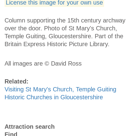
License this image for your own use
Column supporting the 15th century archway
over the door. Photo of St Mary's Church,
Temple Guiting, Gloucestershire. Part of the
Britain Express Historic Picture Library.
All images are © David Ross
Related:
Visiting St Mary's Church, Temple Guiting
Historic Churches in Gloucestershire
Attraction search
Find