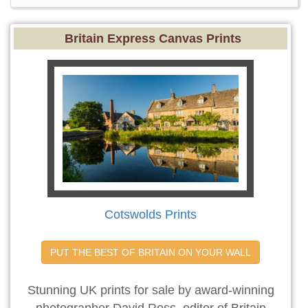
Britain Express Canvas Prints
Cotswolds Prints
PUT THE BEST OF BRITAIN ON YOUR WALL
Stunning UK prints for sale by award-winning