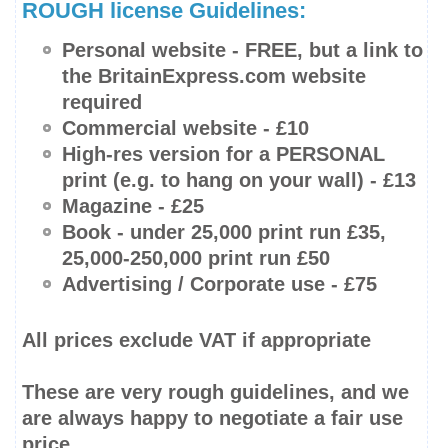
ROUGH license Guidelines:
Personal website -
FREE
, but a link to
the BritainExpress.com website
required
Commercial website - £10
High-res
version for a PERSONAL
print (e.g. to hang on your wall) - £13
Magazine - £25
Book -
under 25,000 print run
£35,
25,000-250,000
print run £50
Advertising / Corporate use - £75
All prices
exclude
VAT if appropriate
These are very rough guidelines, and we
are always happy to negotiate a fair use
price.