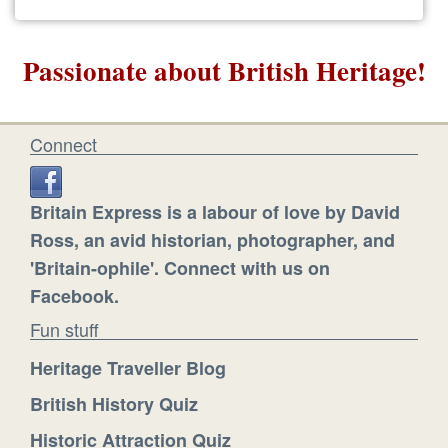
Passionate about British Heritage!
Connect
Britain Express is a labour of love by David
Ross, an avid historian, photographer, and
'Britain-ophile'. Connect with us on
Facebook.
Fun stuff
Heritage Traveller Blog
British History Quiz
Historic Attraction Quiz