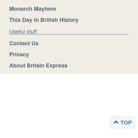
Monarch Mayhem
This Day in British History
Useful stuff
Contact Us
Privacy
About Britain Express
TOP