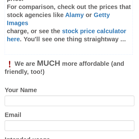
For comparison, check out the prices that
stock agencies like
Alamy
or
Getty
Images
charge, or see the
stock price calculator
here
. You'll see one thing straightway ...
MUCH
We are
more affordable
(and
friendly, too!)
Your Name
Email