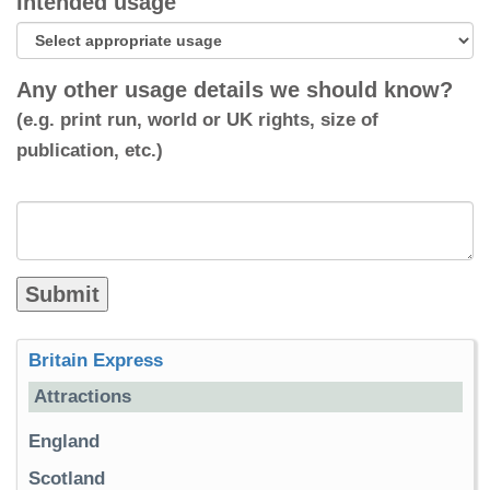
Intended usage
Any other usage details we should know?
(e.g. print run, world or UK rights, size of
publication, etc.)
Britain Express
Attractions
England
Scotland