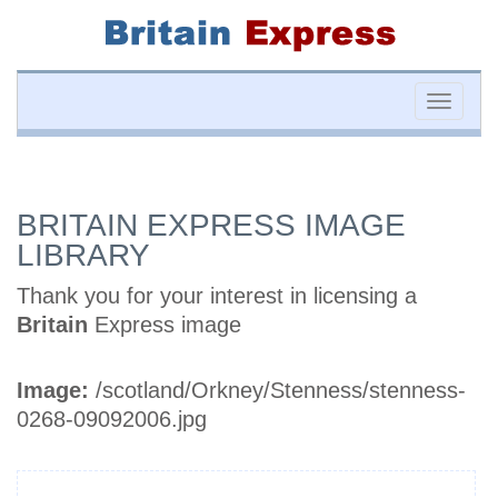
Toggle
naviga
BRITAIN EXPRESS IMAGE
LIBRARY
Thank you for your interest in licensing a
Britain
Express image
Image:
/scotland/Orkney/Stenness/stenness-
0268-09092006.jpg