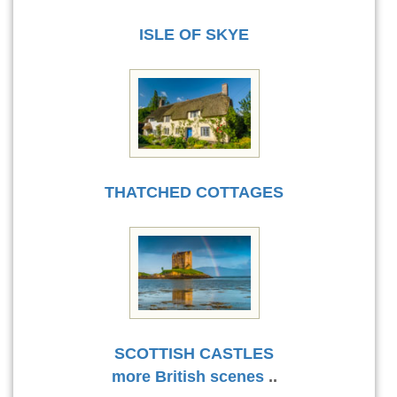
ISLE OF SKYE
THATCHED COTTAGES
SCOTTISH CASTLES
more British scenes
..