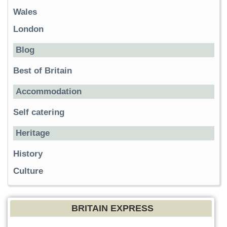
Wales
London
Blog
Best of Britain
Accommodation
Self catering
Heritage
History
Culture
BRITAIN EXPRESS