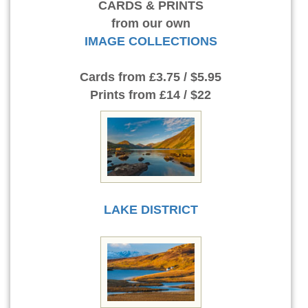
CARDS & PRINTS
from our own
IMAGE COLLECTIONS
Cards
from £3.75 / $5.95
Prints
from £14 / $22
LAKE DISTRICT