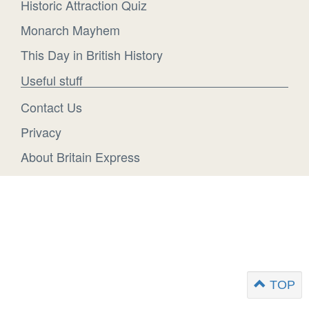
Historic Attraction Quiz
Monarch Mayhem
This Day in British History
Useful stuff
Contact Us
Privacy
About Britain Express
TOP