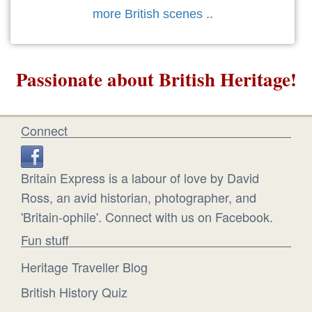
more British scenes
..
Passionate about British Heritage!
Connect
Britain Express is a labour of love by David
Ross, an avid historian, photographer, and
'Britain-ophile'. Connect with us on Facebook.
Fun stuff
Heritage Traveller Blog
British History Quiz