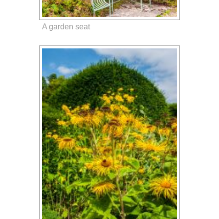
A garden seat