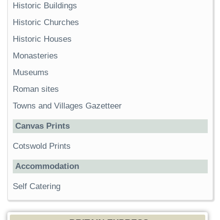
Historic Buildings
Historic Churches
Historic Houses
Monasteries
Museums
Roman sites
Towns and Villages Gazetteer
Canvas Prints
Cotswold Prints
Accommodation
Self Catering