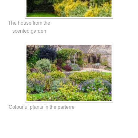
The house from the
scented garden
Colourful plants in the parterre