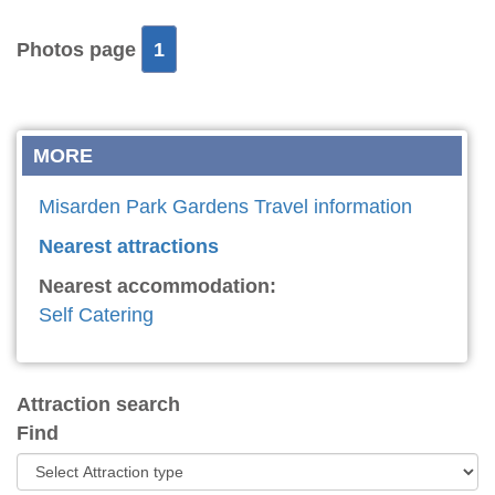
Photos page
1
MORE
Misarden Park Gardens Travel information
Nearest attractions
Nearest accommodation:
Self Catering
Attraction search
Find