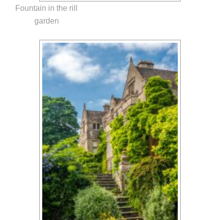
Fountain in the rill
garden