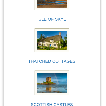
ISLE OF SKYE
THATCHED COTTAGES
SCOTTISH CASTLES