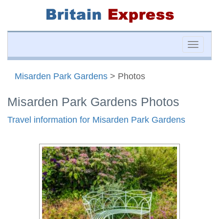
Toggle
naviga
Misarden Park Gardens
> Photos
Misarden Park Gardens Photos
Travel information for Misarden Park Gardens