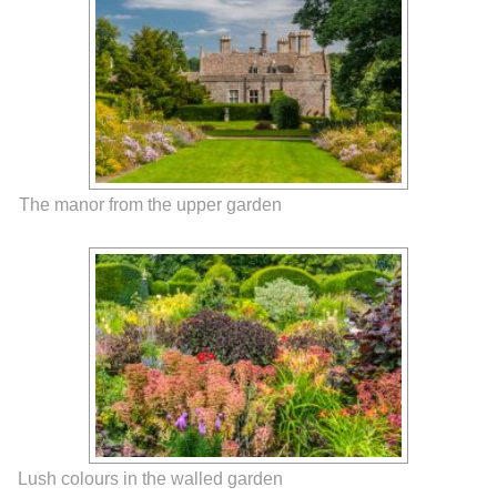
The manor from the upper garden
Lush colours in the walled garden