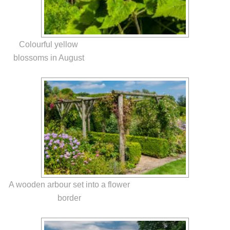
Colourful yellow
blossoms in August
A wooden arbour set into a flower
border