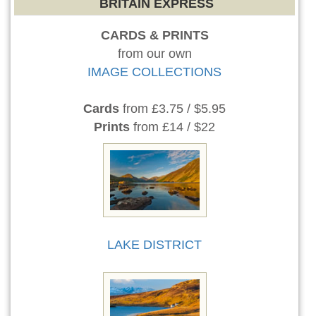
BRITAIN EXPRESS
CARDS & PRINTS
from our own
IMAGE COLLECTIONS
Cards
from £3.75 / $5.95
Prints
from £14 / $22
LAKE DISTRICT