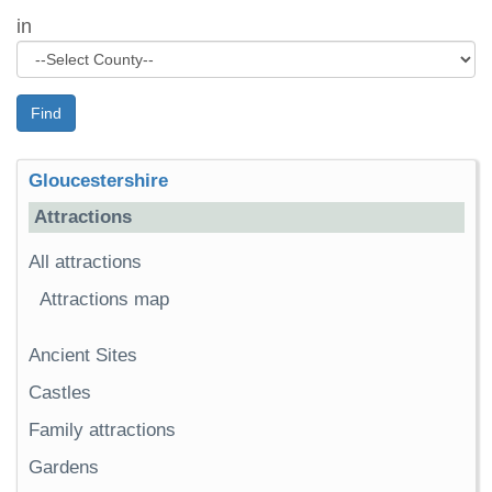
in
Find
Gloucestershire
Attractions
All attractions
Attractions map
Ancient Sites
Castles
Family attractions
Gardens