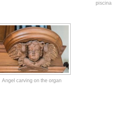
piscina
Angel carving on the organ