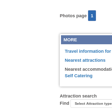
Photos page
1
MORE
Travel information for
Nearest attractions
Nearest accommodati
Self Catering
Attraction search
Find