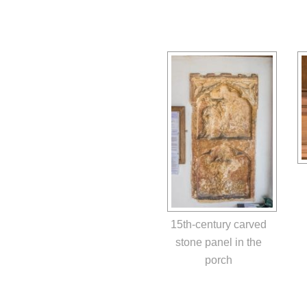
15th-century carved
stone panel in the
porch