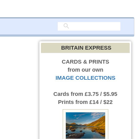
BRITAIN EXPRESS
CARDS & PRINTS
from our own
IMAGE COLLECTIONS
Cards
from £3.75 / $5.95
Prints
from £14 / $22