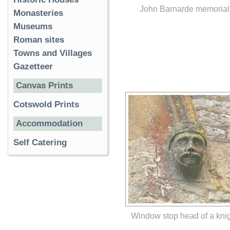
John Barnarde memorial
Monasteries
Museums
Roman sites
Towns and Villages
Gazetteer
Canvas Prints
Cotswold Prints
Accommodation
Self Catering
Window stop head of a kni