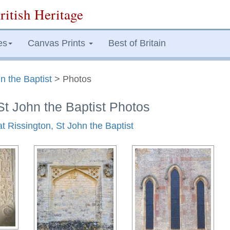
ritish Heritage
es
Canvas Prints
Best of Britain
n the Baptist
> Photos
St John the Baptist Photos
at Rissington, St John the Baptist