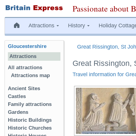
Passionate about B
Attractions
History
Holiday Cottag
Gloucestershire
Great Rissington, St Joh
Attractions
Great Rissington, 
All attractions
Travel information for Gre
Attractions map
Ancient Sites
Castles
Family attractions
Gardens
Historic Buildings
Historic Churches
Historic Houses