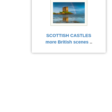
SCOTTISH CASTLES
more British scenes
..