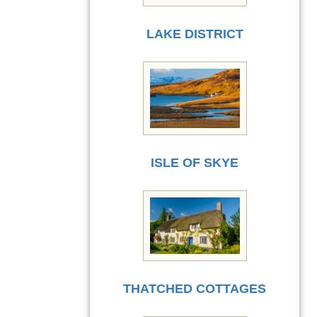
LAKE DISTRICT
ISLE OF SKYE
THATCHED COTTAGES