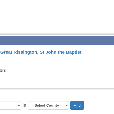
 Great Rissington, St John the Baptist
on:
in
Find