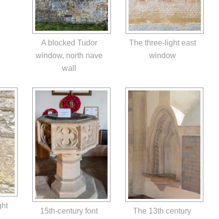
The three-light east
A blocked Tudor
window
window, north nave
wall
ght
15th-century font
The 13th century