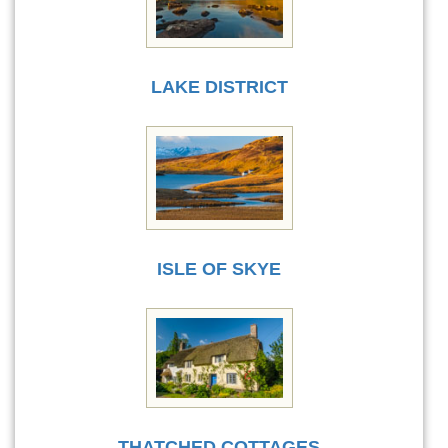
LAKE DISTRICT
ISLE OF SKYE
THATCHED COTTAGES