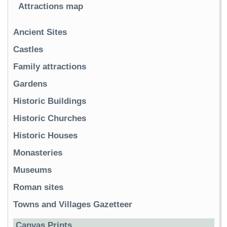
Attractions map
Ancient Sites
Castles
Family attractions
Gardens
Historic Buildings
Historic Churches
Historic Houses
Monasteries
Museums
Roman sites
Towns and Villages Gazetteer
Canvas Prints