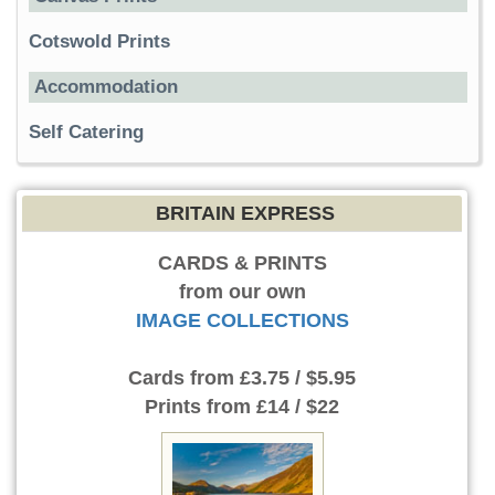
Cotswold Prints
Accommodation
Self Catering
BRITAIN EXPRESS
CARDS & PRINTS
from our own
IMAGE COLLECTIONS
Cards
from £3.75 / $5.95
Prints
from £14 / $22