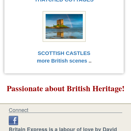
SCOTTISH CASTLES
more British scenes
..
Passionate about British Heritage!
Connect
Britain Express is a labour of love by David