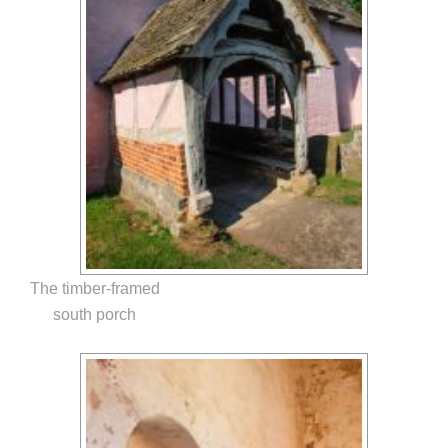
The timber-framed
south porch