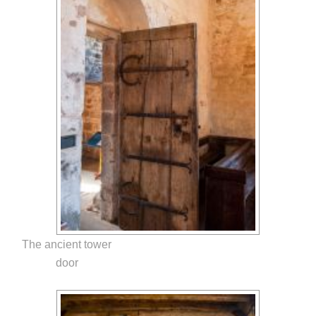
The ancient tower
door