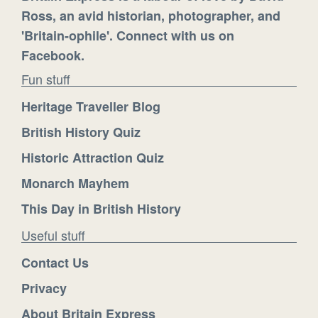
Ross, an avid historian, photographer, and
'Britain-ophile'. Connect with us on
Facebook.
Fun stuff
Heritage Traveller Blog
British History Quiz
Historic Attraction Quiz
Monarch Mayhem
This Day in British History
Useful stuff
Contact Us
Privacy
About Britain Express