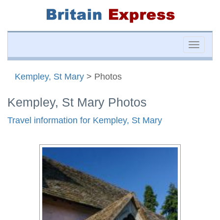
Toggle
naviga
Kempley, St Mary
> Photos
Kempley, St Mary Photos
Travel information for Kempley, St Mary