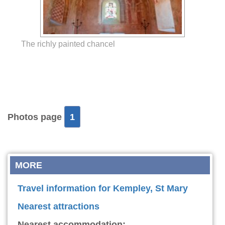
The richly painted chancel
Photos page
1
MORE
Travel information for Kempley, St Mary
Nearest attractions
Nearest accommodation: