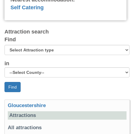
Self Catering
Attraction search
Find
in
Find
Gloucestershire
Attractions
All attractions