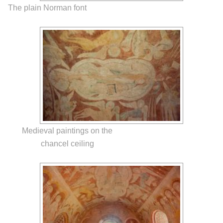
The plain Norman font
Medieval paintings on the
chancel ceiling