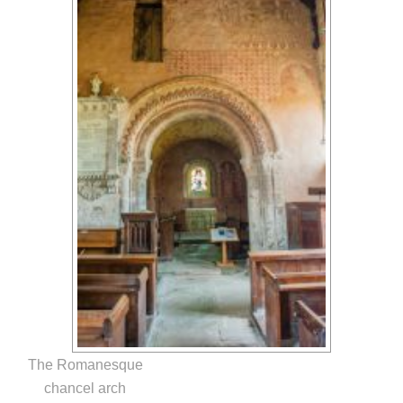
The Romanesque
chancel arch