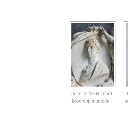
Detail of the Richard
Brodrepp memorial
s