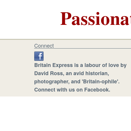
Passiona
Connect
Britain Express is a labour of love by
David Ross, an avid historian,
photographer, and 'Britain-ophile'.
Connect with us on Facebook.