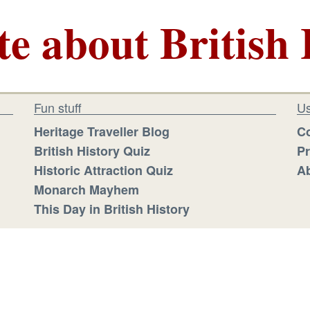
te about British 
Fun stuff
Us
Heritage Traveller Blog
Co
British History Quiz
Pr
Historic Attraction Quiz
Ab
Monarch Mayhem
This Day in British History