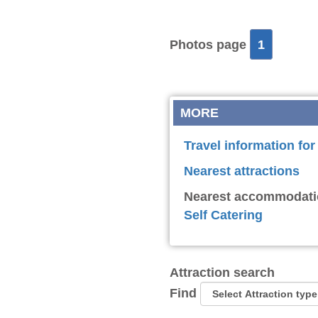
Photos page
1
MORE
Travel information fo
Nearest attractions
Nearest accommodati
Self Catering
Attraction search
Find