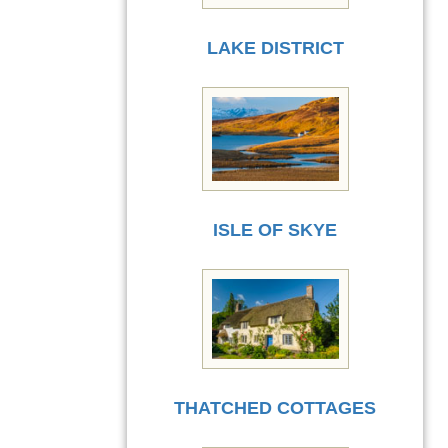
LAKE DISTRICT
ISLE OF SKYE
THATCHED COTTAGES