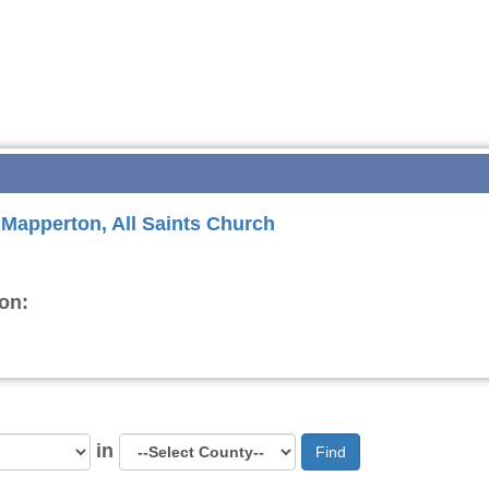
r Mapperton, All Saints Church
on:
in
Find