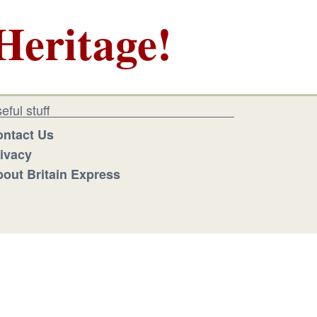
Heritage!
eful stuff
ntact Us
ivacy
out Britain Express