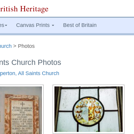
ritish Heritage
es
Canvas Prints
Best of Britain
hurch
> Photos
ints Church Photos
perton, All Saints Church