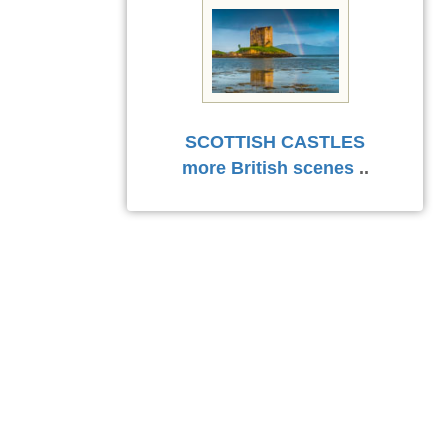
SCOTTISH CASTLES
more British scenes
..