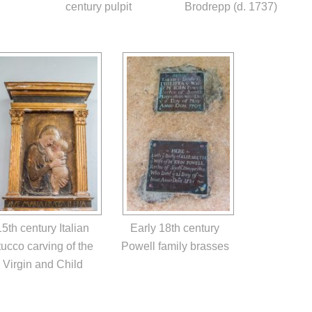
century pulpit
Brodrepp (d. 1737)
15th century Italian
Early 18th century
tucco carving of the
Powell family brasses
Virgin and Child