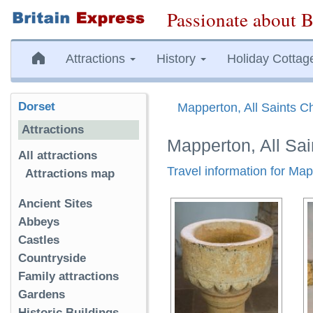
Passionate about B
Attractions
History
Holiday Cottag
Dorset
Mapperton, All Saints C
Attractions
Mapperton, All Sa
All attractions
Travel information for Map
Attractions map
Ancient Sites
Abbeys
Castles
Countryside
Family attractions
Gardens
Historic Buildings