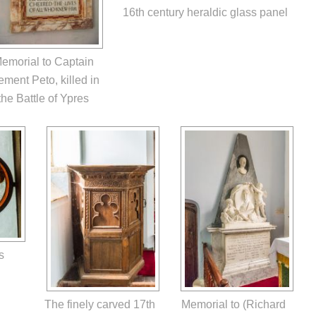
16th century heraldic glass panel
emorial to Captain
ement Peto, killed in
the Battle of Ypres
s
The finely carved 17th
Memorial to (Richard