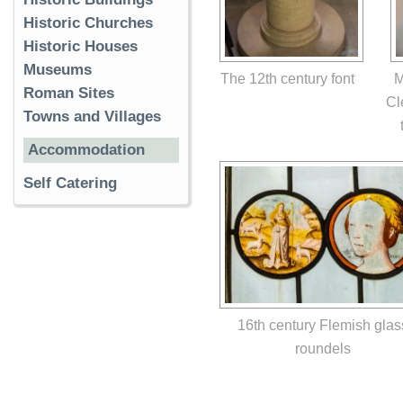
Historic Churches
Historic Houses
Museums
The 12th century font
M
Roman Sites
Cl
Towns and Villages
Accommodation
Self Catering
16th century Flemish glas
roundels