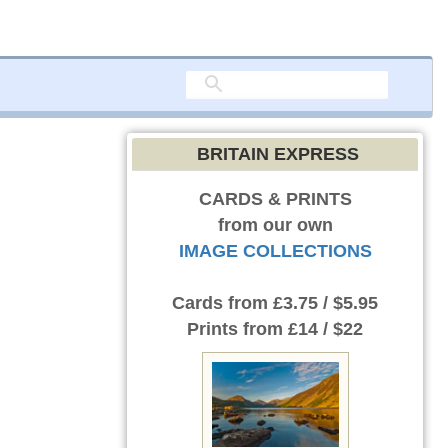
BRITAIN EXPRESS
CARDS & PRINTS
from our own
IMAGE COLLECTIONS
Cards
from £3.75 / $5.95
Prints
from £14 / $22