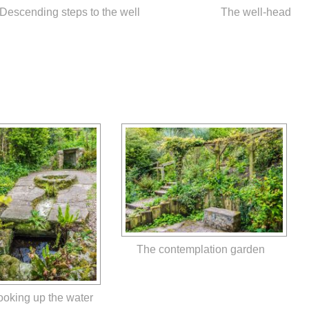
Descending steps to the well
The well-head
The contemplation garden
ooking up the water