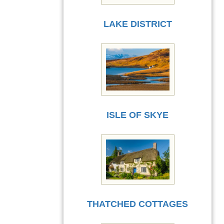
LAKE DISTRICT
ISLE OF SKYE
THATCHED COTTAGES