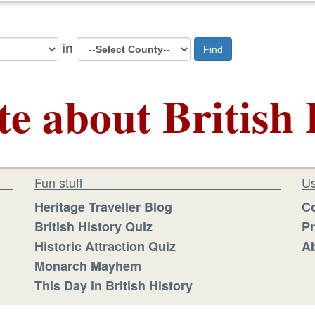
in
Find
te about British 
Fun stuff
Us
Heritage Traveller Blog
Co
British History Quiz
Pr
Historic Attraction Quiz
Ab
Monarch Mayhem
This Day in British History