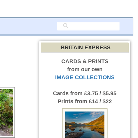
BRITAIN EXPRESS
CARDS & PRINTS
from our own
IMAGE COLLECTIONS
Cards
from £3.75 / $5.95
Prints
from £14 / $22