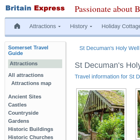
Passionate about B
Attractions
History
Holiday Cottag
Somerset Travel
St Decuman's Holy Well
Guide
Attractions
St Decuman's Hol
All attractions
Travel information for St
Attractions map
Ancient Sites
Castles
Countryside
Gardens
Historic Buildings
Historic Churches