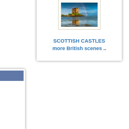
SCOTTISH CASTLES
more British scenes
..