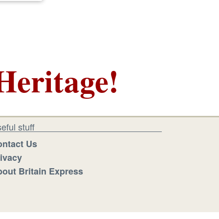
Heritage!
eful stuff
ntact Us
ivacy
out Britain Express