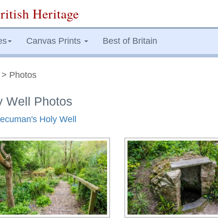
ritish Heritage
es
Canvas Prints
Best of Britain
> Photos
y Well Photos
 Decuman's Holy Well