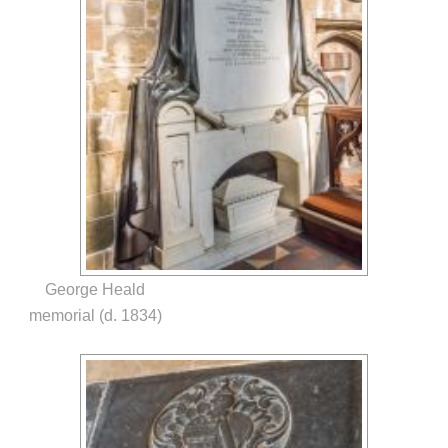
George Heald
memorial (d. 1834)