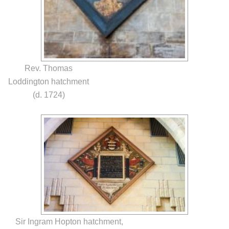
Rev. Thomas
Loddington hatchment
(d. 1724)
Sir Ingram Hopton hatchment,