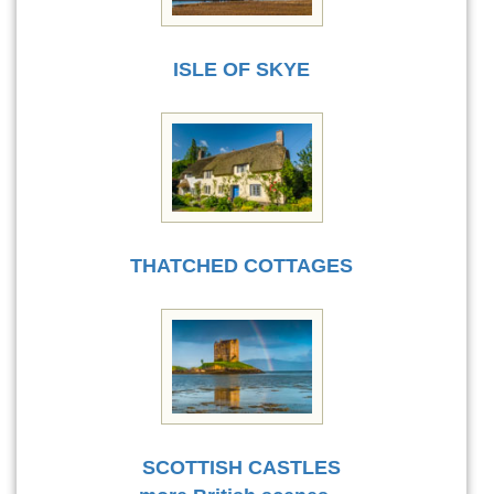
ISLE OF SKYE
THATCHED COTTAGES
SCOTTISH CASTLES