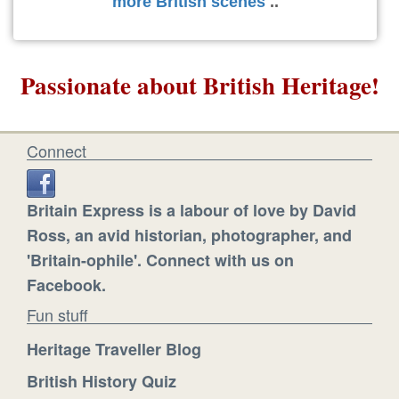
more British scenes
..
Passionate about British Heritage!
Connect
Britain Express is a labour of love by David
Ross, an avid historian, photographer, and
'Britain-ophile'. Connect with us on
Facebook.
Fun stuff
Heritage Traveller Blog
British History Quiz