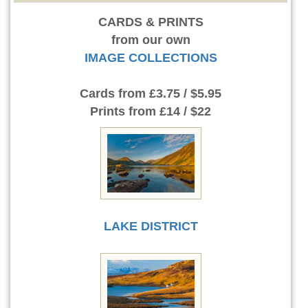
CARDS & PRINTS
from our own
IMAGE COLLECTIONS
Cards
from £3.75 / $5.95
Prints
from £14 / $22
LAKE DISTRICT