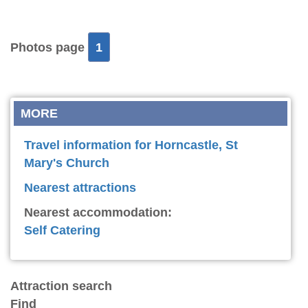
Photos page
1
MORE
Travel information for Horncastle, St
Mary's Church
Nearest attractions
Nearest accommodation:
Self Catering
Attraction search
Find