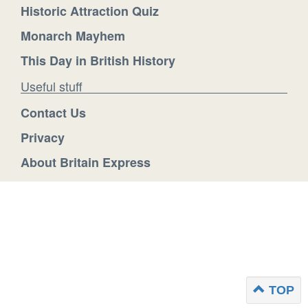
Historic Attraction Quiz
Monarch Mayhem
This Day in British History
Useful stuff
Contact Us
Privacy
About Britain Express
TOP