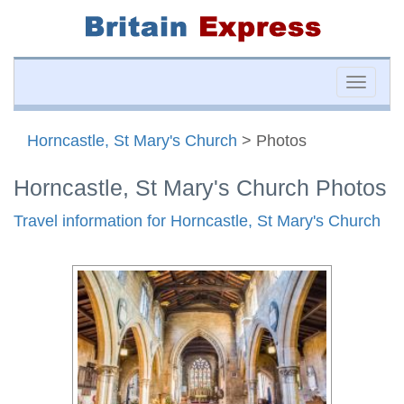
Toggle
naviga
Horncastle, St Mary's Church
> Photos
Horncastle, St Mary's Church Photos
Travel information for Horncastle, St Mary's Church