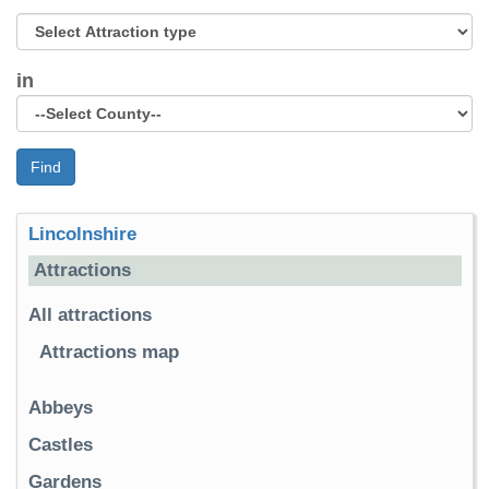
in
Find
Lincolnshire
Attractions
All attractions
Attractions map
Abbeys
Castles
Gardens