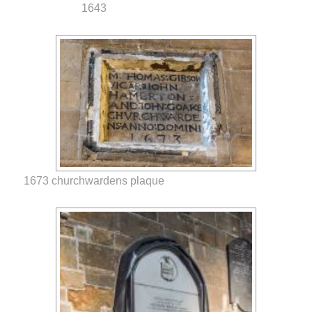
1643
1673 churchwardens plaque