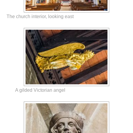
The church interior, looking east
A gilded Victorian angel