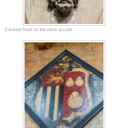
Caveed head on the nave arcade