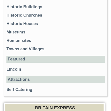
Historic Buildings
Historic Churches
Historic Houses
Museums
Roman sites
Towns and Villages
Featured
Lincoln
Attractions
Self Catering
BRITAIN EXPRESS