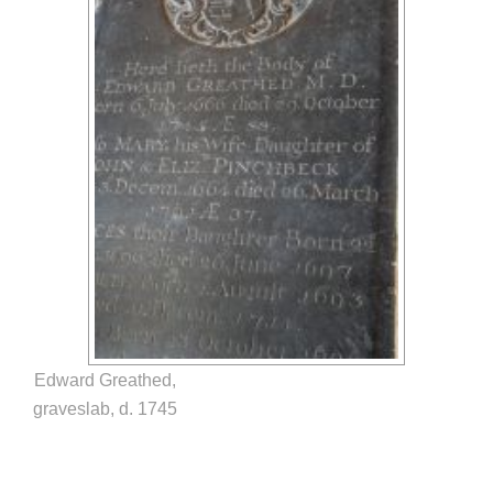
Edward Greathed,
graveslab, d. 1745