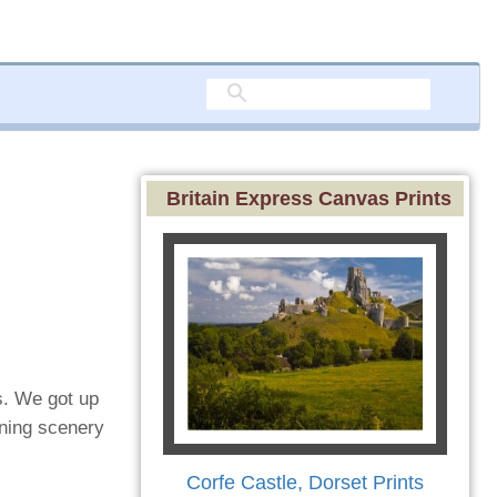
Britain Express Canvas Prints
s. We got up
nning scenery
Corfe Castle, Dorset Prints