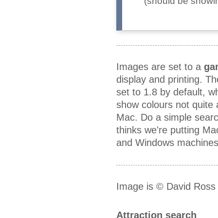
(should be showing
Images are set to a
ga
display and printing. T
set to 1.8 by default, 
show colours not quite
Mac. Do a simple searc
thinks we're putting M
and Windows machines a
Image is © David Ross
Attraction search