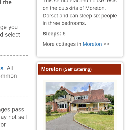
This semi-detached house rests
 the
on the outskirts of Moreton,
Dorset and can sleep six people
in three bedrooms.
age you
Sleeps:
6
d select
More cottages in
Moreton
>>
es
. All
Moreton
(Self catering)
 common
mages pass
ay not sell
ior