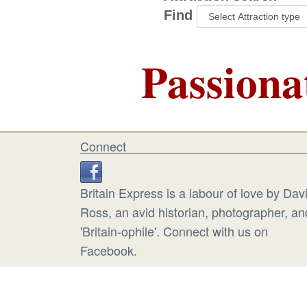
Find
Passiona
Connect
Britain Express is a labour of love by Dav
Ross, an avid historian, photographer, an
'Britain-ophile'. Connect with us on
Facebook.