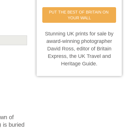
PUT THE BEST OF BRITAIN ON 
YOUR WALL
Stunning UK prints for sale by
award-winning photographer
David Ross, editor of Britain
Express, the UK Travel and
Heritage Guide.
own of
 is buried