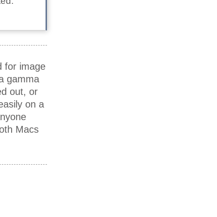
ted.
d for image
e a gamma
d out, or
asily on a
anyone
both Macs