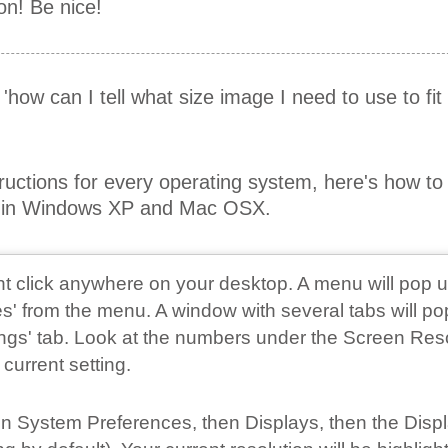
on! Be nice!
r 'how can I tell what size image I need to use to fi
tructions for every operating system, here's how t
on in Windows XP and Mac OSX.
ght click anywhere on your desktop. A menu will pop u
s' from the menu. A window with several tabs will po
tings' tab. Look at the numbers under the Screen Res
 current setting.
 on System Preferences, then Displays, then the Disp