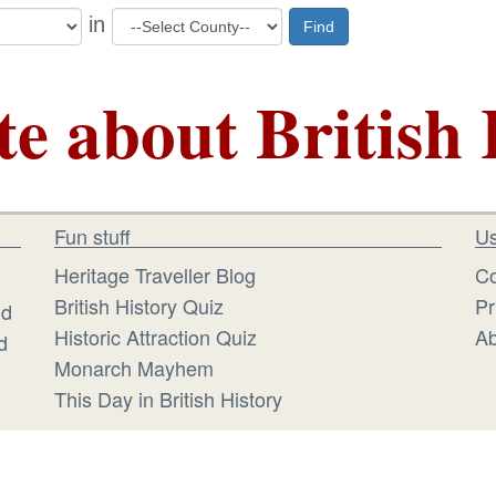
in
Find
te about British 
Fun stuff
Us
Heritage Traveller Blog
Co
British History Quiz
Pr
id
Historic Attraction Quiz
Ab
d
Monarch Mayhem
This Day in British History