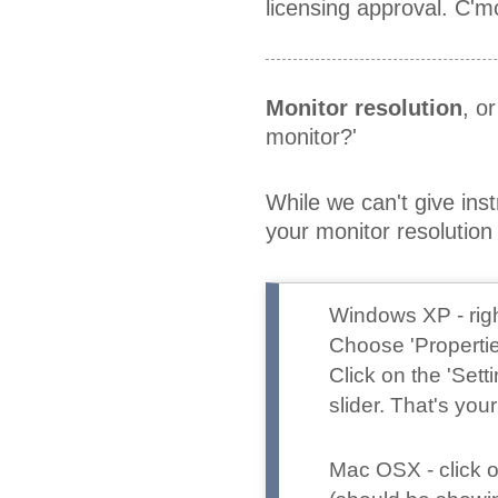
licensing approval. C'm
Monitor resolution
, o
monitor?'
While we can't give ins
your monitor resoluti
Windows XP
- ri
Choose 'Propertie
Click on the 'Set
slider. That's your
Mac OSX
- click