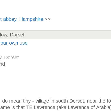
nt abbey, Hampshire
>>
 your own use
, Dorset
and
I do mean tiny - village in south Dorset, near the t
 fame is that TE Lawrence (aka Lawrence of Arabia)