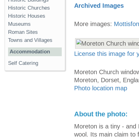
Archived Images
Historic Churches
Historic Houses
More images:
Mottisfo
Museums
Roman Sites
Towns and Villages
Accommodation
License this image for
Self Catering
Moreton Church window
Moreton, Dorset, Engl
Photo location map
About the photo:
Moreton is a tiny - and 
wool. Its main claim to