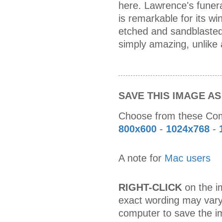
here. Lawrence's funera
is remarkable for its w
etched and sandblasted 
simply amazing, unlike 
SAVE THIS IMAGE A
Choose from these C
800x600
-
1024x768
-
A note for
Mac users
RIGHT-CLICK
on the im
exact wording may vary
computer to save the i