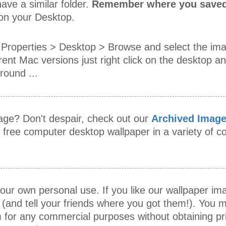
ave a similar folder.
Remember where you saved
 on your Desktop.
Properties > Desktop > Browse and select the im
rent Mac versions just right click on the desktop an
ound ...
mage? Don't despair, check out our
Archived Imag
s free computer desktop wallpaper in a variety of
our own personal use. If you like our wallpaper i
 (and tell your friends where you got them!). You m
 for any commercial purposes without obtaining pr