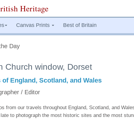
ritish Heritage
es
Canvas Prints
Best of Britain
the Day
n Church window, Dorset
s of England, Scotland, and Wales
grapher / Editor
tos from our travels throughout England, Scotland, and Wale
late to photograph the most historic sites and the most stu