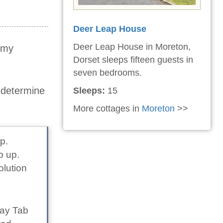
Deer Leap House
Deer Leap House in Moreton,
t my
Dorset sleeps fifteen guests in
seven bedrooms.
o determine
Sleeps:
15
More cottages in
Moreton
>>
p.
p up.
olution
lay Tab