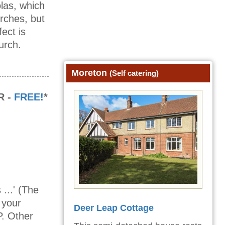
olas, which
urches, but
ect is
urch.
Moreton
(Self catering)
R -
FREE!
*
...' (The
 your
Deer Leap Cottage
P. Other