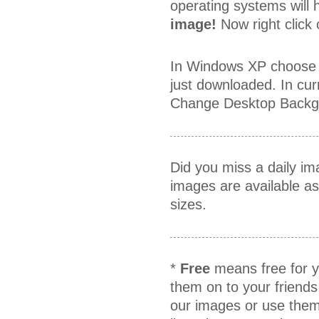
operating systems will h
image!
Now right click
In Windows XP choose 
just downloaded. In cur
Change Desktop Backgr
Did you miss a daily i
images are available a
sizes.
*
Free
means free for y
them on to your friends
our images or use them