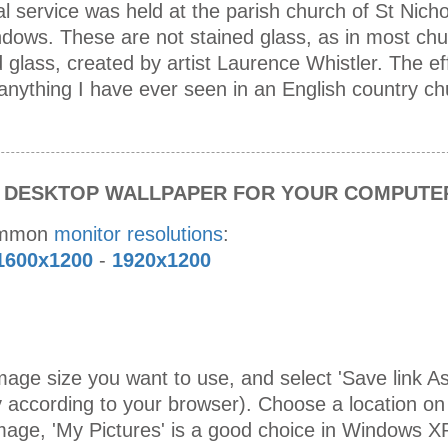
l service was held at the parish church of St Nich
indows. These are not stained glass, as in most ch
glass, created by artist Laurence Whistler. The eff
anything I have ever seen in an English country ch
S DESKTOP WALLPAPER FOR YOUR COMPUTE
ommon
monitor resolutions
:
1600x1200
-
1920x1200
age size you want to use, and select 'Save link As 
 according to your browser). Choose a location on
mage, 'My Pictures' is a good choice in Windows X