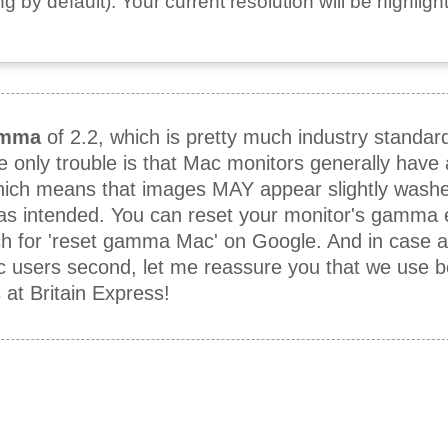
 by default). Your current resolution will be highligh
mma
of 2.2, which is pretty much industry standar
he only trouble is that Mac monitors generally hav
which means that images MAY appear slightly washe
 as intended. You can reset your monitor's gamma e
h for 'reset gamma Mac' on Google. And in case 
ac users second, let me reassure you that we use 
t Britain Express!