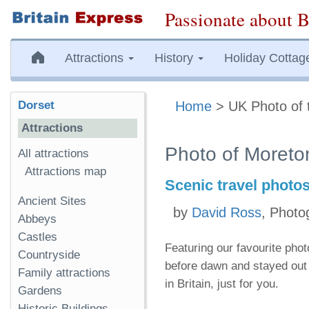
Passionate about B
Attractions
History
Holiday Cottag
Dorset
Home
> UK Photo of 
Attractions
Photo of Moreto
All attractions
Attractions map
Scenic travel photo
Ancient Sites
by
David Ross
, Photo
Abbeys
Castles
Featuring our favourite pho
Countryside
before dawn and stayed out 
Family attractions
in Britain, just for you.
Gardens
Historic Buildings