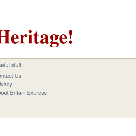
Heritage!
eful stuff
ntact Us
ivacy
out Britain Express