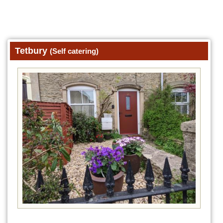
Tetbury
(Self catering)