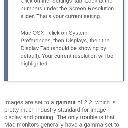
Click on the 'Settings' tab. Look at the
numbers under the Screen Resolution
slider. That's your current setting.
Mac OSX
- click on System
Preferences, then Displays, then the
Display Tab (should be showing by
default). Your current resolution will be
highlighted.
Images are set to a
gamma
of 2.2, which is
pretty much industry standard for image
display and printing. The only trouble is that
Mac monitors generally have a gamma set to