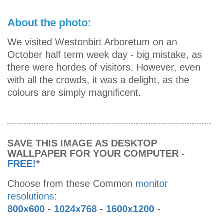
About the photo:
We visited Westonbirt Arboretum on an
October half term week day - big mistake, as
there were hordes of visitors. However, even
with all the crowds, it was a delight, as the
colours are simply magnificent.
SAVE THIS IMAGE AS DESKTOP
WALLPAPER FOR YOUR COMPUTER -
FREE!
*
Choose from these Common
monitor
resolutions
:
800x600
-
1024x768
-
1600x1200
-