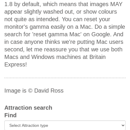
1.8 by default, which means that images MAY
appear slightly washed out, or show colours
not quite as intended. You can reset your
monitor's gamma easily on a Mac. Do a simple
search for 'reset gamma Mac' on Google. And
in case anyone thinks we're putting Mac users
second, let me reassure you that we use both
Macs and Windows machines at Britain
Express!
Image is © David Ross
Attraction search
Find