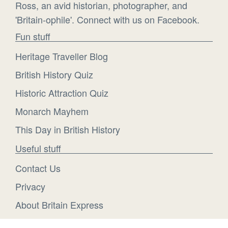
Ross, an avid historian, photographer, and
'Britain-ophile'. Connect with us on Facebook.
Fun stuff
Heritage Traveller Blog
British History Quiz
Historic Attraction Quiz
Monarch Mayhem
This Day in British History
Useful stuff
Contact Us
Privacy
About Britain Express