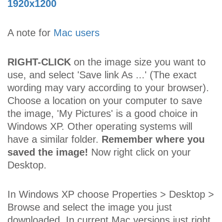
1920x1200
A note for
Mac users
RIGHT-CLICK
on the image size you want to
use, and select 'Save link As ...' (The exact
wording may vary according to your browser).
Choose a location on your computer to save
the image, 'My Pictures' is a good choice in
Windows XP. Other operating systems will
have a similar folder.
Remember where you
saved the image!
Now right click on your
Desktop.
In Windows XP choose Properties > Desktop >
Browse and select the image you just
downloaded. In current Mac versions just right