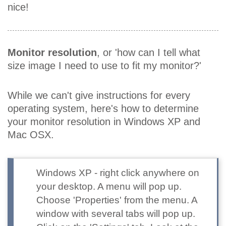
nice!
Monitor resolution
, or 'how can I tell what
size image I need to use to fit my monitor?'
While we can't give instructions for every
operating system, here's how to determine
your monitor resolution in Windows XP and
Mac OSX.
Windows XP
- right click anywhere on
your desktop. A menu will pop up.
Choose 'Properties' from the menu. A
window with several tabs will pop up.