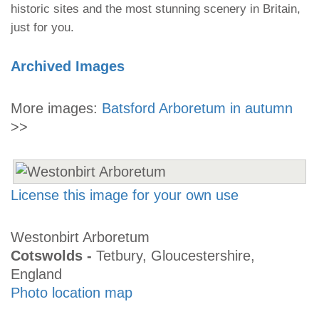
historic sites and the most stunning scenery in Britain,
just for you.
Archived Images
More images:
Batsford Arboretum in autumn
>>
License this image for your own use
Westonbirt Arboretum
Cotswolds -
Tetbury, Gloucestershire,
England
Photo location map