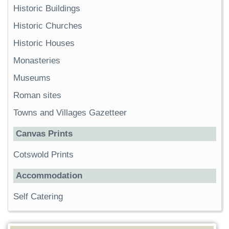
Historic Buildings
Historic Churches
Historic Houses
Monasteries
Museums
Roman sites
Towns and Villages Gazetteer
Canvas Prints
Cotswold Prints
Accommodation
Self Catering