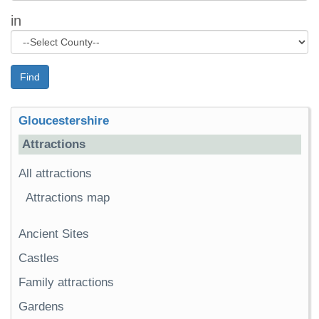
in
Find
Gloucestershire
Attractions
All attractions
Attractions map
Ancient Sites
Castles
Family attractions
Gardens