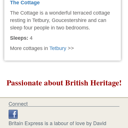
The Cottage
The Cottage is a wonderful terraced cottage
resting in Tetbury, Goucestershire and can
sleep four people in two bedrooms.
Sleeps:
4
More cottages in
Tetbury
>>
Passionate about British Heritage!
Connect
Britain Express is a labour of love by David