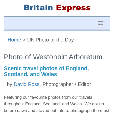
Toggle
naviga
Home
> UK Photo of the Day
Photo of Westonbirt Arboretum
Scenic travel photos of England,
Scotland, and Wales
by
David Ross
, Photographer / Editor
Featuring our favourite photos from our travels
throughout England, Scotland, and Wales. We got up
before dawn and stayed out late to photograph the most