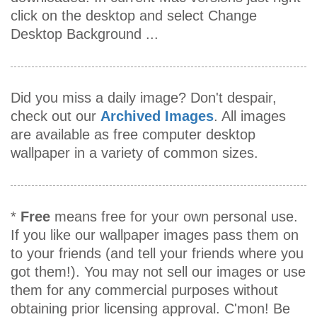
click on the desktop and select Change
Desktop Background ...
Did you miss a daily image? Don't despair,
check out our
Archived Images
. All images
are available as free computer desktop
wallpaper in a variety of common sizes.
*
Free
means free for your own personal use.
If you like our wallpaper images pass them on
to your friends (and tell your friends where you
got them!). You may not sell our images or use
them for any commercial purposes without
obtaining prior licensing approval. C'mon! Be