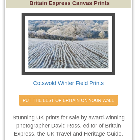
Britain Express Canvas Prints
Cotswold Winter Field Prints
PUT THE BEST OF BRITAIN ON YOUR WALL
Stunning UK prints for sale by award-winning
photographer David Ross, editor of Britain
Express, the UK Travel and Heritage Guide.