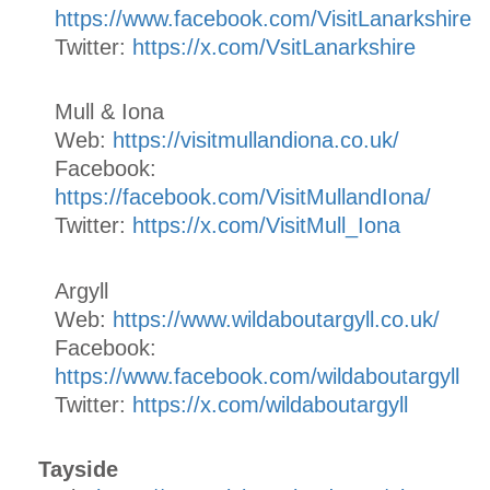
https://www.facebook.com/VisitLanarkshire
Twitter:
https://x.com/VsitLanarkshire
Mull & Iona
Web:
https://visitmullandiona.co.uk/
Facebook:
https://facebook.com/VisitMullandIona/
Twitter:
https://x.com/VisitMull_Iona
Argyll
Web:
https://www.wildaboutargyll.co.uk/
Facebook:
https://www.facebook.com/wildaboutargyll
Twitter:
https://x.com/wildaboutargyll
Tayside