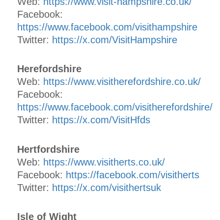
Web:
https://www.visit-hampshire.co.uk/
Facebook:
https://www.facebook.com/visithampshire
Twitter:
https://x.com/VisitHampshire
Herefordshire
Web:
https://www.visitherefordshire.co.uk/
Facebook:
https://www.facebook.com/visitherefordshire/
Twitter:
https://x.com/VisitHfds
Hertfordshire
Web:
https://www.visitherts.co.uk/
Facebook:
https://facebook.com/visitherts
Twitter:
https://x.com/visithertsuk
Isle of Wight