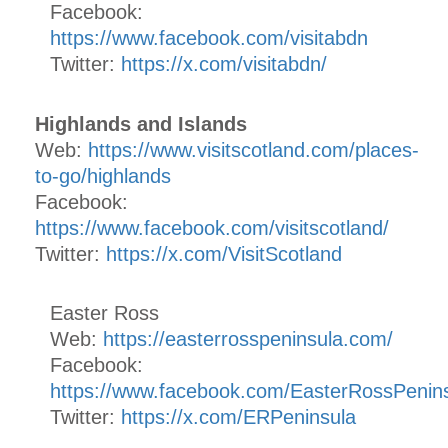
Facebook:
https://www.facebook.com/visitabdn
Twitter:
https://x.com/visitabdn/
Highlands and Islands
Web:
https://www.visitscotland.com/places-
to-go/highlands
Facebook:
https://www.facebook.com/visitscotland/
Twitter:
https://x.com/VisitScotland
Easter Ross
Web:
https://easterrosspeninsula.com/
Facebook:
https://www.facebook.com/EasterRossPenins
Twitter:
https://x.com/ERPeninsula