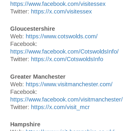
https://www.facebook.com/visitessex
Twitter:
https://x.com/visitessex
Gloucestershire
Web:
https://www.cotswolds.com/
Facebook:
https://www.facebook.com/CotswoldsInfo/
Twitter:
https://x.com/CotswoldsInfo
Greater Manchester
Web:
https://www.visitmanchester.com/
Facebook:
https://www.facebook.com/visitmanchester/
Twitter:
https://x.com/visit_mcr
Hampshire