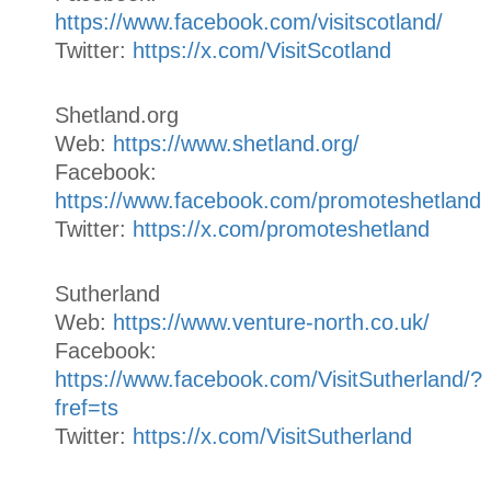
https://www.facebook.com/visitscotland/
Twitter:
https://x.com/VisitScotland
Shetland.org
Web:
https://www.shetland.org/
Facebook:
https://www.facebook.com/promoteshetland
Twitter:
https://x.com/promoteshetland
Sutherland
Web:
https://www.venture-north.co.uk/
Facebook:
https://www.facebook.com/VisitSutherland/?
fref=ts
Twitter:
https://x.com/VisitSutherland