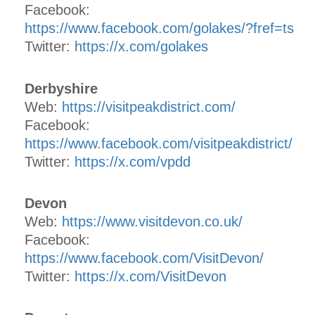
Facebook:
https://www.facebook.com/golakes/?fref=ts
Twitter:
https://x.com/golakes
Derbyshire
Web:
https://visitpeakdistrict.com/
Facebook:
https://www.facebook.com/visitpeakdistrict/
Twitter:
https://x.com/vpdd
Devon
Web:
https://www.visitdevon.co.uk/
Facebook:
https://www.facebook.com/VisitDevon/
Twitter:
https://x.com/VisitDevon