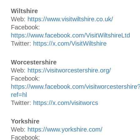
Wiltshire
Web:
https://www.visitwiltshire.co.uk/
Facebook:
https://www.facebook.com/VisitWiltshireLtd
Twitter:
https://x.com/VisitWiltshire
Worcestershire
Web:
https://visitworcestershire.org/
Facebook:
https://www.facebook.com/visitworcestershire
ref=hl
Twitter:
https://x.com/visitworcs
Yorkshire
Web:
https://www.yorkshire.com/
Facebook: