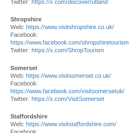
Twitter:
https://x.com/discoverrutland
Shropshire
Web:
https://www.visitshropshire.co.uk/
Facebook:
https://www.facebook.com/shropshiretourism
Twitter:
https://x.com/ShropTourism
Somerset
Web:
https://www.visitsomerset.co.uk/
Facebook:
https://www.facebook.com/visitsomersetuk/
Twitter:
https://x.com/VisitSomerset
Staffordshire
Web:
https://www.visitstaffordshire.com/
Facebook: