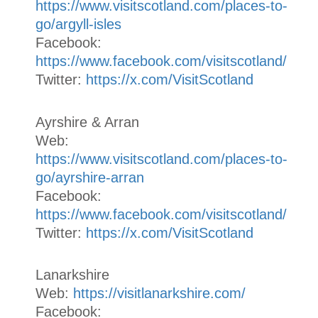
https://www.visitscotland.com/places-to-
go/argyll-isles
Facebook:
https://www.facebook.com/visitscotland/
Twitter:
https://x.com/VisitScotland
Ayrshire & Arran
Web:
https://www.visitscotland.com/places-to-
go/ayrshire-arran
Facebook:
https://www.facebook.com/visitscotland/
Twitter:
https://x.com/VisitScotland
Lanarkshire
Web:
https://visitlanarkshire.com/
Facebook: