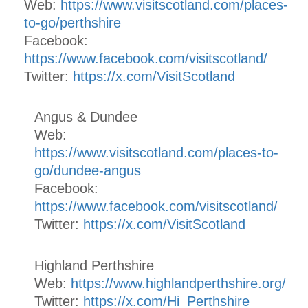
Web:
https://www.visitscotland.com/places-
to-go/perthshire
Facebook:
https://www.facebook.com/visitscotland/
Twitter:
https://x.com/VisitScotland
Angus & Dundee
Web:
https://www.visitscotland.com/places-to-
go/dundee-angus
Facebook:
https://www.facebook.com/visitscotland/
Twitter:
https://x.com/VisitScotland
Highland Perthshire
Web:
https://www.highlandperthshire.org/
Twitter:
https://x.com/Hi_Perthshire