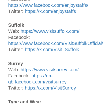
https://www.facebook.com/enjoystaffs/
Twitter:
https://x.com/enjoystaffs
Suffolk
Web:
https://www.visitsuffolk.com/
Facebook:
https://www.facebook.com/VisitSuffolkOfficial/
Twitter:
https://x.com/Visit_Suffolk
Surrey
Web:
https://www.visitsurrey.com/
Facebook:
https://en-
gb.facebook.com/visitsurrey
Twitter:
https://x.com/VisitSurrey
Tyne and Wear