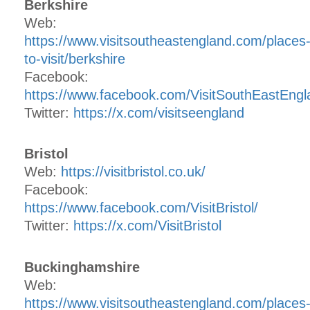
Berkshire
Web:
https://www.visitsoutheastengland.com/places
to-visit/berkshire
Facebook:
https://www.facebook.com/VisitSouthEastEngl
Twitter:
https://x.com/visitseengland
Bristol
Web:
https://visitbristol.co.uk/
Facebook:
https://www.facebook.com/VisitBristol/
Twitter:
https://x.com/VisitBristol
Buckinghamshire
Web:
https://www.visitsoutheastengland.com/places