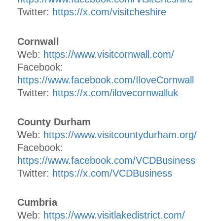
Twitter:
https://x.com/visitcheshire
Cornwall
Web:
https://www.visitcornwall.com/
Facebook:
https://www.facebook.com/IloveCornwall
Twitter:
https://x.com/ilovecornwalluk
County Durham
Web:
https://www.visitcountydurham.org/
Facebook:
https://www.facebook.com/VCDBusiness
Twitter:
https://x.com/VCDBusiness
Cumbria
Web:
https://www.visitlakedistrict.com/