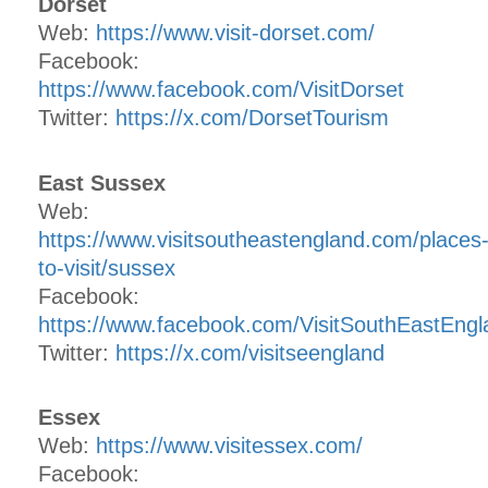
Dorset
Web:
https://www.visit-dorset.com/
Facebook:
https://www.facebook.com/VisitDorset
Twitter:
https://x.com/DorsetTourism
East Sussex
Web:
https://www.visitsoutheastengland.com/places
to-visit/sussex
Facebook:
https://www.facebook.com/VisitSouthEastEngl
Twitter:
https://x.com/visitseengland
Essex
Web:
https://www.visitessex.com/
Facebook: