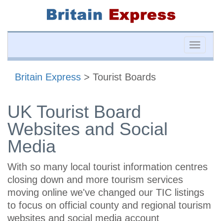
Toggle
naviga
Britain Express
> Tourist Boards
UK Tourist Board
Websites and Social
Media
With so many local tourist information centres
closing down and more tourism services
moving online we've changed our TIC listings
to focus on official county and regional tourism
websites and social media account