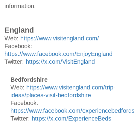
information.
England
Web:
https://www.visitengland.com/
Facebook:
https://www.facebook.com/EnjoyEngland
Twitter:
https://x.com/VisitEngland
Bedfordshire
Web:
https://www.visitengland.com/trip-
ideas/places-visit-bedfordshire
Facebook:
https://www.facebook.com/experiencebedfords
Twitter:
https://x.com/ExperienceBeds