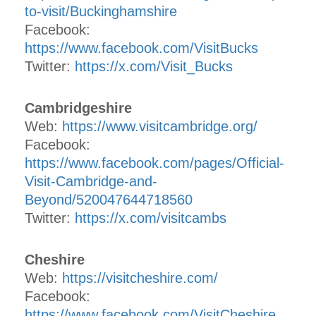
to-visit/Buckinghamshire
Facebook:
https://www.facebook.com/VisitBucks
Twitter:
https://x.com/Visit_Bucks
Cambridgeshire
Web:
https://www.visitcambridge.org/
Facebook:
https://www.facebook.com/pages/Official-
Visit-Cambridge-and-
Beyond/520047644718560
Twitter:
https://x.com/visitcambs
Cheshire
Web:
https://visitcheshire.com/
Facebook:
https://www.facebook.com/VisitCheshire