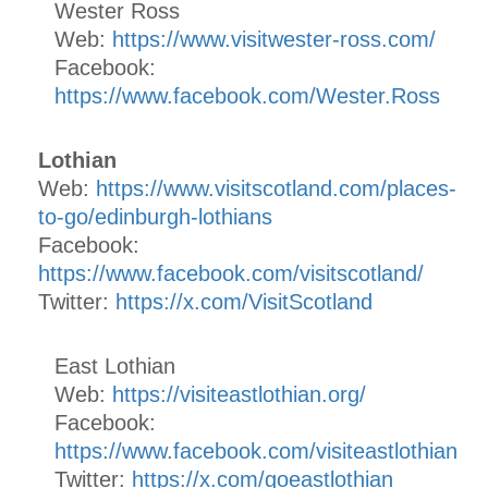
Wester Ross
Web:
https://www.visitwester-ross.com/
Facebook:
https://www.facebook.com/Wester.Ross
Lothian
Web:
https://www.visitscotland.com/places-
to-go/edinburgh-lothians
Facebook:
https://www.facebook.com/visitscotland/
Twitter:
https://x.com/VisitScotland
East Lothian
Web:
https://visiteastlothian.org/
Facebook:
https://www.facebook.com/visiteastlothian
Twitter:
https://x.com/goeastlothian