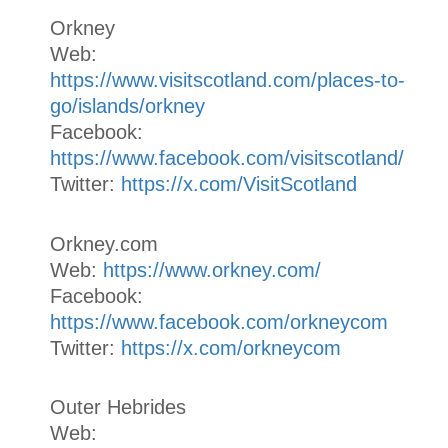
Orkney
Web:
https://www.visitscotland.com/places-to-
go/islands/orkney
Facebook:
https://www.facebook.com/visitscotland/
Twitter:
https://x.com/VisitScotland
Orkney.com
Web:
https://www.orkney.com/
Facebook:
https://www.facebook.com/orkneycom
Twitter:
https://x.com/orkneycom
Outer Hebrides
Web: