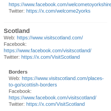
https://www.facebook.com/welcometoyorkshir
Twitter:
https://x.com/welcome2yorks
Scotland
Web:
https://www.visitscotland.com/
Facebook:
https://www.facebook.com/visitscotland/
Twitter:
https://x.com/VisitScotland
Borders
Web:
https://www.visitscotland.com/places-
to-go/scottish-borders
Facebook:
https://www.facebook.com/visitscotland/
Twitter:
https://x.com/VisitScotland