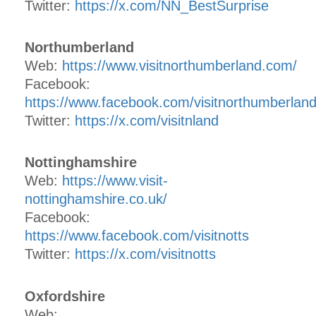
Twitter:
https://x.com/NN_BestSurprise
Northumberland
Web:
https://www.visitnorthumberland.com/
Facebook:
https://www.facebook.com/visitnorthumberlan
Twitter:
https://x.com/visitnland
Nottinghamshire
Web:
https://www.visit-
nottinghamshire.co.uk/
Facebook:
https://www.facebook.com/visitnotts
Twitter:
https://x.com/visitnotts
Oxfordshire
Web: