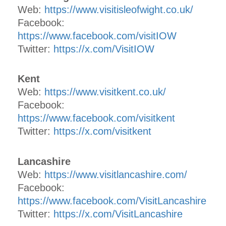
Web:
https://www.visitisleofwight.co.uk/
Facebook:
https://www.facebook.com/visitIOW
Twitter:
https://x.com/VisitIOW
Kent
Web:
https://www.visitkent.co.uk/
Facebook:
https://www.facebook.com/visitkent
Twitter:
https://x.com/visitkent
Lancashire
Web:
https://www.visitlancashire.com/
Facebook:
https://www.facebook.com/VisitLancashire
Twitter:
https://x.com/VisitLancashire