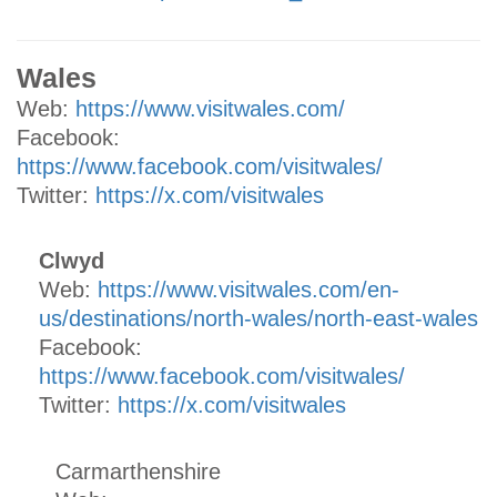
Wales
Web:
https://www.visitwales.com/
Facebook:
https://www.facebook.com/visitwales/
Twitter:
https://x.com/visitwales
Clwyd
Web:
https://www.visitwales.com/en-
us/destinations/north-wales/north-east-wales
Facebook:
https://www.facebook.com/visitwales/
Twitter:
https://x.com/visitwales
Carmarthenshire