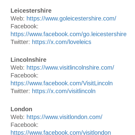
Leicestershire
Web:
https://www.goleicestershire.com/
Facebook:
https://www.facebook.com/go.leicestershire
Twitter:
https://x.com/loveleics
Lincolnshire
Web:
https://www.visitlincolnshire.com/
Facebook:
https://www.facebook.com/VisitLincoln
Twitter:
https://x.com/visitlincoln
London
Web:
https://www.visitlondon.com/
Facebook:
https://www.facebook.com/visitlondon