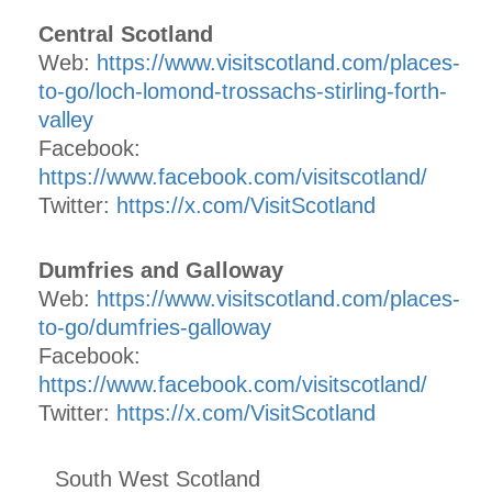
Central Scotland
Web:
https://www.visitscotland.com/places-
to-go/loch-lomond-trossachs-stirling-forth-
valley
Facebook:
https://www.facebook.com/visitscotland/
Twitter:
https://x.com/VisitScotland
Dumfries and Galloway
Web:
https://www.visitscotland.com/places-
to-go/dumfries-galloway
Facebook:
https://www.facebook.com/visitscotland/
Twitter:
https://x.com/VisitScotland
South West Scotland