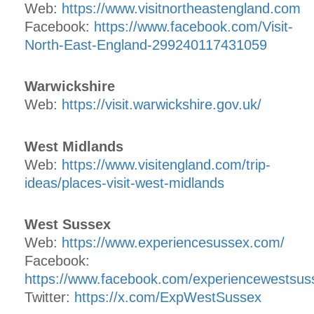
Web:
https://www.visitnortheastengland.com
Facebook:
https://www.facebook.com/Visit-
North-East-England-299240117431059
Warwickshire
Web:
https://visit.warwickshire.gov.uk/
West Midlands
Web:
https://www.visitengland.com/trip-
ideas/places-visit-west-midlands
West Sussex
Web:
https://www.experiencesussex.com/
Facebook:
https://www.facebook.com/experiencewestsus
Twitter:
https://x.com/ExpWestSussex