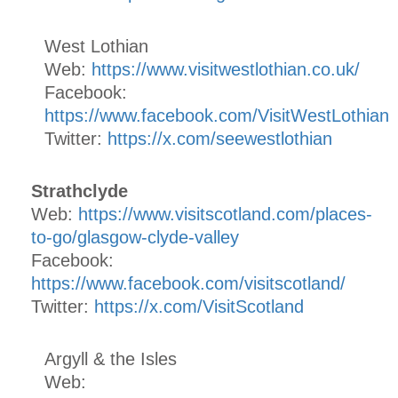
West Lothian
Web:
https://www.visitwestlothian.co.uk/
Facebook:
https://www.facebook.com/VisitWestLothian
Twitter:
https://x.com/seewestlothian
Strathclyde
Web:
https://www.visitscotland.com/places-
to-go/glasgow-clyde-valley
Facebook:
https://www.facebook.com/visitscotland/
Twitter:
https://x.com/VisitScotland
Argyll & the Isles
Web: