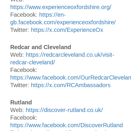
https://www.experienceoxfordshire.org/
Facebook:
https://en-
gb.facebook.com/experienceoxfordshire/
Twitter:
https://x.com/ExperienceOx
Redcar and Cleveland
Web:
https://redcarcleveland.co.uk/visit-
redcar-cleveland/
Facebook:
https://www.facebook.com/OurRedcarClevela
Twitter:
https://x.com/RCAmbassadors
Rutland
Web:
https://discover-rutland.co.uk/
Facebook:
https://www.facebook.com/DiscoverRutland