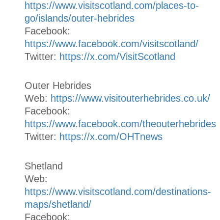
https://www.visitscotland.com/places-to-
go/islands/outer-hebrides
Facebook:
https://www.facebook.com/visitscotland/
Twitter:
https://x.com/VisitScotland
Outer Hebrides
Web:
https://www.visitouterhebrides.co.uk/
Facebook:
https://www.facebook.com/theouterhebrides
Twitter:
https://x.com/OHTnews
Shetland
Web:
https://www.visitscotland.com/destinations-
maps/shetland/
Facebook: