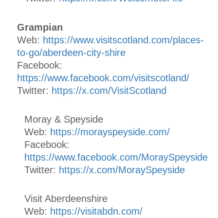
Grampian
Web:
https://www.visitscotland.com/places-
to-go/aberdeen-city-shire
Facebook:
https://www.facebook.com/visitscotland/
Twitter:
https://x.com/VisitScotland
Moray & Speyside
Web:
https://morayspeyside.com/
Facebook:
https://www.facebook.com/MoraySpeyside
Twitter:
https://x.com/MoraySpeyside
Visit Aberdeenshire
Web:
https://visitabdn.com/