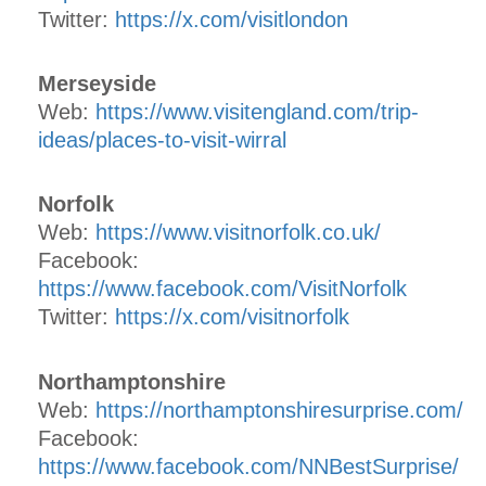
Twitter:
https://x.com/visitlondon
Merseyside
Web:
https://www.visitengland.com/trip-
ideas/places-to-visit-wirral
Norfolk
Web:
https://www.visitnorfolk.co.uk/
Facebook:
https://www.facebook.com/VisitNorfolk
Twitter:
https://x.com/visitnorfolk
Northamptonshire
Web:
https://northamptonshiresurprise.com/
Facebook:
https://www.facebook.com/NNBestSurprise/