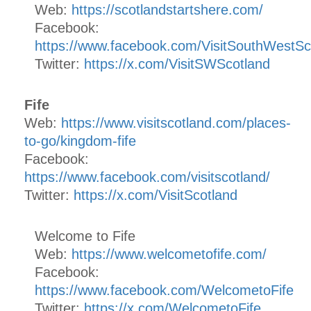
Web:
https://scotlandstartshere.com/
Facebook:
https://www.facebook.com/VisitSouthWestSc
Twitter:
https://x.com/VisitSWScotland
Fife
Web:
https://www.visitscotland.com/places-
to-go/kingdom-fife
Facebook:
https://www.facebook.com/visitscotland/
Twitter:
https://x.com/VisitScotland
Welcome to Fife
Web:
https://www.welcometofife.com/
Facebook:
https://www.facebook.com/WelcometoFife
Twitter:
https://x.com/WelcometoFife