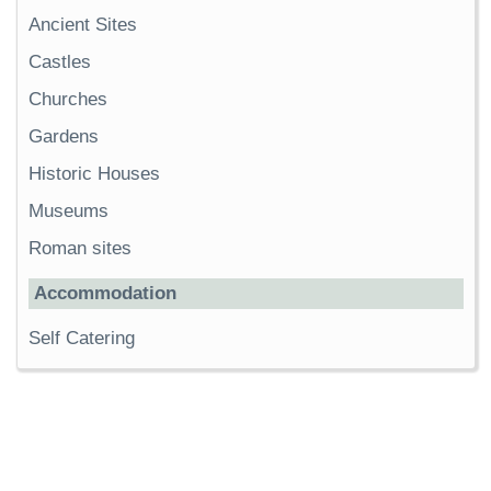
Ancient Sites
Castles
Churches
Gardens
Historic Houses
Museums
Roman sites
Accommodation
Self Catering