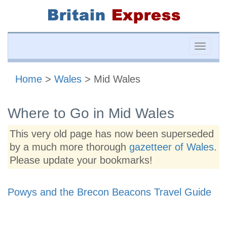
Toggle
naviga
Home
>
Wales
> Mid Wales
Where to Go in Mid Wales
This very old page has now been superseded
by a much more thorough
gazetteer of Wales
.
Please update your bookmarks!
Powys and the Brecon Beacons Travel Guide