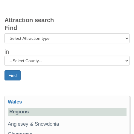
Attraction search
Find
in
Find
Wales
Regions
Anglesey & Snowdonia