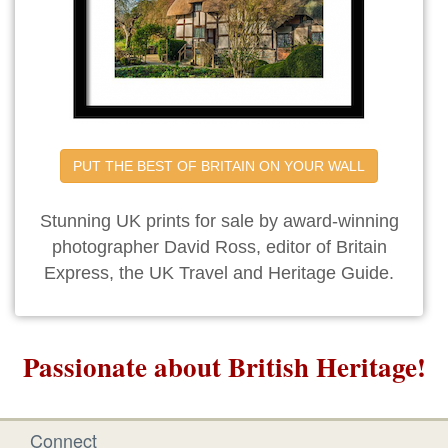
PUT THE BEST OF BRITAIN ON YOUR WALL
Stunning UK prints for sale by award-winning
photographer David Ross, editor of Britain
Express, the UK Travel and Heritage Guide.
Passionate about British Heritage!
Connect