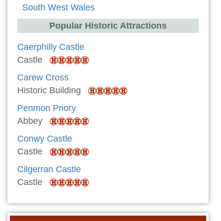
South West Wales
Popular Historic Attractions
Caerphilly Castle
Castle
Carew Cross
Historic Building
Penmon Priory
Abbey
Conwy Castle
Castle
Cilgerran Castle
Castle