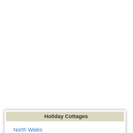
Holiday Cottages
North Wales