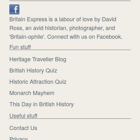
Britain Express is a labour of love by David
Ross, an avid historian, photographer, and
'Britain-ophile'. Connect with us on Facebook.
Fun stuff
Heritage Traveller Blog
British History Quiz
Historic Attraction Quiz
Monarch Mayhem
This Day in British History
Useful stuff
Contact Us
Privacy