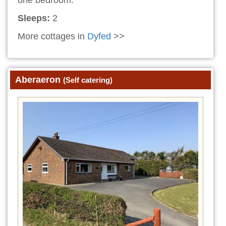
Sleeps:
2
More cottages in
Dyfed
>>
Aberaeron
(Self catering)