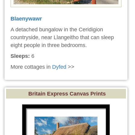
Blaenywawr
A detached bungalow in the Ceridigion
countryside, near Llangeitho that can sleep
eight people in three bedrooms.
Sleeps:
6
More cottages in
Dyfed
>>
Britain Express Canvas Prints