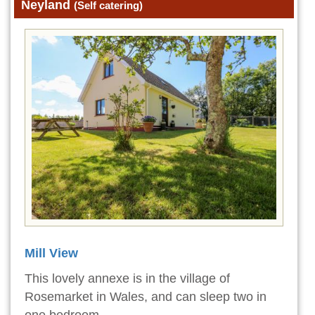
Neyland
(Self catering)
Mill View
This lovely annexe is in the village of
Rosemarket in Wales, and can sleep two in
one bedroom.