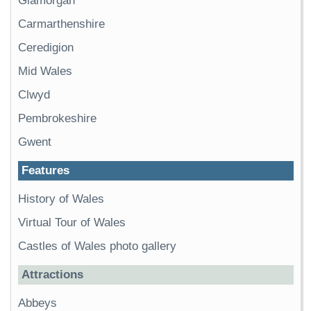
Glamorgan
Carmarthenshire
Ceredigion
Mid Wales
Clwyd
Pembrokeshire
Gwent
Features
History of Wales
Virtual Tour of Wales
Castles of Wales photo gallery
Attractions
Abbeys