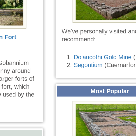
We've personally visited an
 Fort
recommend:
Dolaucothi Gold Mine
(
 Gobannium
Segontium
(Caernarfon
enny around
rger forts of
fort, which
Most Popular
w used by the