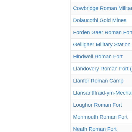
Cowbridge Roman Militar
Dolaucothi Gold Mines
Forden Gaer Roman For
Gelligaer Military Station
Hindwell Roman Fort
Llandovery Roman Fort 
Llanfor Roman Camp
Llansantffraid-ym-Mecha
Loughor Roman Fort
Monmouth Roman Fort
Neath Roman Fort