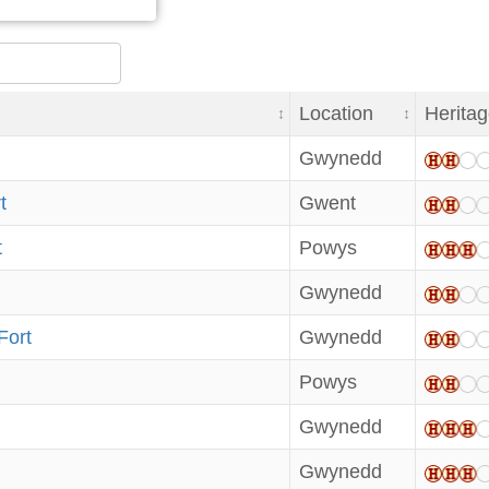
Location
Heritag
Gwynedd
t
Gwent
t
Powys
Gwynedd
Fort
Gwynedd
Powys
Gwynedd
Gwynedd