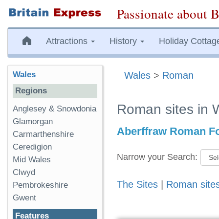
Passionate about B
Attractions
History
Holiday Cottag
Wales
Wales
>
Roman
Regions
Roman sites in 
Anglesey & Snowdonia
Glamorgan
Aberffraw Roman Fo
Carmarthenshire
Ceredigion
Narrow your Search:
Mid Wales
Clwyd
The Sites
|
Roman site
Pembrokeshire
Gwent
Features