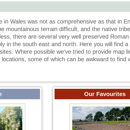
in Wales was not as comprehensive as that in En
e mountainous terrain difficult, and the native trib
less, there are several very well preserved Roman 
y in the south east and north. Here you will find a l
ites. Where possible we've tried to provide map li
e locations, some of which can be awkward to find 
e
Our Favourites