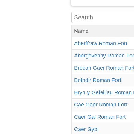
Name
Aberffraw Roman Fort
Abergavenny Roman For
Brecon Gaer Roman For
Brithdir Roman Fort
Bryn-y-Gefeiliau Roman 
Cae Gaer Roman Fort
Caer Gai Roman Fort
Caer Gybi