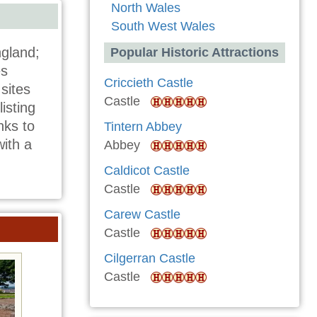
North Wales
South West Wales
gland;
Popular Historic Attractions
es
Criccieth Castle
sites
Castle
isting
nks to
Tintern Abbey
with a
Abbey
Caldicot Castle
Castle
Carew Castle
Castle
Cilgerran Castle
Castle