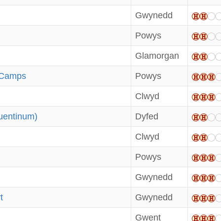
Gwynedd
Powys
Glamorgan
 Camps
Powys
Clwyd
uentinum)
Dyfed
Clwyd
d
Powys
Gwynedd
t
Gwynedd
Gwent