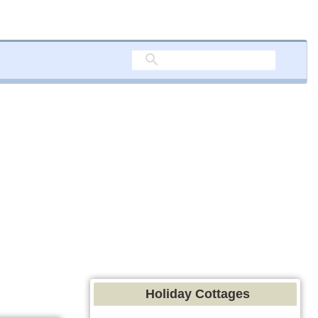
Holiday Cottages