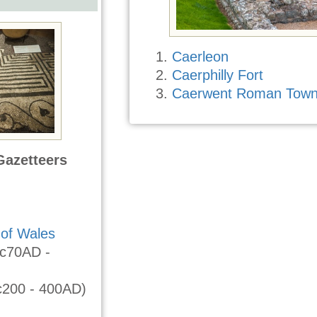
Caerleon
Caerphilly Fort
Caerwent Roman Tow
Gazetteers
of Wales
c70AD -
c200 - 400AD)