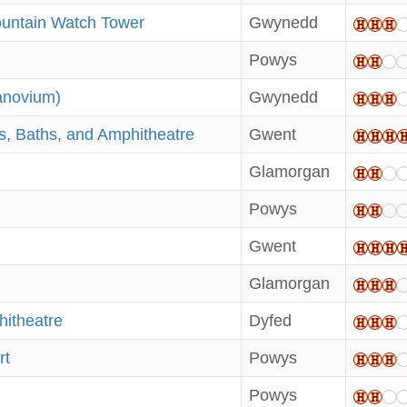
ountain Watch Tower
Gwynedd
Powys
anovium)
Gwynedd
, Baths, and Amphitheatre
Gwent
Glamorgan
Powys
Gwent
Glamorgan
itheatre
Dyfed
rt
Powys
Powys