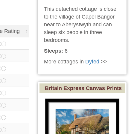
This detached cottage is close
to the village of Capel Bangor
near to Aberystwyth and can
e Rating
sleep six people in three
bedrooms.
Sleeps:
6
More cottages in
Dyfed
>>
Britain Express Canvas Prints