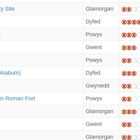
y Site
Glamorgan
Dyfed
t
Powys
Gwent
Powys
(Alabum)
Dyfed
Gwynedd
in Roman Fort
Powys
Glamorgan
Gwent
Glamorgan