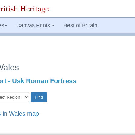
ritish Heritage
es
Canvas Prints
Best of Britain
Wales
rt - Usk Roman Fortress
Find
s in Wales map