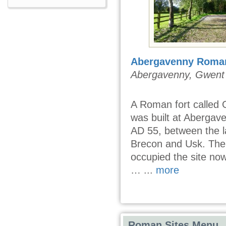
Abergavenny Roman
Abergavenny, Gwent
A Roman fort called
was built at Abergav
AD 55, between the la
Brecon and Usk. The 
occupied the site no
… ...
more
Roman Sites Menu