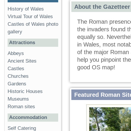
About the Gazetteer
History of Wales
Virtual Tour of Wales
The Roman presence 
Castles of Wales photo
the invaders found th
gallery
equally so. Neverthe
Attractions
in Wales, most notabl
of the major Roman s
Abbeys
help you pinpoint th
Ancient Sites
good OS map!
Castles
Churches
Gardens
Historic Houses
Featured Roman Sit
Museums
Roman sites
Accommodation
Self Catering