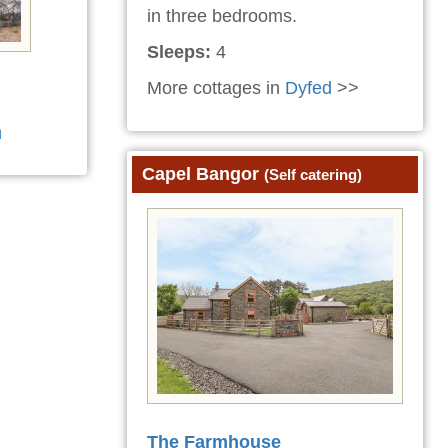
in three bedrooms.
Sleeps:
4
More cottages in
Dyfed
>>
n
Capel Bangor
(Self catering)
The Farmhouse