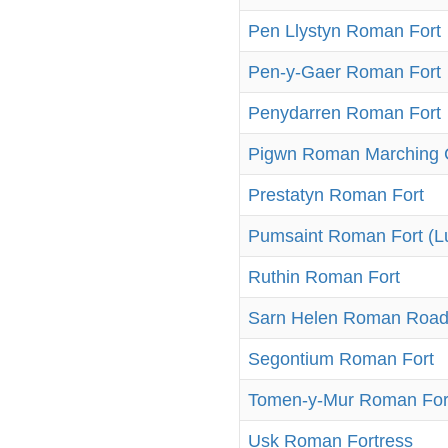
Pen Llystyn Roman Fort
Pen-y-Gaer Roman Fort
Penydarren Roman Fort
Pigwn Roman Marching
Prestatyn Roman Fort
Pumsaint Roman Fort (L
Ruthin Roman Fort
Sarn Helen Roman Roa
Segontium Roman Fort
Tomen-y-Mur Roman For
Usk Roman Fortress