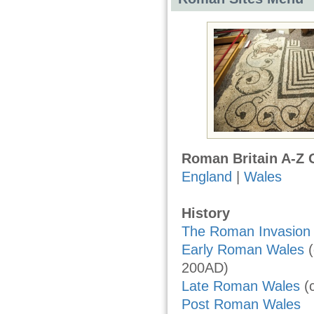
Roman Britain A-Z 
England
|
Wales
History
The Roman Invasion 
Early Roman Wales
(
200AD)
Late Roman Wales
(
Post Roman Wales