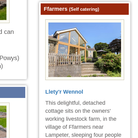
Ffarmers
(Self catering)
d can
Powys)
)
Llety'r Wennol
This delightful, detached
cottage sits on the owners'
working livestock farm, in the
village of Ffarmers near
Lampeter, sleeping four people