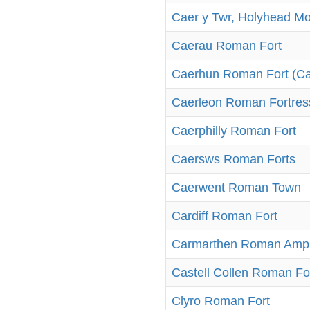
Caer y Twr, Holyhead M
Caerau Roman Fort
Caerhun Roman Fort (C
Caerleon Roman Fortress
Caerphilly Roman Fort
Caersws Roman Forts
Caerwent Roman Town
Cardiff Roman Fort
Carmarthen Roman Amph
Castell Collen Roman Fo
Clyro Roman Fort