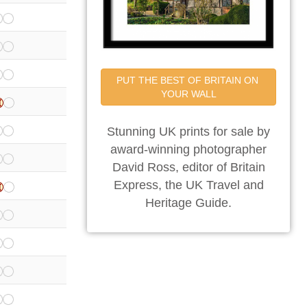
PUT THE BEST OF BRITAIN ON 
YOUR WALL
Stunning UK prints for sale by
award-winning photographer
David Ross, editor of Britain
Express, the UK Travel and
Heritage Guide.