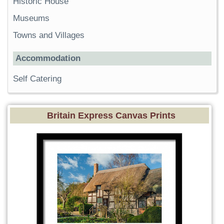
Historic House
Museums
Towns and Villages
Accommodation
Self Catering
Britain Express Canvas Prints