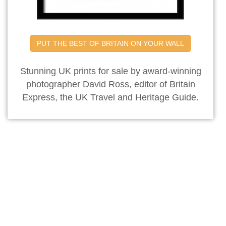
PUT THE BEST OF BRITAIN ON YOUR WALL
Stunning UK prints for sale by award-winning
photographer David Ross, editor of Britain
Express, the UK Travel and Heritage Guide.