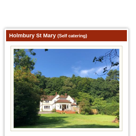
Holmbury St Mary
(Self catering)