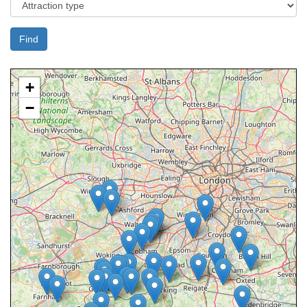
Find
+
−