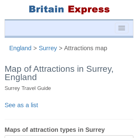
Toggle
naviga
England
>
Surrey
> Attractions map
Map of Attractions in Surrey,
England
Surrey Travel Guide
See as a list
Maps of attraction types in Surrey