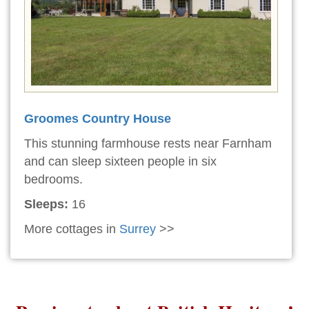
Groomes Country House
This stunning farmhouse rests near Farnham
and can sleep sixteen people in six
bedrooms.
Sleeps:
16
More cottages in
Surrey
>>