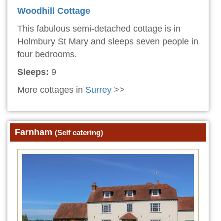
Woodhill Cottage
This fabulous semi-detached cottage is in
Holmbury St Mary and sleeps seven people in
four bedrooms.
Sleeps:
9
More cottages in
Surrey
>>
Farnham
(Self catering)