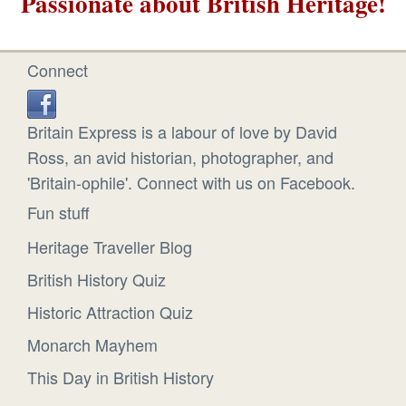
Passionate about British Heritage!
Connect
Britain Express is a labour of love by David
Ross, an avid historian, photographer, and
'Britain-ophile'. Connect with us on Facebook.
Fun stuff
Heritage Traveller Blog
British History Quiz
Historic Attraction Quiz
Monarch Mayhem
This Day in British History