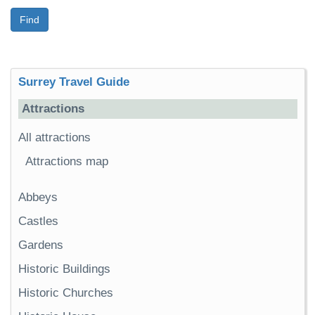
Find
Surrey Travel Guide
Attractions
All attractions
Attractions map
Abbeys
Castles
Gardens
Historic Buildings
Historic Churches