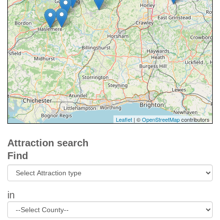
Leaflet
| ©
OpenStreetMap
contributors
Attraction search
Find
in