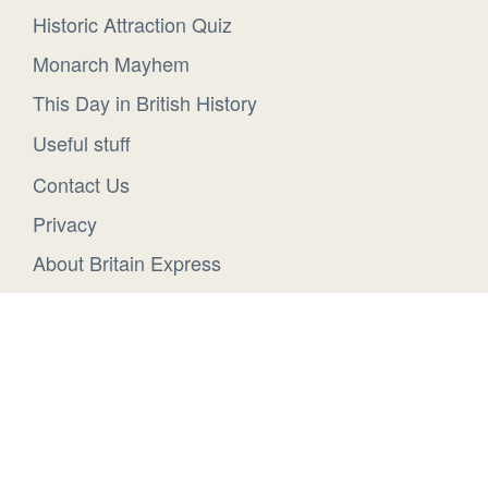
Historic Attraction Quiz
Monarch Mayhem
This Day in British History
Useful stuff
Contact Us
Privacy
About Britain Express