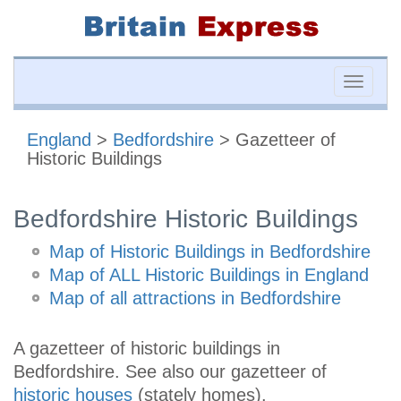
Toggle
naviga
England
>
Bedfordshire
> Gazetteer of
Historic Buildings
Bedfordshire Historic Buildings
Map of Historic Buildings in Bedfordshire
Map of ALL Historic Buildings in England
Map of all attractions in Bedfordshire
A gazetteer of historic buildings in
Bedfordshire. See also our gazetteer of
historic houses
(stately homes).