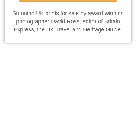
Stunning UK prints for sale by award-winning
photographer David Ross, editor of Britain
Express, the UK Travel and Heritage Guide.