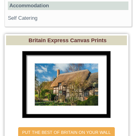
Accommodation
Self Catering
Britain Express Canvas Prints
PUT THE BEST OF BRITAIN ON YOUR WALL