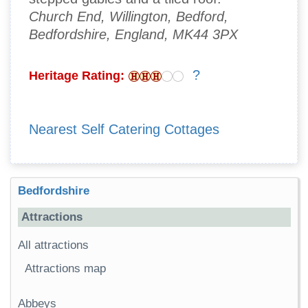
Church End, Willington, Bedford,
Bedfordshire, England, MK44 3PX
?
Heritage Rating:
Nearest Self Catering Cottages
Bedfordshire
Attractions
All attractions
Attractions map
Abbeys