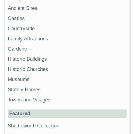
Ancient Sites
Castles
Countryside
Family Attractions
Gardens
Historic Buildings
Historic Churches
Museums
Stately Homes
Towns and Villages
Featured
Shuttleworth Collection