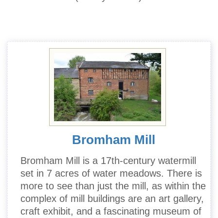
Bromham Mill
Bromham Mill is a 17th-century watermill
set in 7 acres of water meadows. There is
more to see than just the mill, as within the
complex of mill buildings are an art gallery,
craft exhibit, and a fascinating museum of