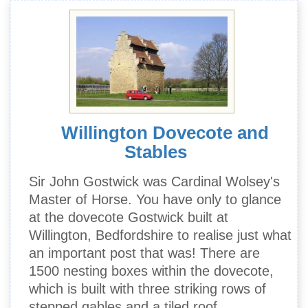
Willington Dovecote and
Stables
Sir John Gostwick was Cardinal Wolsey's
Master of Horse. You have only to glance
at the dovecote Gostwick built at
Willington, Bedfordshire to realise just what
an important post that was! There are
1500 nesting boxes within the dovecote,
which is built with three striking rows of
stepped gables and a tiled roof.