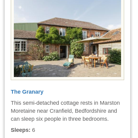
The Granary
This semi-detached cottage rests in Marston
Moretaine near Cranfield, Bedfordshire and
can sleep six people in three bedrooms.
Sleeps:
6