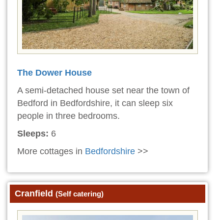
The Dower House
A semi-detached house set near the town of
Bedford in Bedfordshire, it can sleep six
people in three bedrooms.
Sleeps:
6
More cottages in
Bedfordshire
>>
Cranfield
(Self catering)