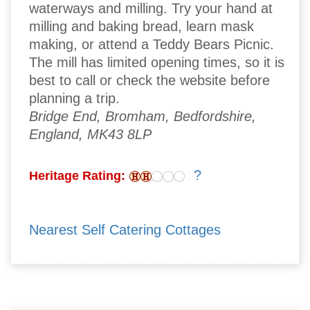
waterways and milling. Try your hand at
milling and baking bread, learn mask
making, or attend a Teddy Bears Picnic.
The mill has limited opening times, so it is
best to call or check the website before
planning a trip.
Bridge End, Bromham, Bedfordshire,
England, MK43 8LP
?
Heritage Rating:
Nearest Self Catering Cottages