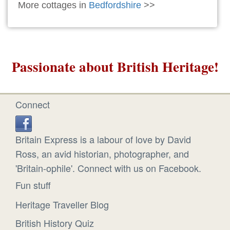
More cottages in
Bedfordshire
>>
Passionate about British Heritage!
Connect
Britain Express is a labour of love by David
Ross, an avid historian, photographer, and
'Britain-ophile'. Connect with us on Facebook.
Fun stuff
Heritage Traveller Blog
British History Quiz