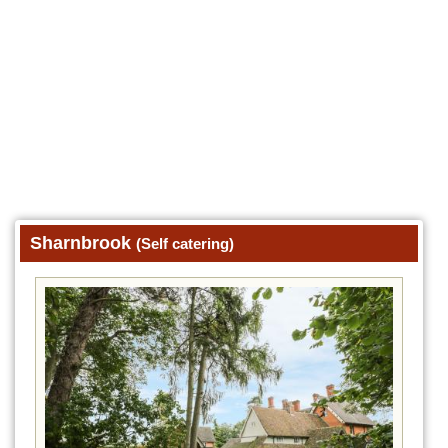
Sharnbrook
(Self catering)