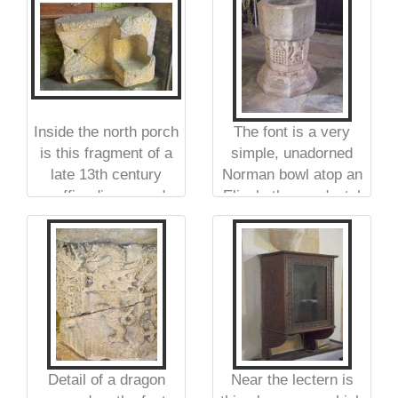
Europe
Inside the north porch
The font is a very
is this fragment of a
simple, unadorned
late 13th century
Norman bowl atop an
coffin, discovered
Elizabethan pedestal
when the Chantry
Chapel was rebuilt in
1862
Detail of a dragon
Near the lectern is