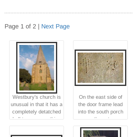
Page 1 of 2 |
Next Page
Westbury's church is
On the east side of
unusual in that it has a
the door frame lead
completely detatched
into the south porch
bell tower, something
are these two
more common on the
medieval 'crusader
continent than it is in
crosses'