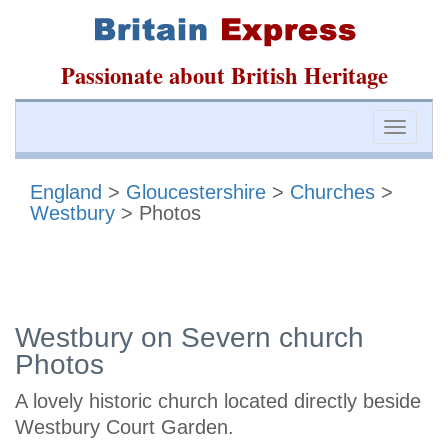
Passionate about British Heritage
Toggle
naviga
England
>
Gloucestershire
>
Churches
>
Westbury
> Photos
Westbury on Severn church
Photos
A lovely historic church located directly beside
Westbury Court Garden.