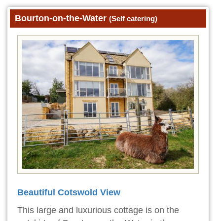
Bourton-on-the-Water
(Self catering)
Beautiful Cotswold View
This large and luxurious cottage is on the