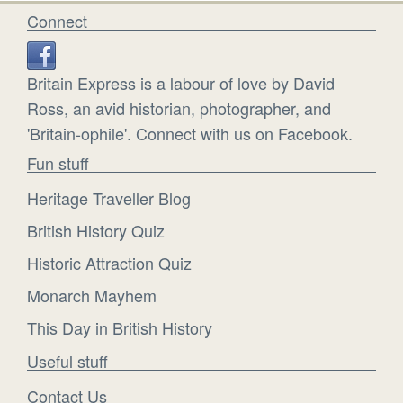
Connect
Britain Express is a labour of love by David
Ross, an avid historian, photographer, and
'Britain-ophile'. Connect with us on Facebook.
Fun stuff
Heritage Traveller Blog
British History Quiz
Historic Attraction Quiz
Monarch Mayhem
This Day in British History
Useful stuff
Contact Us