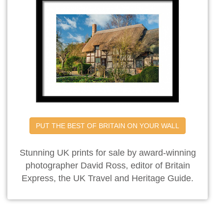
PUT THE BEST OF BRITAIN ON YOUR WALL
Stunning UK prints for sale by award-winning
photographer David Ross, editor of Britain
Express, the UK Travel and Heritage Guide.