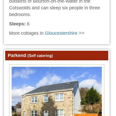
outskirts of Bourton-on-the-Water in the
Cotswolds and can sleep six people in three
bedrooms.
Sleeps:
6
More cottages in
Gloucestershire
>>
Parkend
(Self catering)