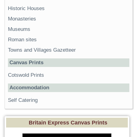
Historic Houses
Monasteries
Museums
Roman sites
Towns and Villages Gazetteer
Canvas Prints
Cotswold Prints
Accommodation
Self Catering
Britain Express Canvas Prints