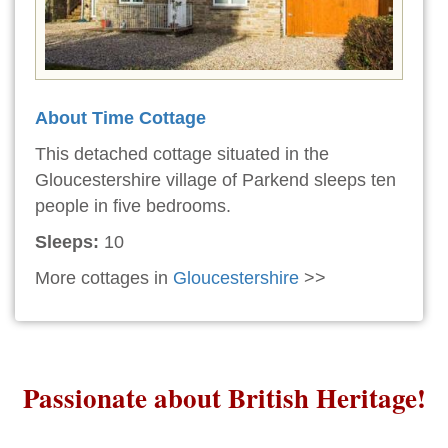
About Time Cottage
This detached cottage situated in the
Gloucestershire village of Parkend sleeps ten
people in five bedrooms.
Sleeps:
10
More cottages in
Gloucestershire
>>
Passionate about British Heritage!