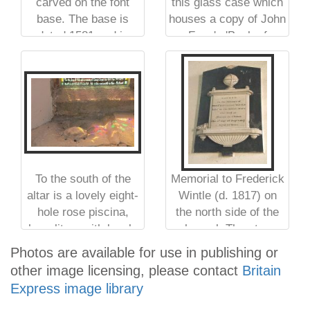
carved on the font
this glass case which
base. The base is
houses a copy of John
dated 1581 and is
Foxe's 'Book of
carved with the arms
Martyrs'
of Elizabeth I
To the south of the
Memorial to Frederick
altar is a lovely eight-
Wintle (d. 1817) on
hole rose piscina,
the north side of the
here lit up with lovely
chancel. The stone
colours from the
mason has placed
Photos are available for use in publishing or
stained glass window
'Asia' where Australia
other image licensing, please contact
Britain
above
should be on the globe
Express image library