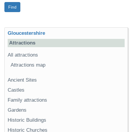
Find
Gloucestershire
Attractions
All attractions
Attractions map
Ancient Sites
Castles
Family attractions
Gardens
Historic Buildings
Historic Churches