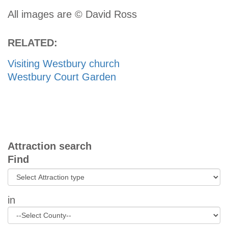
All images are © David Ross
RELATED:
Visiting Westbury church
Westbury Court Garden
Attraction search
Find
in