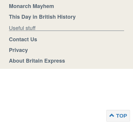
Monarch Mayhem
This Day in British History
Useful stuff
Contact Us
Privacy
About Britain Express
TOP