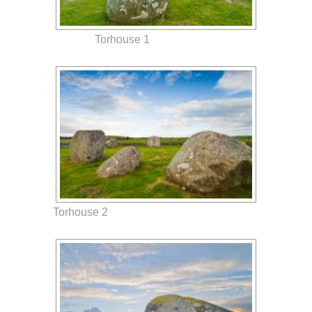
Torhouse 1
Torhouse 2