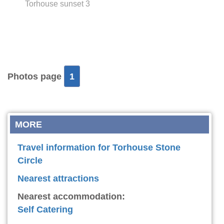
Torhouse sunset 3
Photos page
1
MORE
Travel information for Torhouse Stone
Circle
Nearest attractions
Nearest accommodation:
Self Catering