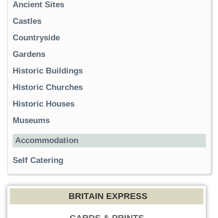
Ancient Sites
Castles
Countryside
Gardens
Historic Buildings
Historic Churches
Historic Houses
Museums
Accommodation
Self Catering
BRITAIN EXPRESS