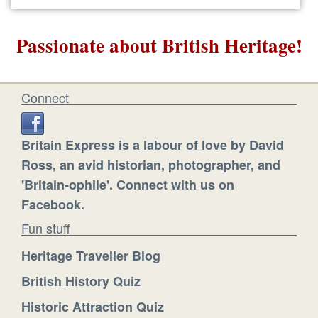
Passionate about British Heritage!
Connect
Britain Express is a labour of love by David
Ross, an avid historian, photographer, and
'Britain-ophile'. Connect with us on
Facebook.
Fun stuff
Heritage Traveller Blog
British History Quiz
Historic Attraction Quiz