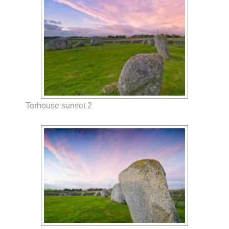
Torhouse sunset 2