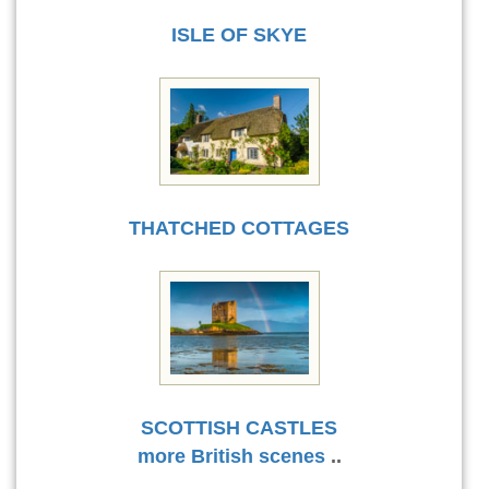
ISLE OF SKYE
THATCHED COTTAGES
SCOTTISH CASTLES
more British scenes
..