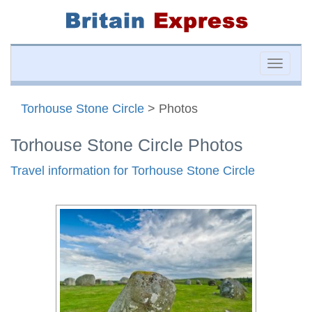
Toggle
naviga
Torhouse Stone Circle
> Photos
Torhouse Stone Circle Photos
Travel information for Torhouse Stone Circle