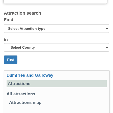
Attraction search
Find
in
Find
Dumfries and Galloway
Attractions
All attractions
Attractions map