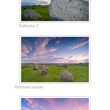
Torhouse 3
Torhouse sunset