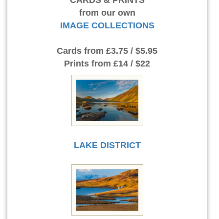
CARDS & PRINTS
from our own
IMAGE COLLECTIONS
Cards
from £3.75 / $5.95
Prints
from £14 / $22
LAKE DISTRICT