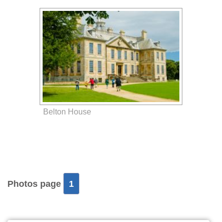
Belton House
Photos page
1