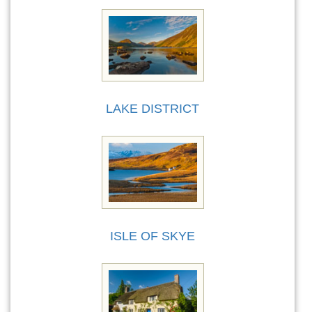
LAKE DISTRICT
ISLE OF SKYE