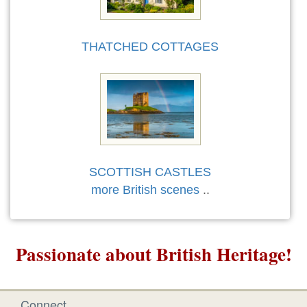
THATCHED COTTAGES
SCOTTISH CASTLES
more British scenes
..
Passionate about British Heritage!
Connect