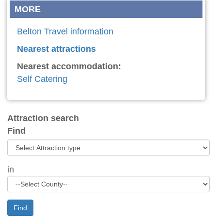
MORE
Belton Travel information
Nearest attractions
Nearest accommodation:
Self Catering
Attraction search
Find
in
Find