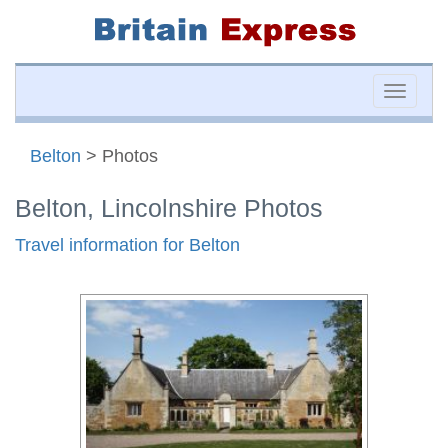
Toggle
naviga
Belton
> Photos
Belton, Lincolnshire Photos
Travel information for Belton