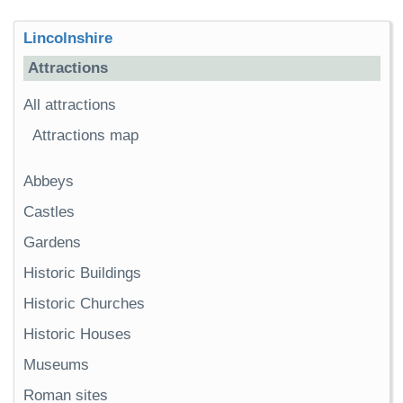
Lincolnshire
Attractions
All attractions
Attractions map
Abbeys
Castles
Gardens
Historic Buildings
Historic Churches
Historic Houses
Museums
Roman sites