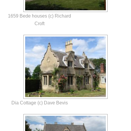
1659 Bede houses (c) Richard
Croft
Dia Cottage (c) Dave Bevis