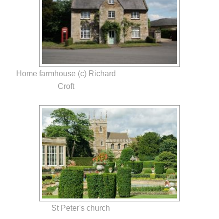
Home farmhouse (c) Richard
Croft
St Peter's church