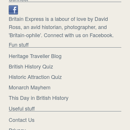
Britain Express is a labour of love by David
Ross, an avid historian, photographer, and
'Britain-ophile'. Connect with us on Facebook.
Fun stuff
Heritage Traveller Blog
British History Quiz
Historic Attraction Quiz
Monarch Mayhem
This Day in British History
Useful stuff
Contact Us