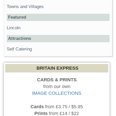
Towns and Villages
Featured
Lincoln
Attractions
Self Catering
BRITAIN EXPRESS
CARDS & PRINTS
from our own
IMAGE COLLECTIONS
Cards
from £3.75 / $5.95
Prints
from £14 / $22