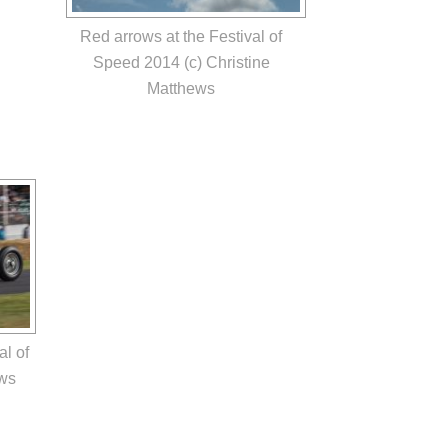
Red arrows at the Festival of
Speed 2014 (c) Christine
Matthews
al of
ews