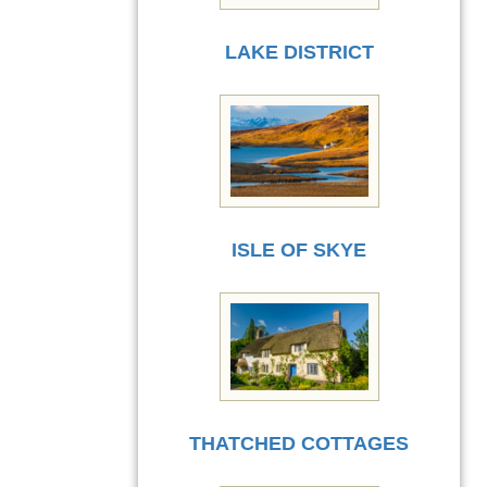
LAKE DISTRICT
ISLE OF SKYE
THATCHED COTTAGES