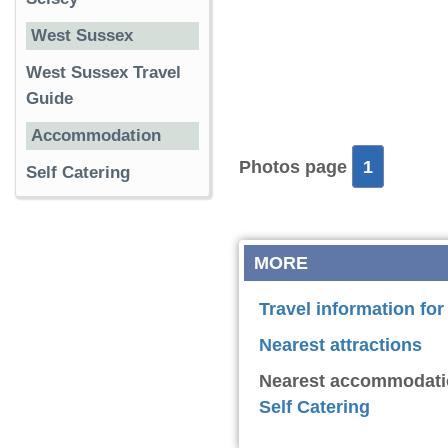
West Sussex
West Sussex Travel
Guide
Accommodation
Photos page
1
Self Catering
MORE
Travel information f
Nearest attractions
Nearest accommodati
Self Catering