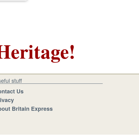
Heritage!
eful stuff
ntact Us
ivacy
out Britain Express