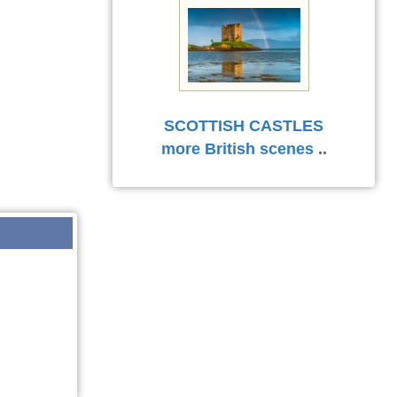
SCOTTISH CASTLES
more British scenes
..