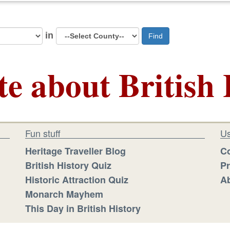
in
Find
te about British 
Fun stuff
Us
Heritage Traveller Blog
Co
British History Quiz
Pr
Historic Attraction Quiz
Ab
Monarch Mayhem
This Day in British History