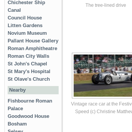
Chichester Ship
The tree-lined drive
Canal
Council House
Litten Gardens
Novium Museum
Pallant House Gallery
Roman Amphitheatre
Roman City Walls
St John's Chapel
St Mary's Hospital
St Olave's Church
Nearby
Fishbourne Roman
Vintage race car at the Festiv
Palace
Speed (c) Christine Matth
Goodwood House
Bosham
Selsey