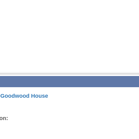
or Goodwood House
on: