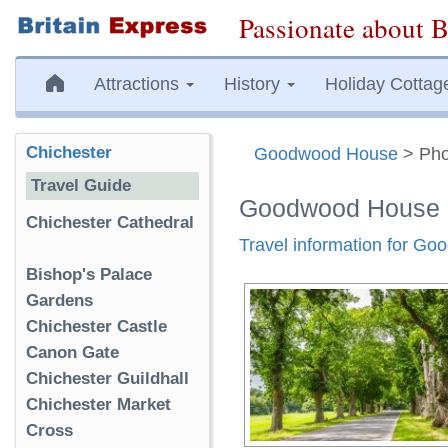
Passionate about B
Attractions
History
Holiday Cottag
Chichester
Goodwood House
> Pho
Travel Guide
Goodwood House 
Chichester Cathedral
Travel information for G
Bishop's Palace
Gardens
Chichester Castle
Canon Gate
Chichester Guildhall
Chichester Market
Cross