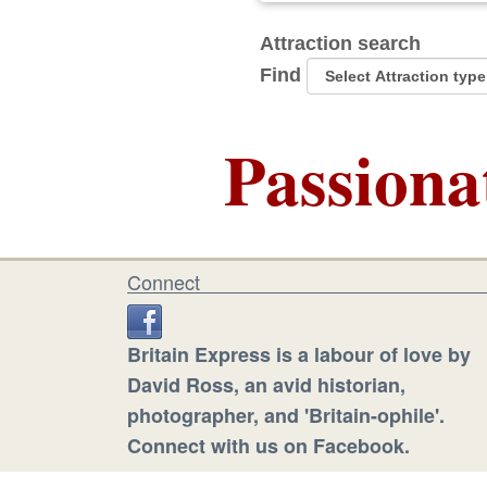
Attraction search
Find
Passiona
Connect
Britain Express is a labour of love by
David Ross, an avid historian,
photographer, and 'Britain-ophile'.
Connect with us on Facebook.