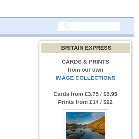
BRITAIN EXPRESS
CARDS & PRINTS
from our own
IMAGE COLLECTIONS
Cards
from £3.75 / $5.95
Prints
from £14 / $22