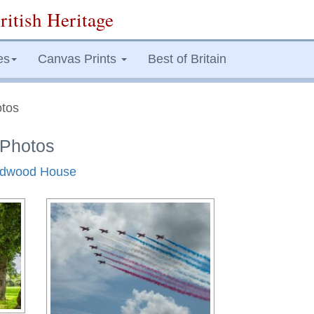
ritish Heritage
es
Canvas Prints
Best of Britain
tos
Photos
oodwood House