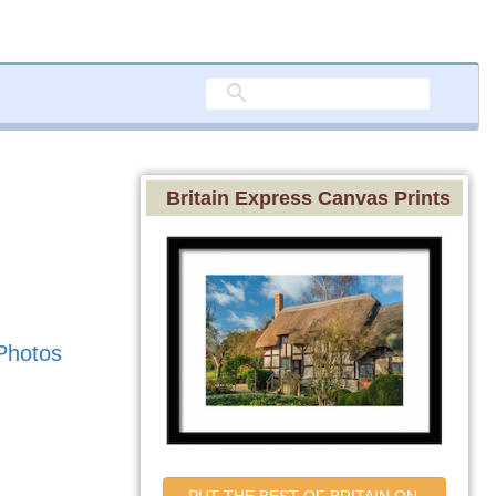
Britain Express Canvas Prints
Photos