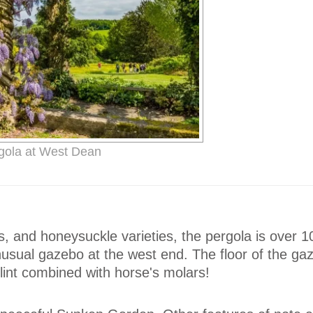
gola at West Dean
, and honeysuckle varieties, the pergola is over 
usual gazebo at the west end. The floor of the gaz
int combined with horse's molars!