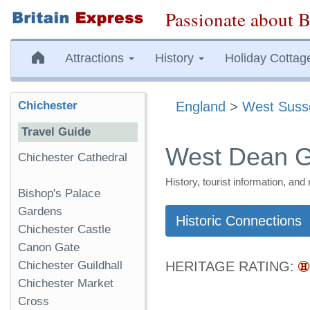
Passionate about B
Attractions
History
Holiday Cottag
Chichester
England
>
West Suss
Travel Guide
West Dean 
Chichester Cathedral
History, tourist information, a
Bishop's Palace
Gardens
Historic Connections
Chichester Castle
Canon Gate
Chichester Guildhall
HERITAGE RATING:
Chichester Market
Cross