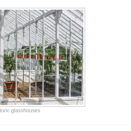
toric glasshouses