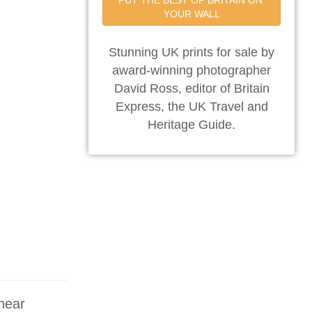
PUT THE BEST OF BRITAIN ON 
YOUR WALL
Stunning UK prints for sale by
award-winning photographer
David Ross, editor of Britain
Express, the UK Travel and
Heritage Guide.
 near