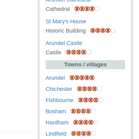
Cathedral
St Mary's House
Historic Building
Arundel Castle
Castle
Towns / villages
Arundel
Chichester
Fishbourne
Bosham
Hardham
Lindfield