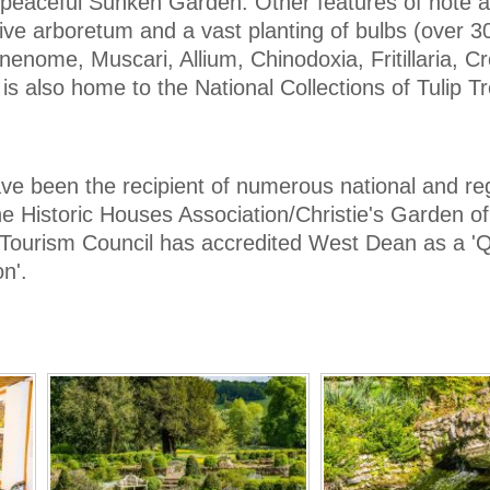
e peaceful Sunken Garden. Other features of note 
ive arboretum and a vast planting of bulbs (over 3
, Anenome, Muscari, Allium, Chinodoxia, Fritillaria, 
 also home to the National Collections of Tulip T
 been the recipient of numerous national and re
 Historic Houses Association/Christie's Garden of
h Tourism Council has accredited West Dean as a 'Q
n'.