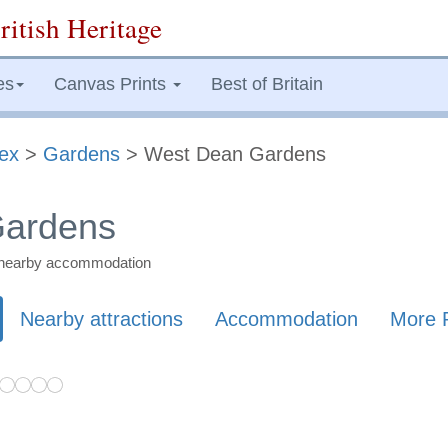
ritish Heritage
es
Canvas Prints
Best of Britain
ex
>
Gardens
> West Dean Gardens
Gardens
nd nearby accommodation
Nearby attractions
Accommodation
More 