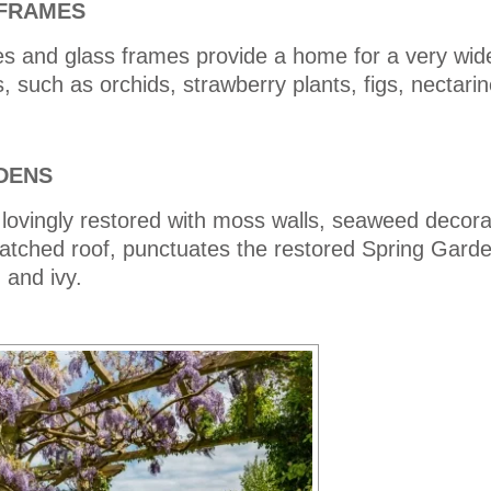
FRAMES
es and glass frames provide a home for a very wide
s, such as orchids, strawberry plants, figs, nectari
DENS
lovingly restored with moss walls, seaweed decora
hatched roof, punctuates the restored Spring Gard
 and ivy.