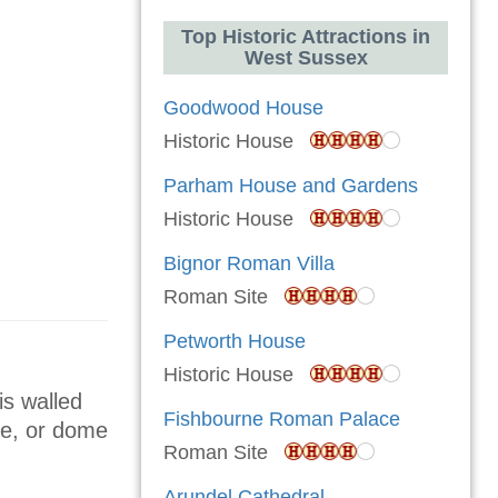
Top Historic Attractions in
West Sussex
Goodwood House
Historic House
Parham House and Gardens
Historic House
Bignor Roman Villa
Roman Site
Petworth House
Historic House
is walled
Fishbourne Roman Palace
ice, or dome
Roman Site
Arundel Cathedral