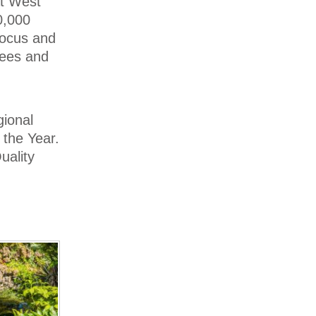
at West
0,000
Crocus and
rees and
gional
 the Year.
uality