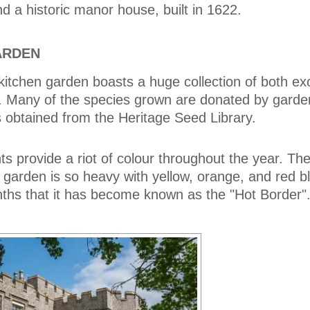
d a historic manor house, built in 1622.
ARDEN
 kitchen garden boasts a huge collection of both ex
nts. Many of the species grown are donated by gard
 obtained from the Heritage Seed Library.
s provide a riot of colour throughout the year. Th
e garden is so heavy with yellow, orange, and red 
hs that it has become known as the "Hot Border"