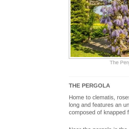
The Per
THE PERGOLA
Home to clematis, roses
long and features an un
composed of knapped fl