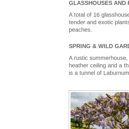
GLASSHOUSES AND 
A total of 16 glasshous
tender and exotic plant
peaches.
SPRING & WILD GAR
A rustic summerhouse, 
heather ceiling and a t
is a tunnel of Laburnum