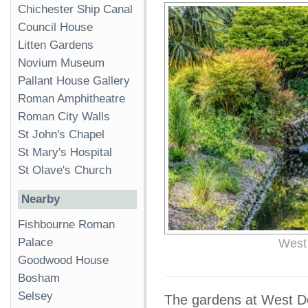
Chichester Ship Canal
Council House
Litten Gardens
Novium Museum
Pallant House Gallery
Roman Amphitheatre
Roman City Walls
St John's Chapel
St Mary's Hospital
St Olave's Church
Nearby
Fishbourne Roman
Palace
West
Goodwood House
Bosham
Selsey
The gardens at West Dea