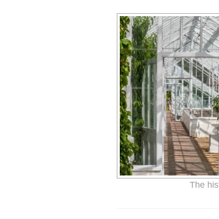
The his