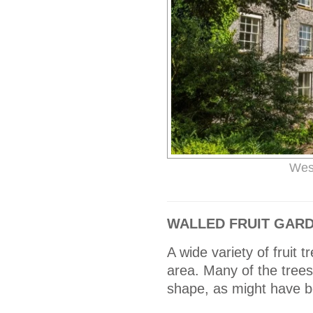
Wes
WALLED FRUIT GAR
A wide variety of fruit
area. Many of the trees
shape, as might have b