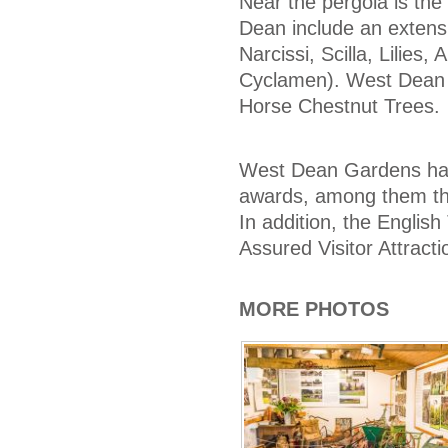
Near the pergola is th
Dean include an extens
Narcissi, Scilla, Lilies
Cyclamen). West Dean is
Horse Chestnut Trees.
West Dean Gardens have
awards, among them the
In addition, the Englis
Assured Visitor Attractio
MORE PHOTOS