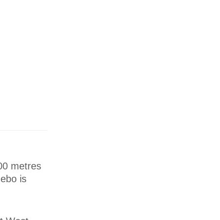
100 metres
ebo is