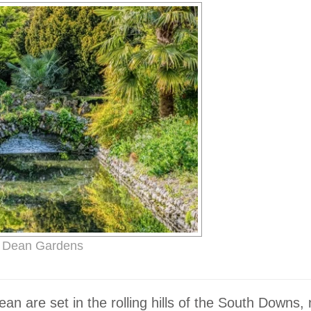
 Dean Gardens
n are set in the rolling hills of the South Downs,