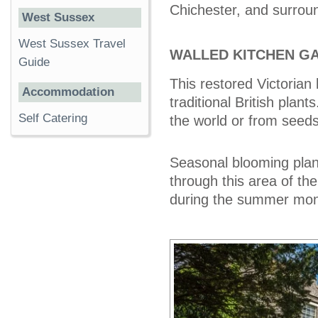
Chichester, and surroun
West Sussex
West Sussex Travel
WALLED KITCHEN G
Guide
This restored Victorian
Accommodation
traditional British pla
Self Catering
the world or from seeds
Seasonal blooming plant
through this area of th
during the summer mont