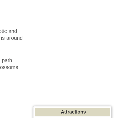
otic and
ens around
e path
blossoms
.
Attractions