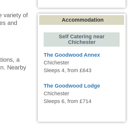
 variety of
Accommodation
nes and
Self Catering near
Chichester
The Goodwood Annex
tions, a
Chichester
en. Nearby
Sleeps 4, from £643
The Goodwood Lodge
Chichester
Sleeps 6, from £714