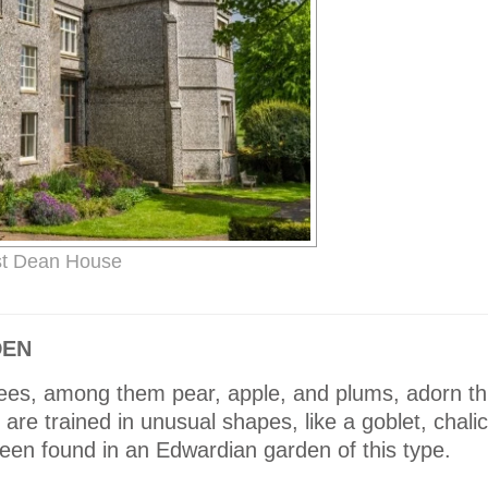
t Dean House
DEN
 trees, among them pear, apple, and plums, adorn th
 are trained in unusual shapes, like a goblet, chal
een found in an Edwardian garden of this type.