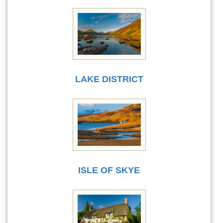
LAKE DISTRICT
ISLE OF SKYE