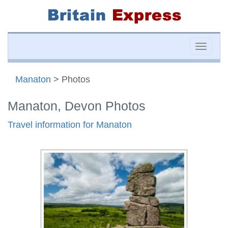
Toggle
naviga
Manaton
> Photos
Manaton, Devon Photos
Travel information for Manaton