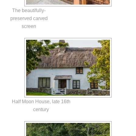
The beautifully-
preserved carved
screen
Half Moon House, late 16th
century