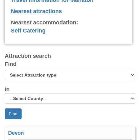
Nearest attractions
Nearest accommodation:
Self Catering
Attraction search
Find
in
Find
Devon