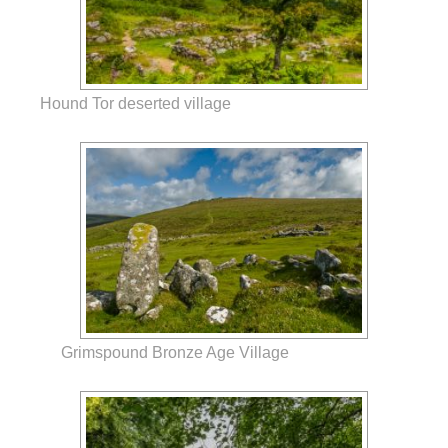
Hound Tor deserted village
Grimspound Bronze Age Village