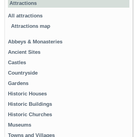
Attractions
All attractions
Attractions map
Abbeys & Monasteries
Ancient Sites
Castles
Countryside
Gardens
Historic Houses
Historic Buildings
Historic Churches
Museums
Towns and Villages