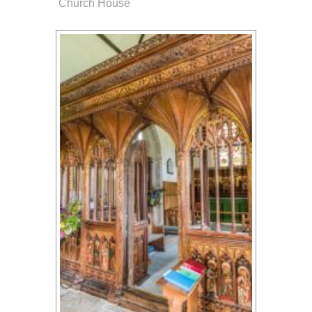
Church House