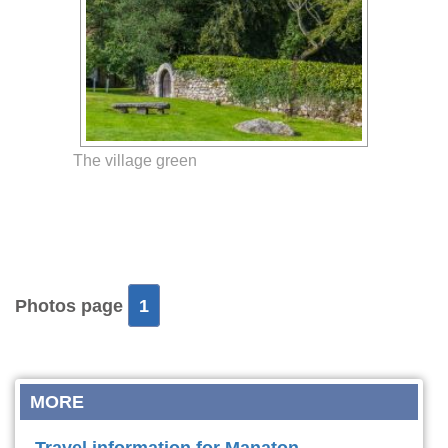
The village green
Photos page
1
MORE
Travel information for Manaton