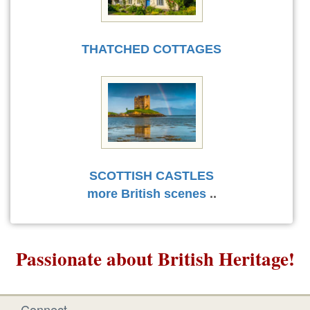
THATCHED COTTAGES
SCOTTISH CASTLES
more British scenes
..
Passionate about British Heritage!
Connect