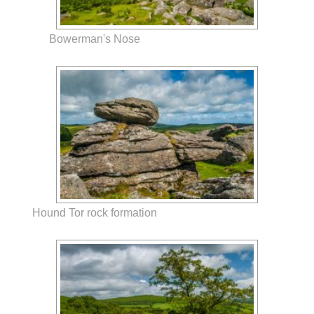
Bowerman's Nose
Hound Tor rock formation