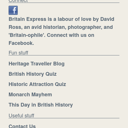
Britain Express is a labour of love by David
Ross, an avid historian, photographer, and
'Britain-ophile'. Connect with us on
Facebook.
Fun stuff
Heritage Traveller Blog
British History Quiz
Historic Attraction Quiz
Monarch Mayhem
This Day in British History
Useful stuff
Contact Us