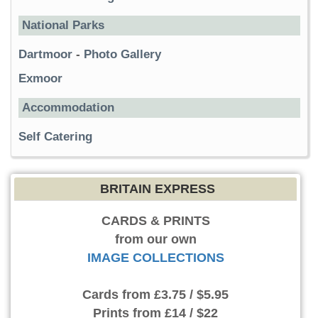
National Parks
Dartmoor
-
Photo Gallery
Exmoor
Accommodation
Self Catering
BRITAIN EXPRESS
CARDS & PRINTS
from our own
IMAGE COLLECTIONS
Cards
from £3.75 / $5.95
Prints
from £14 / $22