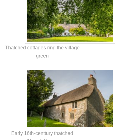
Thatched cottages ring the village
green
Early 16th-centtury thatched