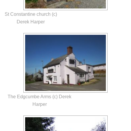
St Constantine church (c)
Derek Harper
The Edgcumbe Arms (c) Derek
Harper