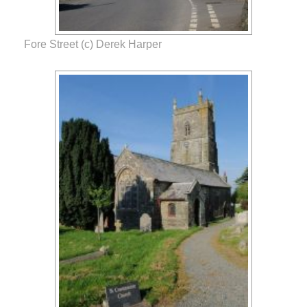
Fore Street (c) Derek Harper