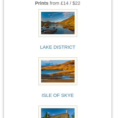
Prints
from £14 / $22
LAKE DISTRICT
ISLE OF SKYE