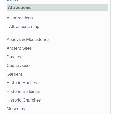
Attractions
All attractions
Attractions map
Abbeys & Monasteries
Ancient Sites
Castles
Countryside
Gardens
Historic Houses
Historic Buildings
Historic Churches
Museums