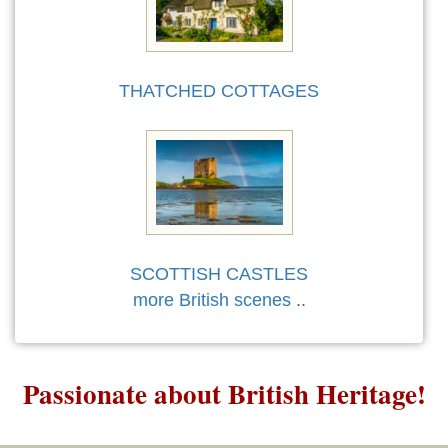
THATCHED COTTAGES
SCOTTISH CASTLES
more British scenes
..
Passionate about British Heritage!