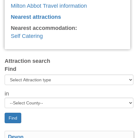
Milton Abbot Travel information
Nearest attractions
Nearest accommodation:
Self Catering
Attraction search
Find
in
Find
Devon