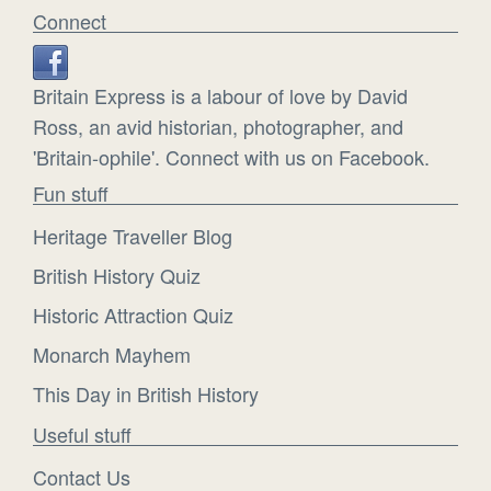
Connect
Britain Express is a labour of love by David
Ross, an avid historian, photographer, and
'Britain-ophile'. Connect with us on Facebook.
Fun stuff
Heritage Traveller Blog
British History Quiz
Historic Attraction Quiz
Monarch Mayhem
This Day in British History
Useful stuff
Contact Us