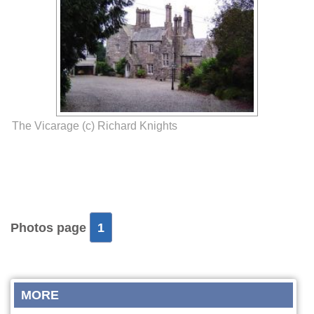
The Vicarage (c) Richard Knights
Photos page
1
MORE