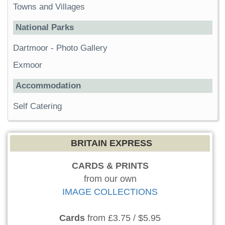
Towns and Villages
National Parks
Dartmoor
-
Photo Gallery
Exmoor
Accommodation
Self Catering
BRITAIN EXPRESS
CARDS & PRINTS
from our own
IMAGE COLLECTIONS
Cards
from £3.75 / $5.95