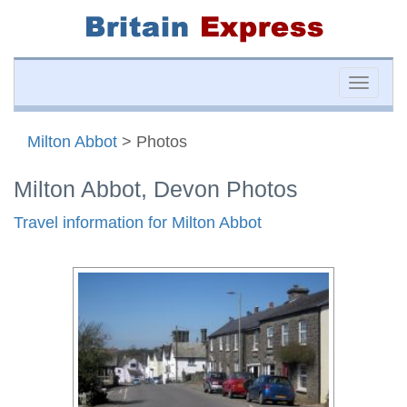
Toggle
naviga
Milton Abbot
> Photos
Milton Abbot, Devon Photos
Travel information for Milton Abbot