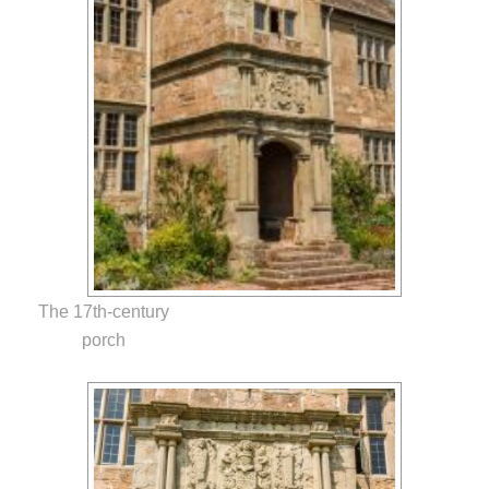
The 17th-century
porch