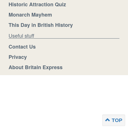
Historic Attraction Quiz
Monarch Mayhem
This Day in British History
Useful stuff
Contact Us
Privacy
About Britain Express
TOP