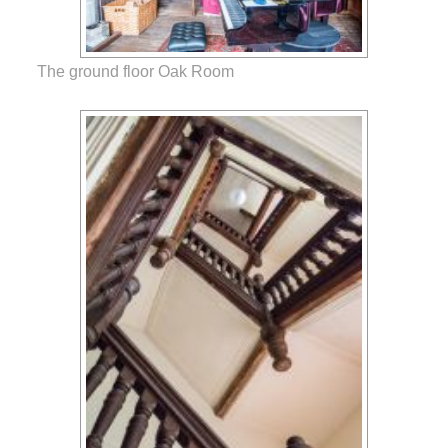
The ground floor Oak Room