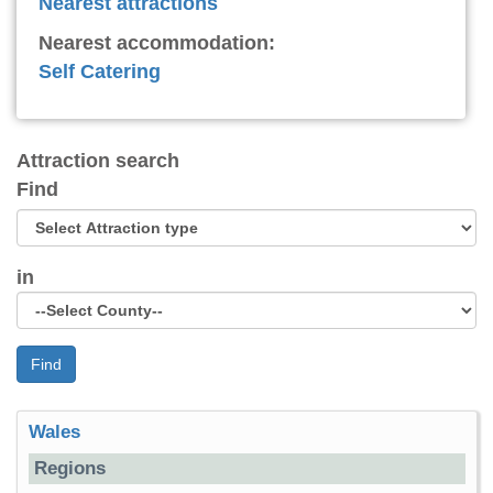
Nearest attractions
Nearest accommodation:
Self Catering
Attraction search
Find
in
Find
Wales
Regions