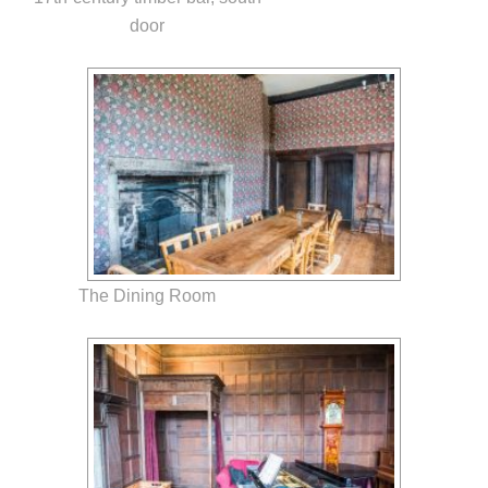
door
The Dining Room