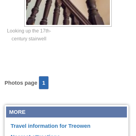
Looking up the 17th-
century stairwell
Photos page
1
MORE
Travel information for Treowen