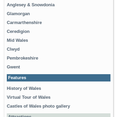
Anglesey & Snowdonia
Glamorgan
Carmarthenshire
Ceredigion
Mid Wales
Clwyd
Pembrokeshire
Gwent
Features
History of Wales
Virtual Tour of Wales
Castles of Wales photo gallery
Attractions