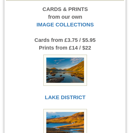
CARDS & PRINTS
from our own
IMAGE COLLECTIONS
Cards
from £3.75 / $5.95
Prints
from £14 / $22
LAKE DISTRICT