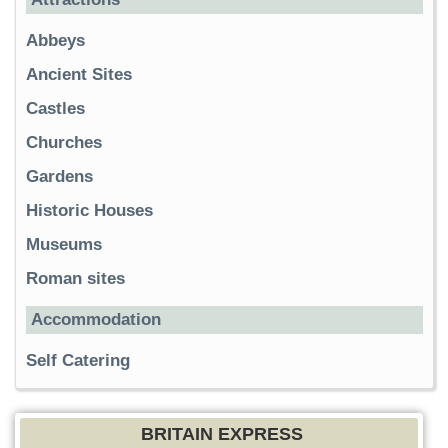
Abbeys
Ancient Sites
Castles
Churches
Gardens
Historic Houses
Museums
Roman sites
Accommodation
Self Catering
BRITAIN EXPRESS