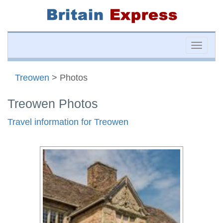
Toggle
naviga
Treowen
> Photos
Treowen Photos
Travel information for Treowen