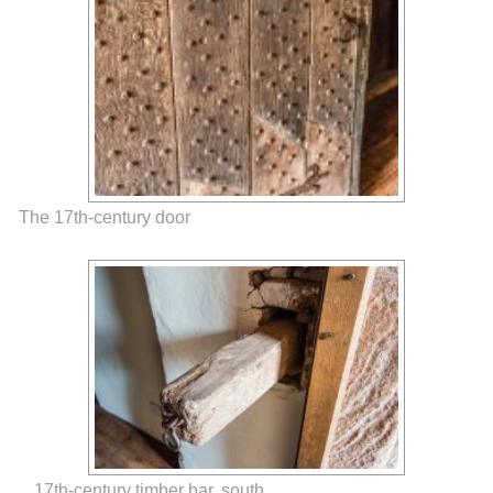
The 17th-century door
17th-century timber bar, south