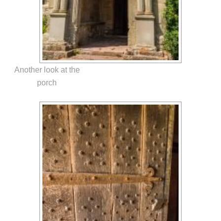
Another look at the
porch