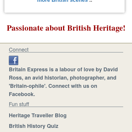
more British scenes
..
Passionate about British Heritage!
Connect
Britain Express is a labour of love by David
Ross, an avid historian, photographer, and
'Britain-ophile'. Connect with us on
Facebook.
Fun stuff
Heritage Traveller Blog
British History Quiz