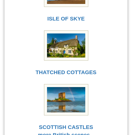
ISLE OF SKYE
THATCHED COTTAGES
SCOTTISH CASTLES