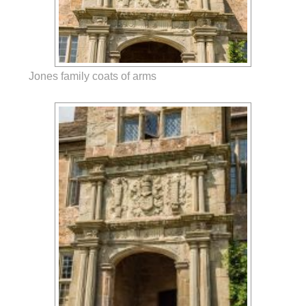
Jones family coats of arms