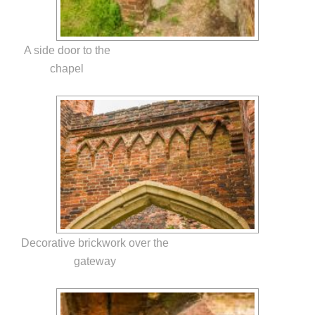
A side door to the
chapel
Decorative brickwork over the
gateway