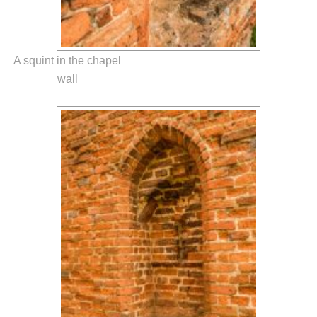
A squint in the chapel
wall