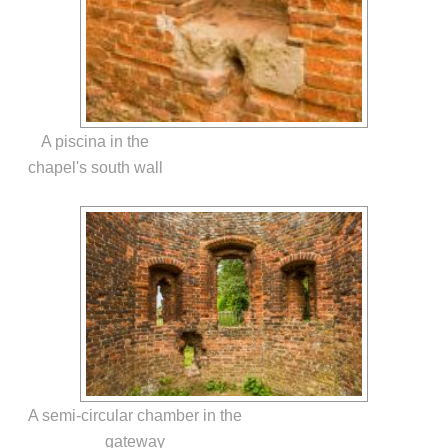
A piscina in the
chapel's south wall
A semi-circular chamber in the
gateway