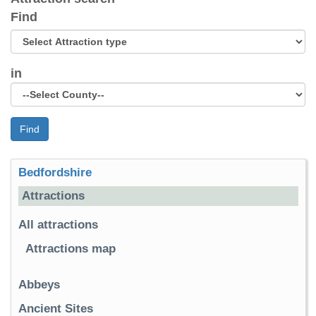
Find
in
Find
Bedfordshire
Attractions
All attractions
Attractions map
Abbeys
Ancient Sites