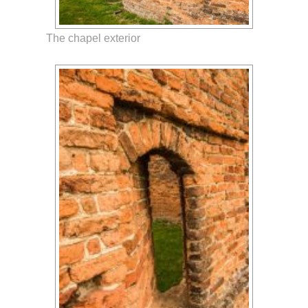
The chapel exterior