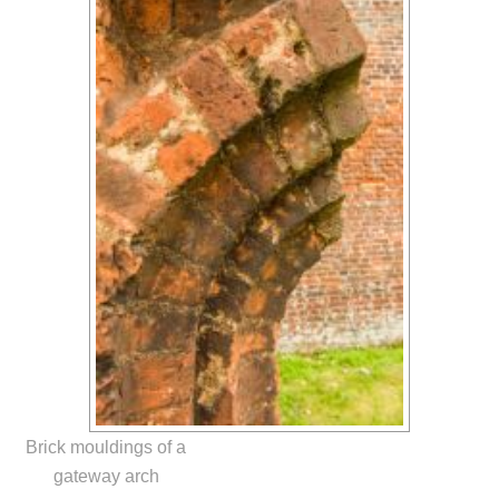
Brick mouldings of a
gateway arch