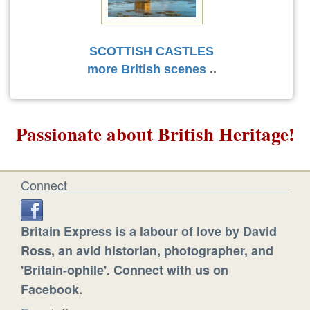
SCOTTISH CASTLES
more British scenes
..
Passionate about British Heritage!
Connect
Britain Express is a labour of love by David
Ross, an avid historian, photographer, and
'Britain-ophile'. Connect with us on
Facebook.