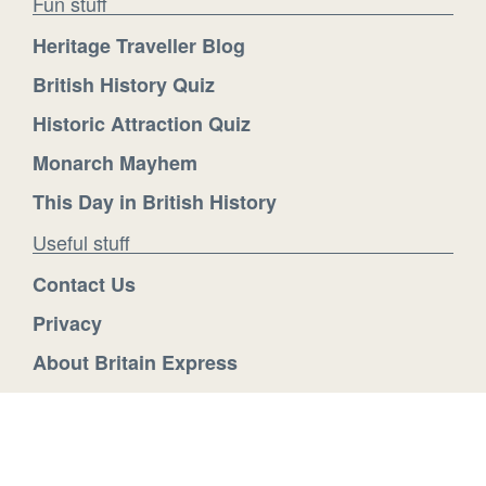
Fun stuff
Heritage Traveller Blog
British History Quiz
Historic Attraction Quiz
Monarch Mayhem
This Day in British History
Useful stuff
Contact Us
Privacy
About Britain Express