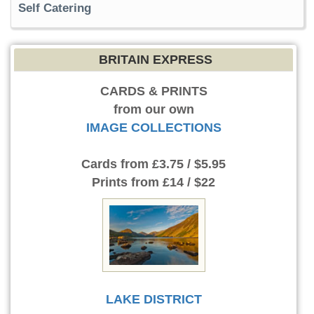
Self Catering
BRITAIN EXPRESS
CARDS & PRINTS
from our own
IMAGE COLLECTIONS
Cards
from £3.75 / $5.95
Prints
from £14 / $22
LAKE DISTRICT