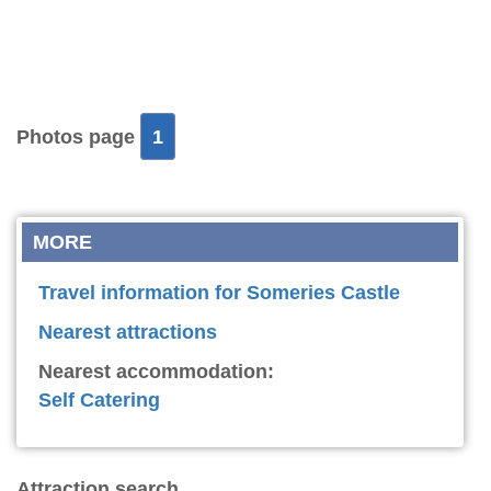
Photos page
1
MORE
Travel information for Someries Castle
Nearest attractions
Nearest accommodation:
Self Catering
Attraction search