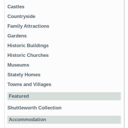
Castles
Countryside
Family Attractions
Gardens
Historic Buildings
Historic Churches
Museums
Stately Homes
Towns and Villages
Featured
Shuttleworth Collection
Accommodation