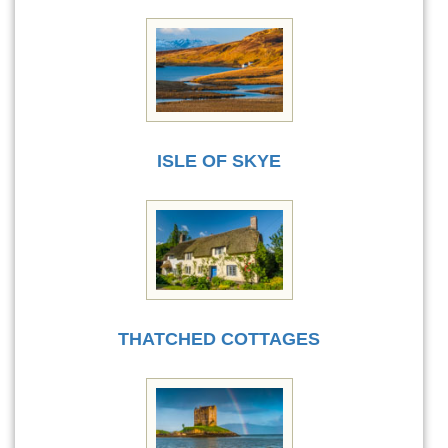
ISLE OF SKYE
THATCHED COTTAGES