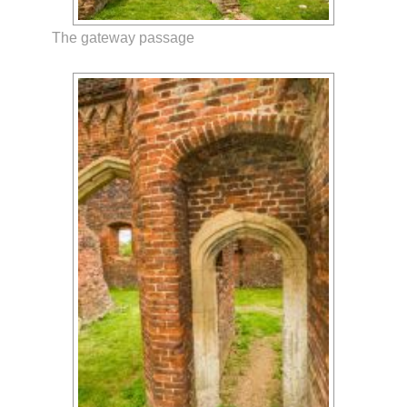
The gateway passage