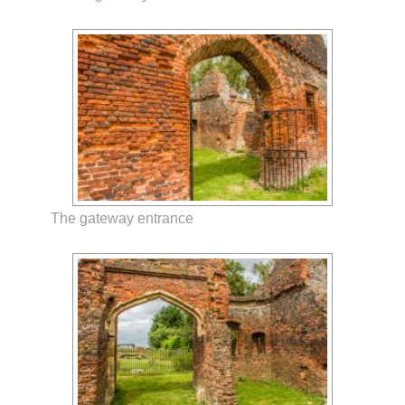
The gateway entrance