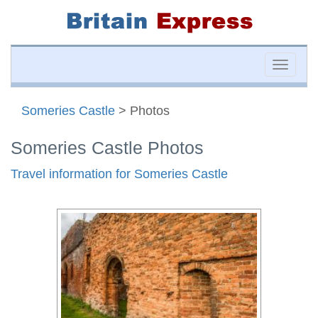
Toggle
naviga
Someries Castle
> Photos
Someries Castle Photos
Travel information for Someries Castle