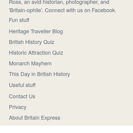
Ross, an avid historian, photographer, and
'Britain-ophile'. Connect with us on Facebook.
Fun stuff
Heritage Traveller Blog
British History Quiz
Historic Attraction Quiz
Monarch Mayhem
This Day in British History
Useful stuff
Contact Us
Privacy
About Britain Express