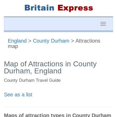
Toggle
naviga
England
>
County Durham
> Attractions
map
Map of Attractions in County
Durham, England
County Durham Travel Guide
See as a list
Maps of attraction types in County Durham