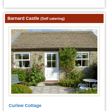
Barnard Castle
(Self catering)
Curlew Cottage