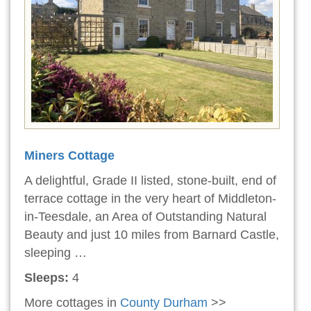
Miners Cottage
A delightful, Grade II listed, stone-built, end of
terrace cottage in the very heart of Middleton-
in-Teesdale, an Area of Outstanding Natural
Beauty and just 10 miles from Barnard Castle,
sleeping …
Sleeps:
4
More cottages in
County Durham
>>