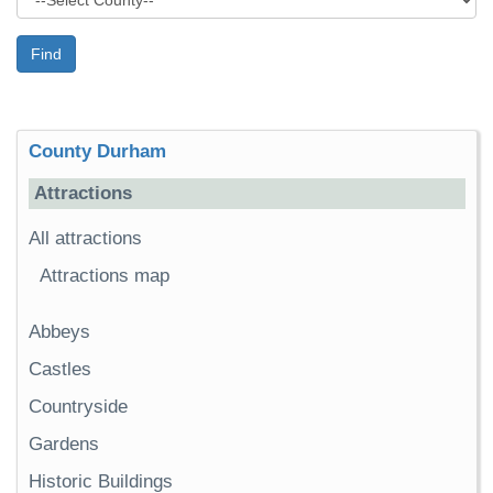
Find
County Durham
Attractions
All attractions
Attractions map
Abbeys
Castles
Countryside
Gardens
Historic Buildings