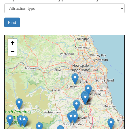
Find
+
−