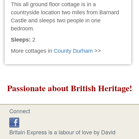
This all ground floor cottage is in a
countryside location two miles from Barnard
Castle and sleeps two people in one
bedroom.
Sleeps:
2
More cottages in
County Durham
>>
Passionate about British Heritage!
Connect
Britain Express is a labour of love by David