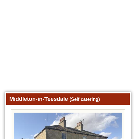
Middleton-in-Teesdale
(Self catering)