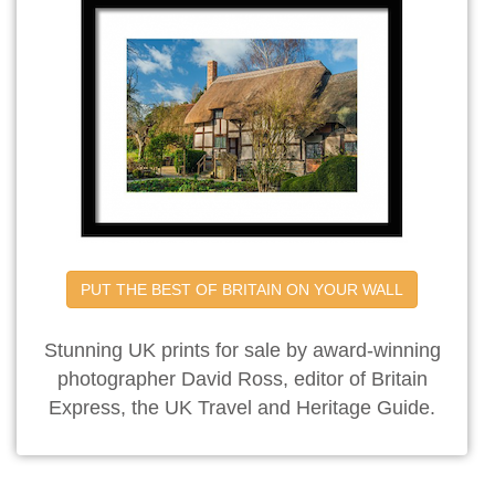
PUT THE BEST OF BRITAIN ON YOUR WALL
Stunning UK prints for sale by award-winning
photographer David Ross, editor of Britain
Express, the UK Travel and Heritage Guide.