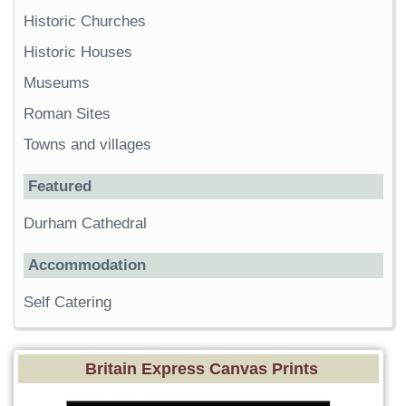
Historic Churches
Historic Houses
Museums
Roman Sites
Towns and villages
Featured
Durham Cathedral
Accommodation
Self Catering
Britain Express Canvas Prints