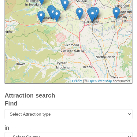
Leaflet
| ©
OpenStreetMap
contributors
Attraction search
Find
in