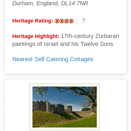
Durham, England, DL14 7NR
?
Heritage Rating:
17th-century Zurbaran
Heritage Highlight:
paintings of Israel and his Twelve Sons
Nearest Self Catering Cottages