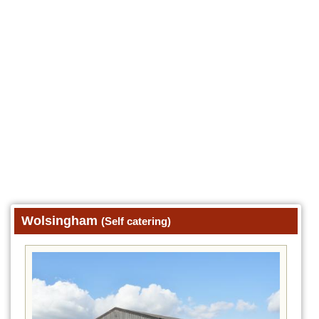
Wolsingham
(Self catering)