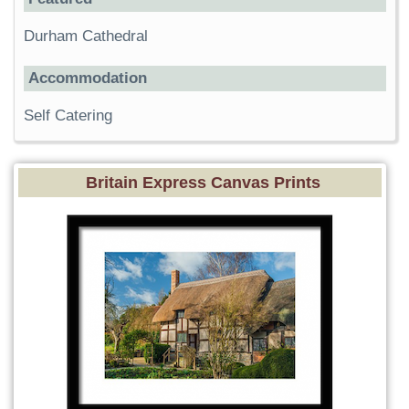
Durham Cathedral
Accommodation
Self Catering
Britain Express Canvas Prints