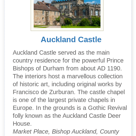
Auckland Castle
Auckland Castle served as the main
country residence for the powerful Prince
Bishops of Durham from about AD 1190.
The interiors host a marvellous collection
of historic art, including original works by
Francisco de Zurburan. The castle chapel
is one of the largest private chapels in
Europe. In the grounds is a Gothic Revival
folly known as the Auckland Castle Deer
House.
Market Place, Bishop Auckland, County