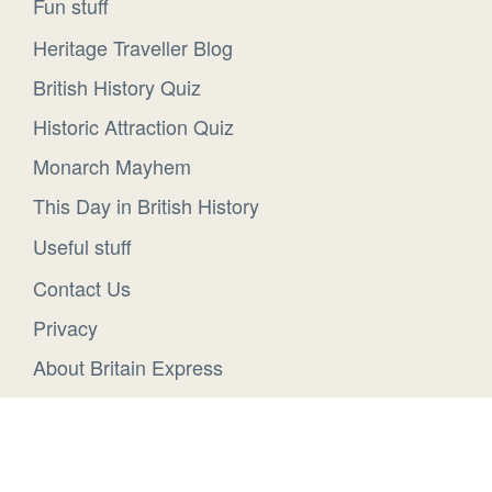
Fun stuff
Heritage Traveller Blog
British History Quiz
Historic Attraction Quiz
Monarch Mayhem
This Day in British History
Useful stuff
Contact Us
Privacy
About Britain Express