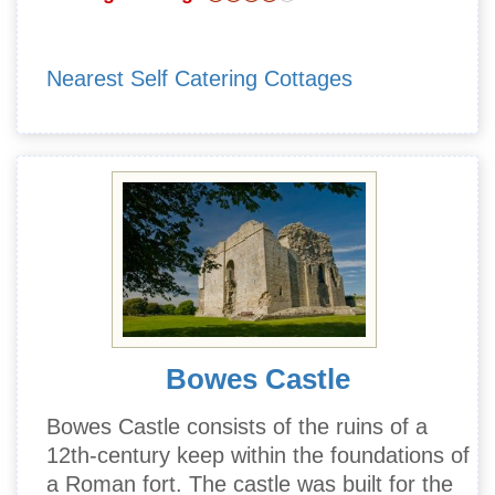
Nearest Self Catering Cottages
Bowes Castle
Bowes Castle consists of the ruins of a
12th-century keep within the foundations of
a Roman fort. The castle was built for the