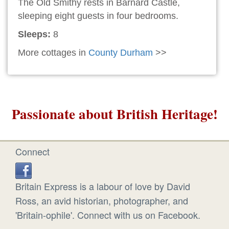
The Old Smithy rests in Barnard Castle,
sleeping eight guests in four bedrooms.
Sleeps:
8
More cottages in
County Durham
>>
Passionate about British Heritage!
Connect
Britain Express is a labour of love by David
Ross, an avid historian, photographer, and
'Britain-ophile'. Connect with us on Facebook.