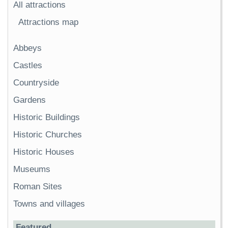
All attractions
Attractions map
Abbeys
Castles
Countryside
Gardens
Historic Buildings
Historic Churches
Historic Houses
Museums
Roman Sites
Towns and villages
Featured