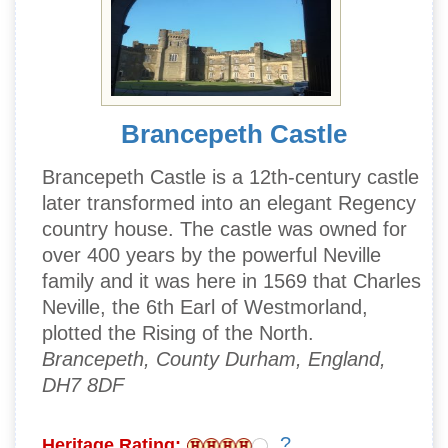
Brancepeth Castle
Brancepeth Castle is a 12th-century castle
later transformed into an elegant Regency
country house. The castle was owned for
over 400 years by the powerful Neville
family and it was here in 1569 that Charles
Neville, the 6th Earl of Westmorland,
plotted the Rising of the North.
Brancepeth, County Durham, England,
DH7 8DF
?
Heritage Rating: