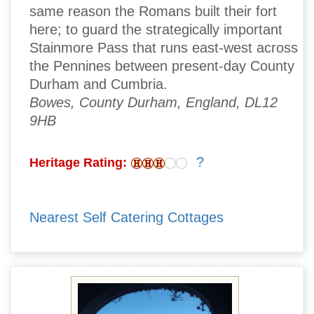
same reason the Romans built their fort
here; to guard the strategically important
Stainmore Pass that runs east-west across
the Pennines between present-day County
Durham and Cumbria.
Bowes, County Durham, England, DL12
9HB
?
Heritage Rating:
Nearest Self Catering Cottages