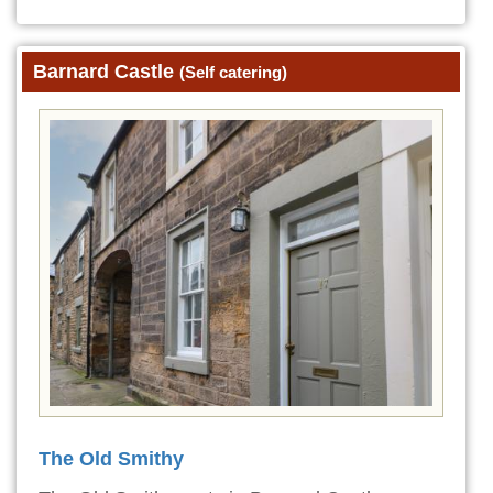
Barnard Castle
(Self catering)
The Old Smithy