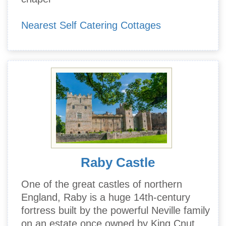
Nearest Self Catering Cottages
Raby Castle
One of the great castles of northern
England, Raby is a huge 14th-century
fortress built by the powerful Neville family
on an estate once owned by King Cnut.