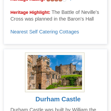
The Battle of Neville's
Heritage Highlight:
Cross was planned in the Baron's Hall
Nearest Self Catering Cottages
Durham Castle
Durham Castle was built by William the