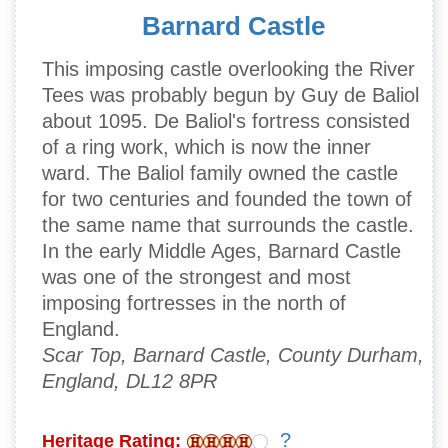
Barnard Castle
This imposing castle overlooking the River
Tees was probably begun by Guy de Baliol
about 1095. De Baliol's fortress consisted
of a ring work, which is now the inner
ward. The Baliol family owned the castle
for two centuries and founded the town of
the same name that surrounds the castle.
In the early Middle Ages, Barnard Castle
was one of the strongest and most
imposing fortresses in the north of
England.
Scar Top, Barnard Castle, County Durham,
England, DL12 8PR
?
Heritage Rating: