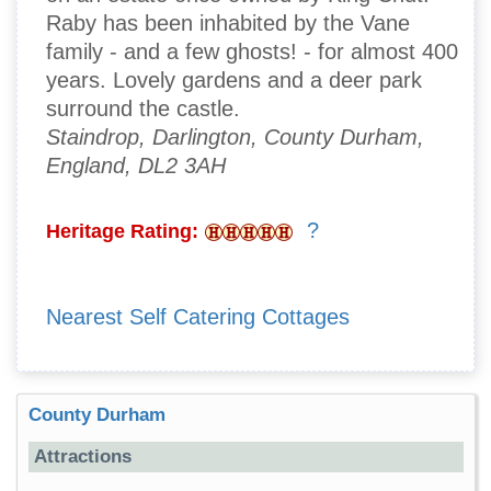
Raby has been inhabited by the Vane
family - and a few ghosts! - for almost 400
years. Lovely gardens and a deer park
surround the castle.
Staindrop, Darlington, County Durham,
England, DL2 3AH
?
Heritage Rating:
Nearest Self Catering Cottages
County Durham
Attractions