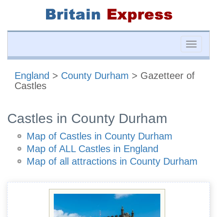
Toggle
naviga
England
>
County Durham
> Gazetteer of
Castles
Castles in County Durham
Map of Castles in County Durham
Map of ALL Castles in England
Map of all attractions in County Durham