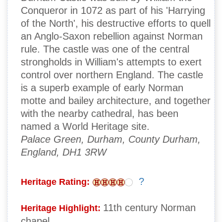
Conqueror in 1072 as part of his 'Harrying
of the North', his destructive efforts to quell
an Anglo-Saxon rebellion against Norman
rule. The castle was one of the central
strongholds in William's attempts to exert
control over northern England. The castle
is a superb example of early Norman
motte and bailey architecture, and together
with the nearby cathedral, has been
named a World Heritage site.
Palace Green, Durham, County Durham,
England, DH1 3RW
?
Heritage Rating:
11th century Norman
Heritage Highlight:
chapel