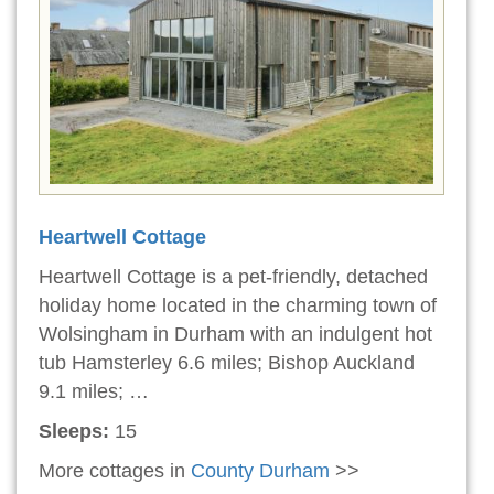
Heartwell Cottage
Heartwell Cottage is a pet-friendly, detached
holiday home located in the charming town of
Wolsingham in Durham with an indulgent hot
tub Hamsterley 6.6 miles; Bishop Auckland
9.1 miles; …
Sleeps:
15
More cottages in
County Durham
>>