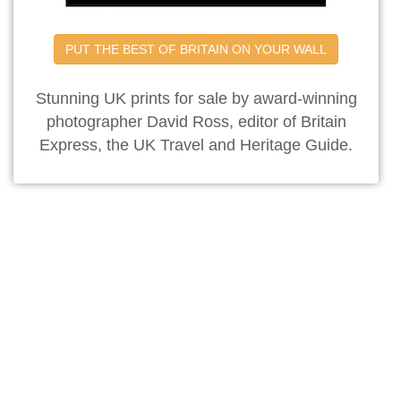
PUT THE BEST OF BRITAIN ON YOUR WALL
Stunning UK prints for sale by award-winning
photographer David Ross, editor of Britain
Express, the UK Travel and Heritage Guide.