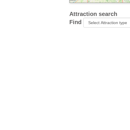
Attraction search
Find