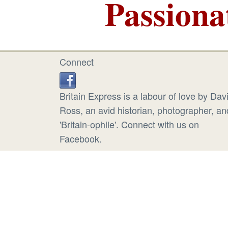
Passiona
Connect
Britain Express is a labour of love by Dav
Ross, an avid historian, photographer, an
'Britain-ophile'. Connect with us on
Facebook.