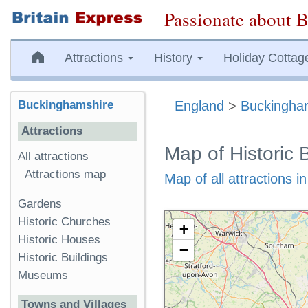
Passionate about B
Attractions
History
Holiday Cottag
Buckinghamshire
England
>
Buckingha
Attractions
Map of Historic 
All attractions
Attractions map
Map of all attractions 
Gardens
Historic Churches
+
Historic Houses
−
Historic Buildings
Museums
Towns and Villages