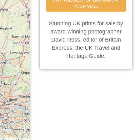
PUT THE BEST OF BRITAIN ON 
YOUR WALL
Stunning UK prints for sale by
award-winning photographer
David Ross, editor of Britain
Express, the UK Travel and
Heritage Guide.