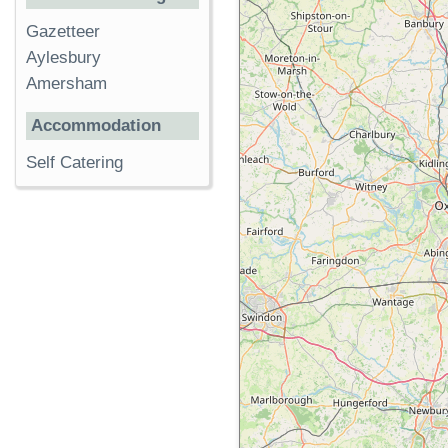
Gazetteer
Aylesbury
Amersham
Accommodation
Self Catering