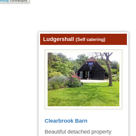
eetMap
contributors
Ludgershall
(Self catering)
Clearbrook Barn
Beautiful detached property