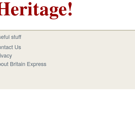
Heritage!
eful stuff
ntact Us
ivacy
out Britain Express