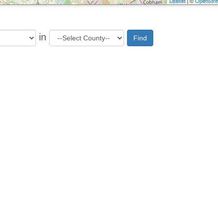
Leaflet
| ©
OpenStr
in
Find