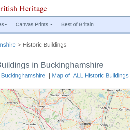
ritish Heritage
es
Canvas Prints
Best of Britain
mshire
> Historic Buildings
Buildings in Buckinghamshire
in Buckinghamshire
|
Map of ALL Historic Buildings