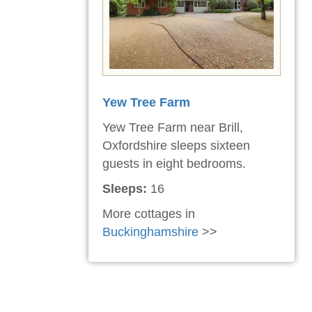
Yew Tree Farm
Yew Tree Farm near Brill,
Oxfordshire sleeps sixteen
guests in eight bedrooms.
Sleeps:
16
More cottages in
Buckinghamshire
>>