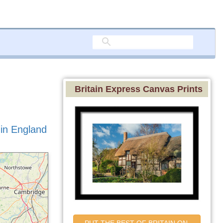
Britain Express Canvas Prints
 in England