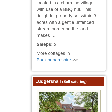
located in a charming village
with use of a BBQ hut. This
delightful property set within 3
acres with a gentle unfenced
stream bordering the land
makes …
Sleeps:
2
More cottages in
Buckinghamshire
>>
Ludgershall
(Self catering)