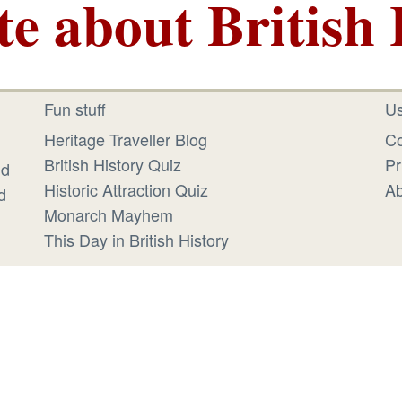
te about British 
Fun stuff
Us
Heritage Traveller Blog
Co
British History Quiz
Pr
id
Historic Attraction Quiz
Ab
d
Monarch Mayhem
This Day in British History