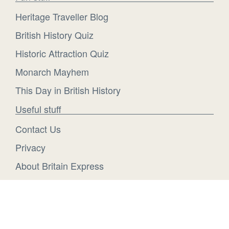
Heritage Traveller Blog
British History Quiz
Historic Attraction Quiz
Monarch Mayhem
This Day in British History
Useful stuff
Contact Us
Privacy
About Britain Express