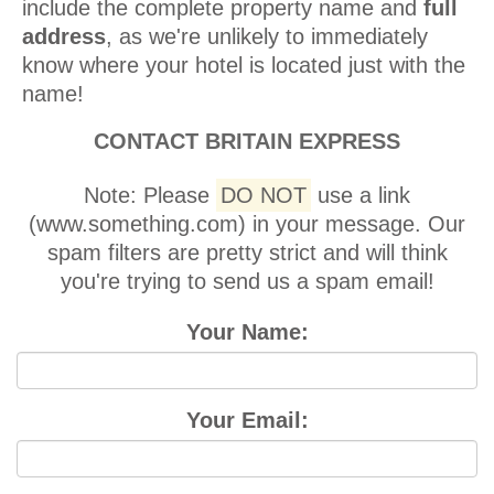
include the complete property name and
full
address
, as we're unlikely to immediately
know where your hotel is located just with the
name!
CONTACT BRITAIN EXPRESS
Note:
Please
DO NOT
use a link
(www.something.com) in your message. Our
spam filters are pretty strict and will think
you're trying to send us a spam email!
Your Name:
Your Email: