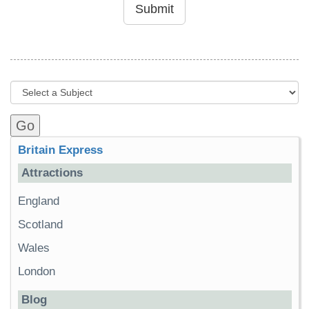
Submit
Britain Express
Attractions
England
Scotland
Wales
London
Blog