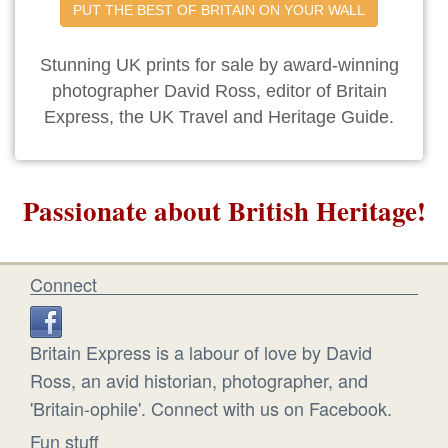
PUT THE BEST OF BRITAIN ON YOUR WALL
Stunning UK prints for sale by award-winning
photographer David Ross, editor of Britain
Express, the UK Travel and Heritage Guide.
Passionate about British Heritage!
Connect
Britain Express is a labour of love by David
Ross, an avid historian, photographer, and
'Britain-ophile'. Connect with us on Facebook.
Fun stuff