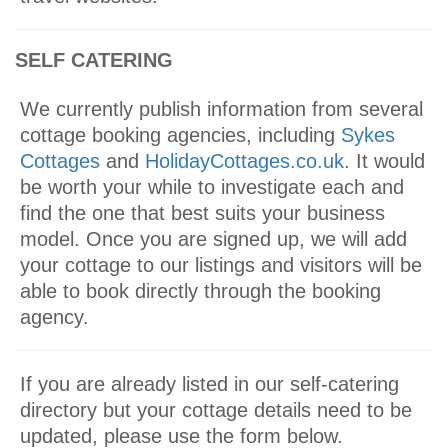
SELF CATERING
We currently publish information from several
cottage booking agencies, including
Sykes
Cottages
and
HolidayCottages.co.uk
. It would
be worth your while to investigate each and
find the one that best suits your business
model. Once you are signed up, we will add
your cottage to our listings and visitors will be
able to book directly through the booking
agency.
If you are already listed in our self-catering
directory but your cottage details need to be
updated, please use the form below.