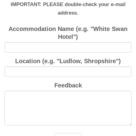
IMPORTANT: PLEASE double-check your e-mail
address.
Accommodation Name (e.g. "White Swan
Hotel")
Location (e.g. "Ludlow, Shropshire")
Feedback