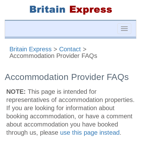
Toggle
naviga
Britain Express
>
Contact
>
Accommodation Provider FAQs
Accommodation Provider FAQs
NOTE:
This page is intended for
representatives of accommodation properties.
If you are looking for information about
booking accommodation, or have a comment
about accommodation you have booked
through us, please
use this page instead
.