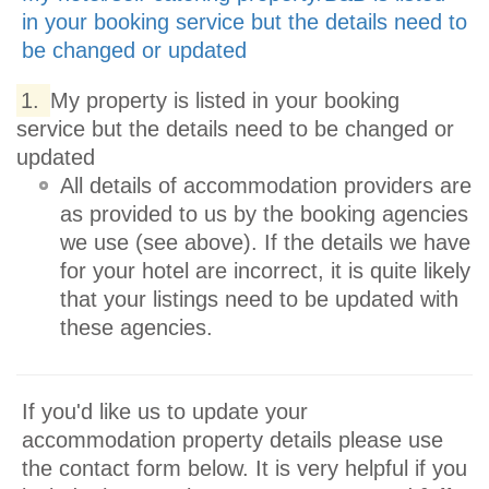
in your booking service but the details need to
be changed or updated
1.
My property is listed in your booking
service but the details need to be changed or
updated
All details of accommodation providers are
as provided to us by the booking agencies
we use (see above). If the details we have
for your hotel are incorrect, it is quite likely
that your listings need to be updated with
these agencies.
If you'd like us to update your
accommodation property details please use
the contact form below. It is very helpful if you