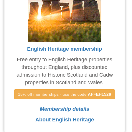
English Heritage membership
Free entry to English Heritage properties
throughout England, plus discounted
admission to Historic Scotland and Cadw
properties in Scotland and Wales.
15% off memberships - use the code 
AFFEH1526
Membership details
About English Heritage