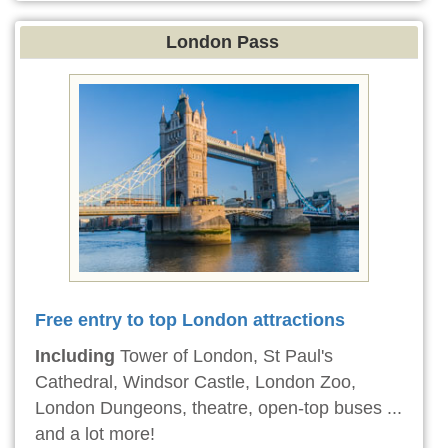
London Pass
Free entry to top London attractions
Including
Tower of London, St Paul's
Cathedral, Windsor Castle, London Zoo,
London Dungeons, theatre, open-top buses ...
and a lot more!