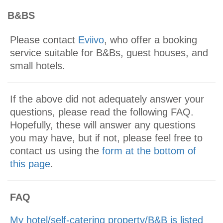
B&BS
Please contact
Eviivo
, who offer a booking
service suitable for B&Bs, guest houses, and
small hotels.
If the above did not adequately answer your
questions, please read the following FAQ.
Hopefully, these will answer any questions
you may have, but if not, please feel free to
contact us using the
form at the bottom of
this page
.
FAQ
My hotel/self-catering property/B&B is listed