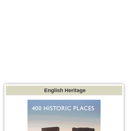
English Heritage