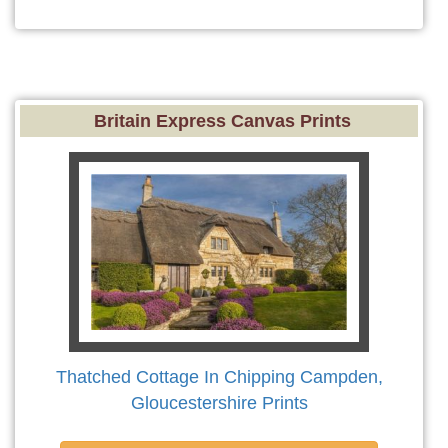
Britain Express Canvas Prints
Thatched Cottage In Chipping Campden,
Gloucestershire Prints