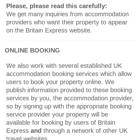
Please, please read this carefully:
We get many inquiries from accommodation
providers who want their property to appear
on the Britain Express website.
ONLINE BOOKING
We also work with several established UK
accommodation booking services which allow
users to book your property online. We
publish information provided to these booking
services by you, the accommodation provider,
so by signing up with the appropriate booking
service provider your property will be
available for booking by users of Britain
Express
and
through a network of other UK
travel websites.