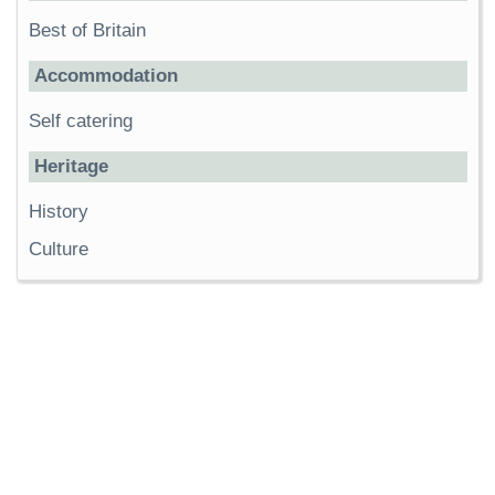
Best of Britain
Accommodation
Self catering
Heritage
History
Culture