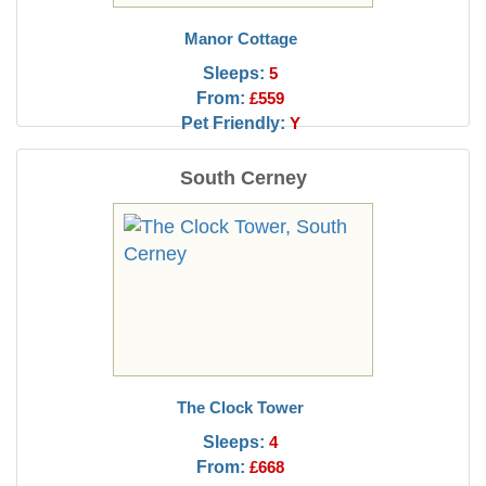
Manor Cottage
Sleeps:
5
From:
£559
Pet Friendly:
Y
South Cerney
The Clock Tower
Sleeps:
4
From:
£668