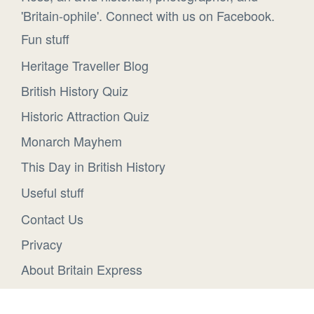
'Britain-ophile'. Connect with us on Facebook.
Fun stuff
Heritage Traveller Blog
British History Quiz
Historic Attraction Quiz
Monarch Mayhem
This Day in British History
Useful stuff
Contact Us
Privacy
About Britain Express