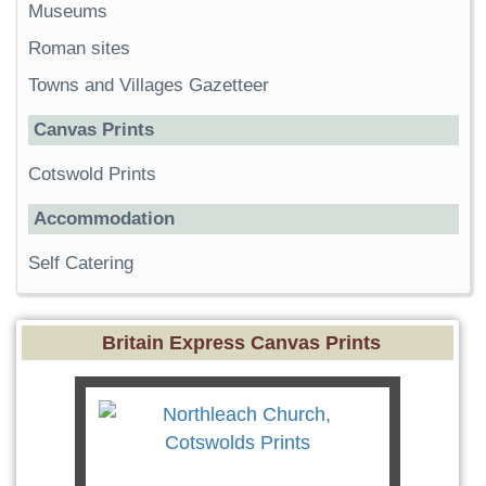
Museums
Roman sites
Towns and Villages Gazetteer
Canvas Prints
Cotswold Prints
Accommodation
Self Catering
Britain Express Canvas Prints