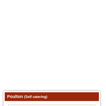
Poulton
(Self catering)