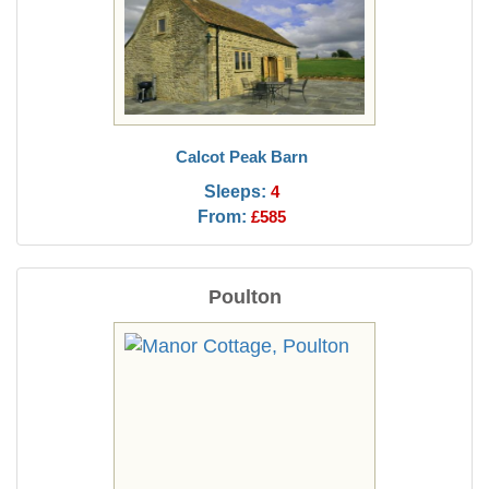
Calcot Peak Barn
Sleeps:
4
From:
£585
Poulton