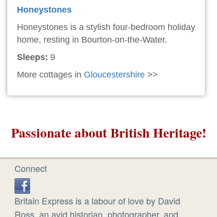
Honeystones
Honeystones is a stylish four-bedroom holiday
home, resting in Bourton-on-the-Water.
Sleeps:
9
More cottages in
Gloucestershire
>>
Passionate about British Heritage!
Connect
Britain Express is a labour of love by David
Ross, an avid historian, photographer, and