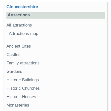
Gloucestershire
Attractions
All attractions
Attractions map
Ancient Sites
Castles
Family attractions
Gardens
Historic Buildings
Historic Churches
Historic Houses
Monasteries