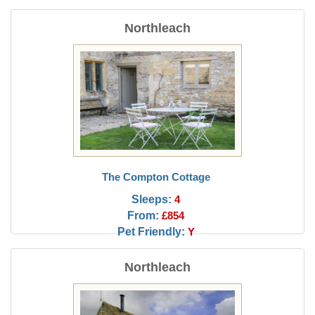
Northleach
The Compton Cottage
Sleeps:
4
From:
£854
Pet Friendly:
Y
Northleach