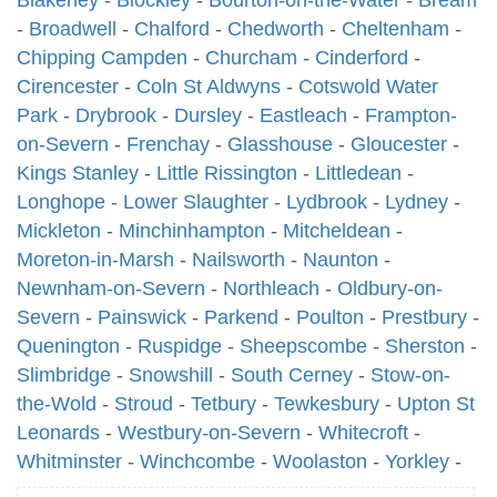
Blakeney
-
Blockley
-
Bourton-on-the-Water
-
Bream
-
Broadwell
-
Chalford
-
Chedworth
-
Cheltenham
-
Chipping Campden
-
Churcham
-
Cinderford
-
Cirencester
-
Coln St Aldwyns
-
Cotswold Water
Park
-
Drybrook
-
Dursley
-
Eastleach
-
Frampton-
on-Severn
-
Frenchay
-
Glasshouse
-
Gloucester
-
Kings Stanley
-
Little Rissington
-
Littledean
-
Longhope
-
Lower Slaughter
-
Lydbrook
-
Lydney
-
Mickleton
-
Minchinhampton
-
Mitcheldean
-
Moreton-in-Marsh
-
Nailsworth
-
Naunton
-
Newnham-on-Severn
-
Northleach
-
Oldbury-on-
Severn
-
Painswick
-
Parkend
-
Poulton
-
Prestbury
-
Quenington
-
Ruspidge
-
Sheepscombe
-
Sherston
-
Slimbridge
-
Snowshill
-
South Cerney
-
Stow-on-
the-Wold
-
Stroud
-
Tetbury
-
Tewkesbury
-
Upton St
Leonards
-
Westbury-on-Severn
-
Whitecroft
-
Whitminster
-
Winchcombe
-
Woolaston
-
Yorkley
-