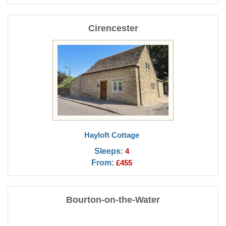
Cirencester
Hayloft Cottage
Sleeps:
4
From:
£455
Bourton-on-the-Water