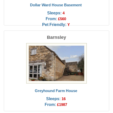
Dollar Ward House Basement
Sleeps:
4
From:
£560
Pet Friendly:
Y
Barnsley
Greyhound Farm House
Sleeps:
16
From:
£1987