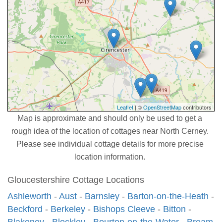
Leaflet
| ©
OpenStreetMap
contributors
Map is approximate and should only be used to get a
rough idea of the location of cottages near North Cerney.
Please see individual cottage details for more precise
location information.
Gloucestershire Cottage Locations
Ashleworth
-
Aust
-
Barnsley
-
Barton-on-the-Heath
-
Beckford
-
Berkeley
-
Bishops Cleeve
-
Bitton
-