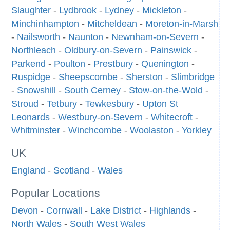
Slaughter
-
Lydbrook
-
Lydney
-
Mickleton
-
Minchinhampton
-
Mitcheldean
-
Moreton-in-Marsh
-
Nailsworth
-
Naunton
-
Newnham-on-Severn
-
Northleach
-
Oldbury-on-Severn
-
Painswick
-
Parkend
-
Poulton
-
Prestbury
-
Quenington
-
Ruspidge
-
Sheepscombe
-
Sherston
-
Slimbridge
-
Snowshill
-
South Cerney
-
Stow-on-the-Wold
-
Stroud
-
Tetbury
-
Tewkesbury
-
Upton St
Leonards
-
Westbury-on-Severn
-
Whitecroft
-
Whitminster
-
Winchcombe
-
Woolaston
-
Yorkley
UK
England
-
Scotland
-
Wales
Popular Locations
Devon
-
Cornwall
-
Lake District
-
Highlands
-
North Wales
-
South West Wales