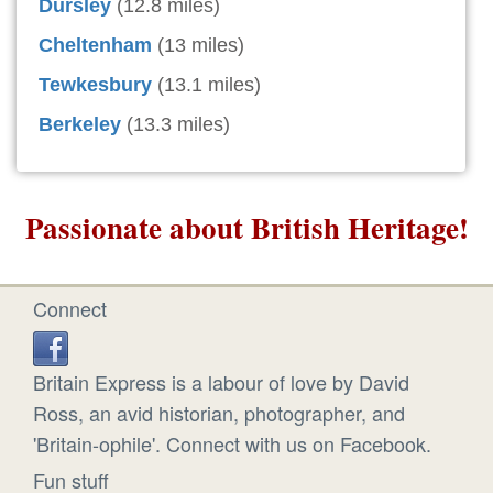
Dursley
(12.8 miles)
Cheltenham
(13 miles)
Tewkesbury
(13.1 miles)
Berkeley
(13.3 miles)
Passionate about British Heritage!
Connect
Britain Express is a labour of love by David
Ross, an avid historian, photographer, and
'Britain-ophile'. Connect with us on Facebook.
Fun stuff