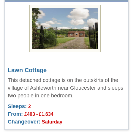
Lawn Cottage
This detached cottage is on the outskirts of the
village of Ashleworth near Gloucester and sleeps
two people in one bedroom.
Sleeps:
2
From:
£403 - £1,634
Changeover:
Saturday