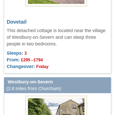
Dovetail
This detached cottage is located near the village
of Westbury-on-Severn and can sleep three
people in two bedrooms.
Sleeps:
3
From:
£295 - £794
Changeover:
Friday
Westbury-on-Severn
(2.8 miles from Churcham)