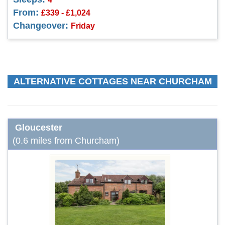
From:
£339 - £1,024
Changeover:
Friday
ALTERNATIVE COTTAGES NEAR CHURCHAM
Gloucester
(0.6 miles from Churcham)