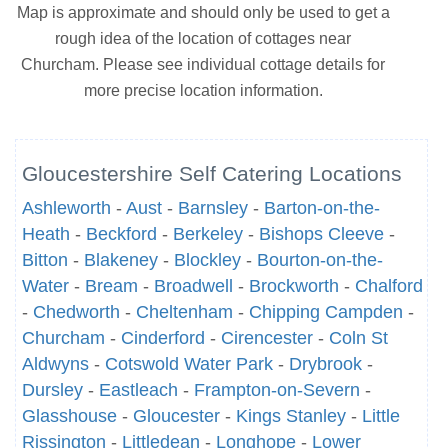
Map is approximate and should only be used to get a
rough idea of the location of cottages near
Churcham. Please see individual cottage details for
more precise location information.
Gloucestershire Self Catering Locations
Ashleworth
-
Aust
-
Barnsley
-
Barton-on-the-
Heath
-
Beckford
-
Berkeley
-
Bishops Cleeve
-
Bitton
-
Blakeney
-
Blockley
-
Bourton-on-the-
Water
-
Bream
-
Broadwell
-
Brockworth
-
Chalford
-
Chedworth
-
Cheltenham
-
Chipping Campden
-
Churcham
-
Cinderford
-
Cirencester
-
Coln St
Aldwyns
-
Cotswold Water Park
-
Drybrook
-
Dursley
-
Eastleach
-
Frampton-on-Severn
-
Glasshouse
-
Gloucester
-
Kings Stanley
-
Little
Rissington
-
Littledean
-
Longhope
-
Lower