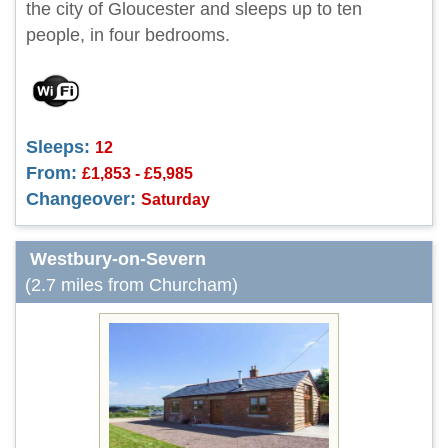
the city of Gloucester and sleeps up to ten
people, in four bedrooms.
Sleeps:
12
From:
£1,853 - £5,985
Changeover:
Saturday
Westbury-on-Severn
(2.7 miles from Churcham)