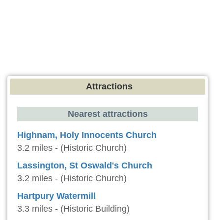
Attractions
Nearest attractions
Highnam, Holy Innocents Church
3.2 miles - (Historic Church)
Lassington, St Oswald's Church
3.2 miles - (Historic Church)
Hartpury Watermill
3.3 miles - (Historic Building)