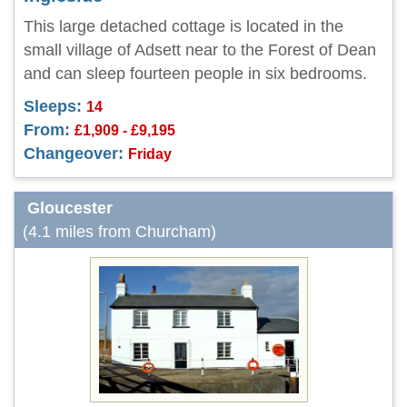
This large detached cottage is located in the
small village of Adsett near to the Forest of Dean
and can sleep fourteen people in six bedrooms.
Sleeps:
14
From:
£1,909 - £9,195
Changeover:
Friday
Gloucester
(4.1 miles from Churcham)