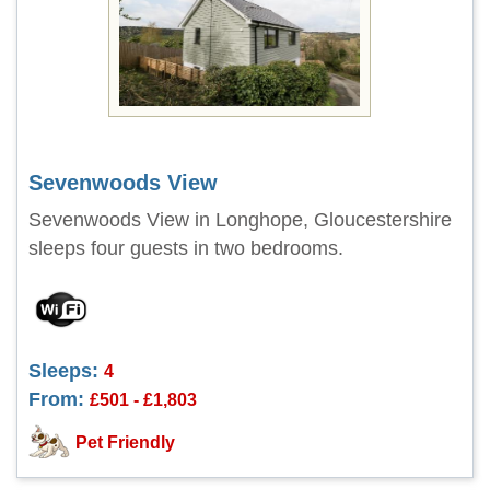
Sevenwoods View
Sevenwoods View in Longhope, Gloucestershire
sleeps four guests in two bedrooms.
Sleeps:
4
From:
£501 - £1,803
Pet Friendly