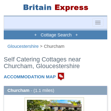
Toggle
naviga
+ Cottage Search +
Gloucestershire
> Churcham
Self Catering Cottages near
Churcham, Gloucestershire
ACCOMMODATION MAP
Churcham
- (1.1 miles)