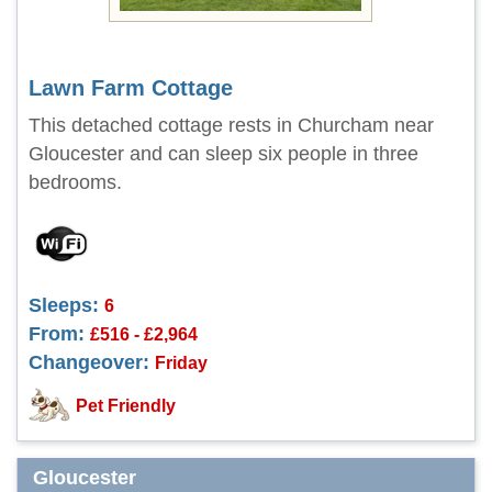
Lawn Farm Cottage
This detached cottage rests in Churcham near
Gloucester and can sleep six people in three
bedrooms.
Sleeps:
6
From:
£516 - £2,964
Changeover:
Friday
Pet Friendly
Gloucester