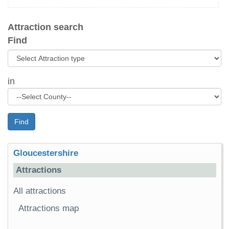
Attraction search
Find
in
Find
Gloucestershire
Attractions
All attractions
Attractions map