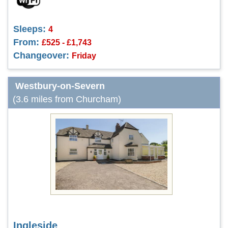
Sleeps:
4
From:
£525 - £1,743
Changeover:
Friday
Westbury-on-Severn
(3.6 miles from Churcham)
Ingleside