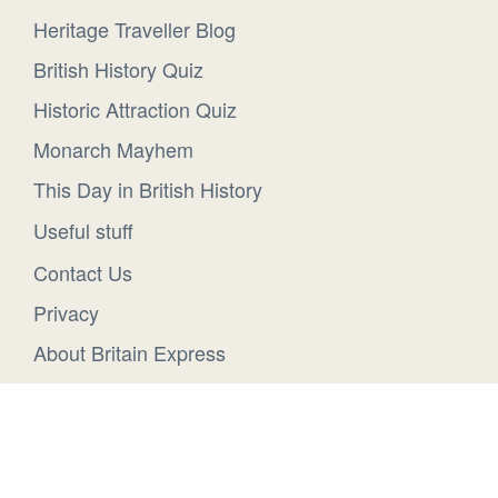
Heritage Traveller Blog
British History Quiz
Historic Attraction Quiz
Monarch Mayhem
This Day in British History
Useful stuff
Contact Us
Privacy
About Britain Express