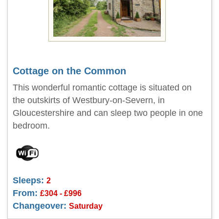
Cottage on the Common
This wonderful romantic cottage is situated on
the outskirts of Westbury-on-Severn, in
Gloucestershire and can sleep two people in one
bedroom.
Sleeps:
2
From:
£304 - £996
Changeover:
Saturday