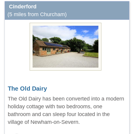
Cinderford
(5 miles from Churcham)
The Old Dairy
The Old Dairy has been converted into a modern
holiday cottage with two bedrooms, one
bathroom and can sleep four located in the
village of Newham-on-Severn.