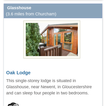
Glasshouse
(3.6 miles from Churcham)
Oak Lodge
This single-storey lodge is situated in
Glasshouse, near Newent, in Gloucestershire
and can sleep four people in two bedrooms.