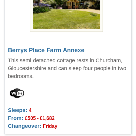
Berrys Place Farm Annexe
This semi-detached cottage rests in Churcham,
Gloucestershire and can sleep four people in two
bedrooms.
Sleeps:
4
From:
£505 - £1,682
Changeover:
Friday