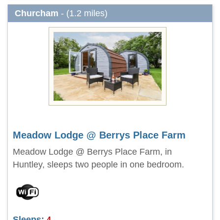
Churcham
- (1.2 miles)
Meadow Lodge @ Berrys Place Farm
Meadow Lodge @ Berrys Place Farm, in
Huntley, sleeps two people in one bedroom.
Sleeps:
4