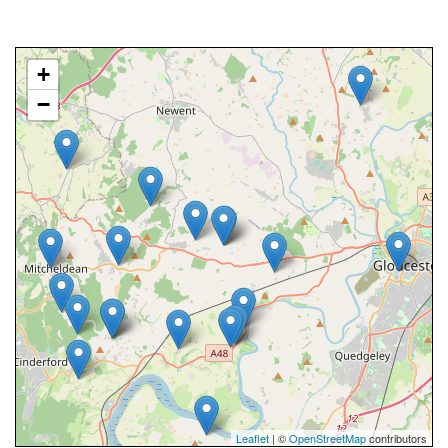
+
−
Leaflet
| ©
OpenStreetMap
contributors