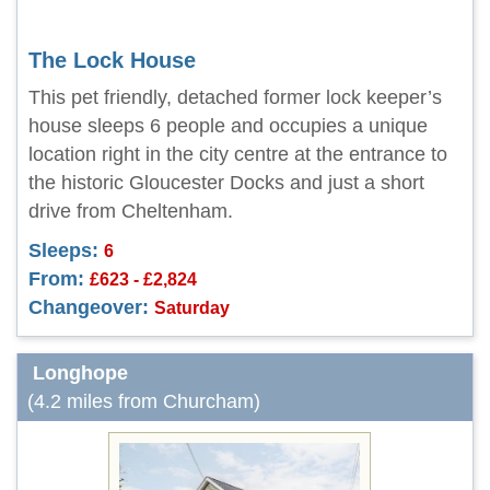
The Lock House
This pet friendly, detached former lock keeper’s
house sleeps 6 people and occupies a unique
location right in the city centre at the entrance to
the historic Gloucester Docks and just a short
drive from Cheltenham.
Sleeps:
6
From:
£623 - £2,824
Changeover:
Saturday
Longhope
(4.2 miles from Churcham)