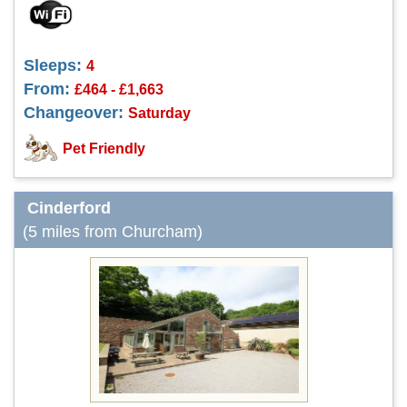
Sleeps:
4
From:
£464 - £1,663
Changeover:
Saturday
Pet Friendly
Cinderford
(5 miles from Churcham)