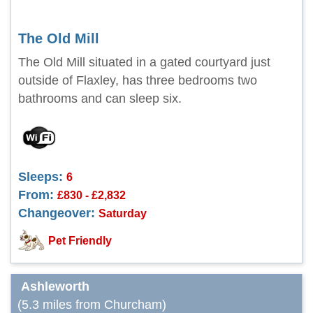
The Old Mill
The Old Mill situated in a gated courtyard just
outside of Flaxley, has three bedrooms two
bathrooms and can sleep six.
Sleeps:
6
From:
£830 - £2,832
Changeover:
Saturday
Pet Friendly
Ashleworth
(5.3 miles from Churcham)