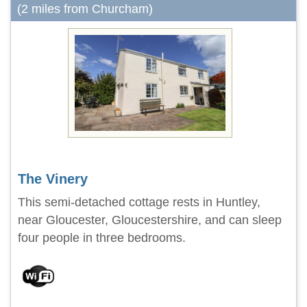
(2 miles from Churcham)
The Vinery
This semi-detached cottage rests in Huntley,
near Gloucester, Gloucestershire, and can sleep
four people in three bedrooms.