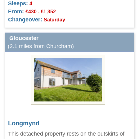
Sleeps:
4
From:
£430 - £1,352
Changeover:
Saturday
Gloucester
(2.1 miles from Churcham)
Longmynd
This detached property rests on the outskirts of