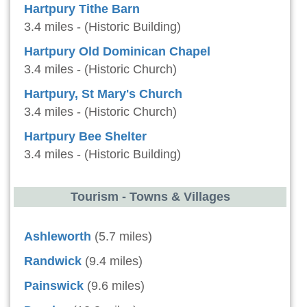
Hartpury Tithe Barn
3.4 miles - (Historic Building)
Hartpury Old Dominican Chapel
3.4 miles - (Historic Church)
Hartpury, St Mary's Church
3.4 miles - (Historic Church)
Hartpury Bee Shelter
3.4 miles - (Historic Building)
Tourism - Towns & Villages
Ashleworth
(5.7 miles)
Randwick
(9.4 miles)
Painswick
(9.6 miles)