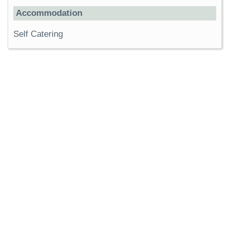
Accommodation
Self Catering