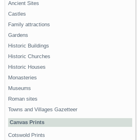
Ancient Sites
Castles
Family attractions
Gardens
Historic Buildings
Historic Churches
Historic Houses
Monasteries
Museums
Roman sites
Towns and Villages Gazetteer
Canvas Prints
Cotswold Prints