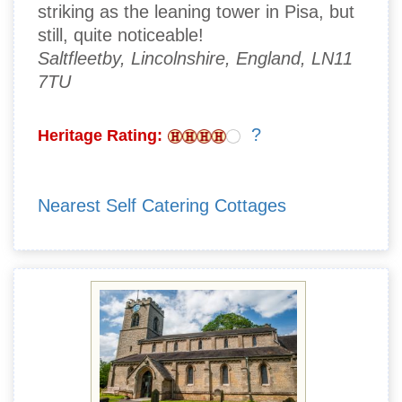
striking as the leaning tower in Pisa, but
still, quite noticeable!
Saltfleetby, Lincolnshire, England, LN11
7TU
?
Heritage Rating:
Nearest Self Catering Cottages