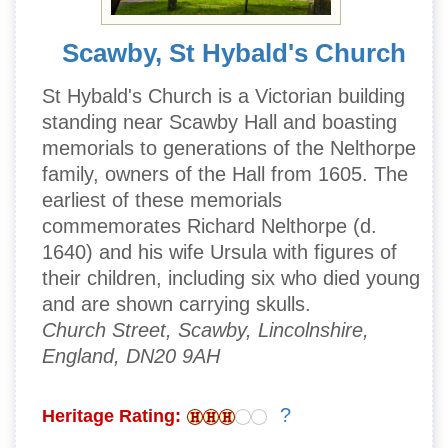
Scawby, St Hybald's Church
St Hybald's Church is a Victorian building
standing near Scawby Hall and boasting
memorials to generations of the Nelthorpe
family, owners of the Hall from 1605. The
earliest of these memorials
commemorates Richard Nelthorpe (d.
1640) and his wife Ursula with figures of
their children, including six who died young
and are shown carrying skulls.
Church Street, Scawby, Lincolnshire,
England, DN20 9AH
?
Heritage Rating: