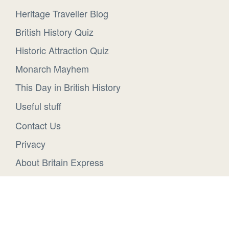
Heritage Traveller Blog
British History Quiz
Historic Attraction Quiz
Monarch Mayhem
This Day in British History
Useful stuff
Contact Us
Privacy
About Britain Express