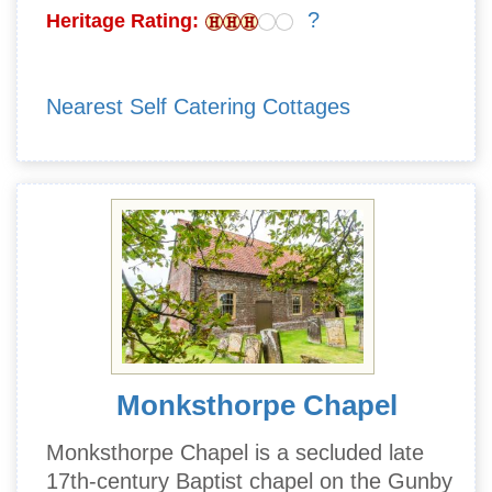
?
Heritage Rating:
Nearest Self Catering Cottages
Monksthorpe Chapel
Monksthorpe Chapel is a secluded late
17th-century Baptist chapel on the Gunby