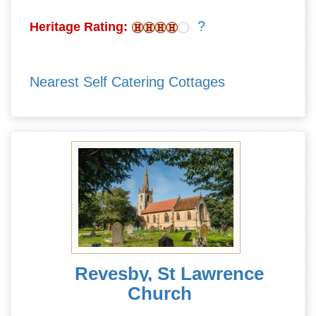
?
Heritage Rating:
Nearest Self Catering Cottages
Revesby, St Lawrence
Church