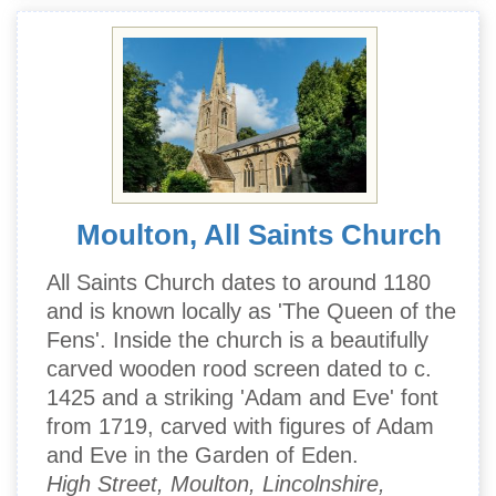
Moulton, All Saints Church
All Saints Church dates to around 1180
and is known locally as 'The Queen of the
Fens'. Inside the church is a beautifully
carved wooden rood screen dated to c.
1425 and a striking 'Adam and Eve' font
from 1719, carved with figures of Adam
and Eve in the Garden of Eden.
High Street, Moulton, Lincolnshire,