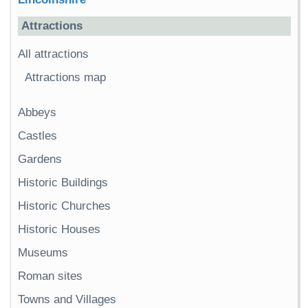
Attractions
All attractions
Attractions map
Abbeys
Castles
Gardens
Historic Buildings
Historic Churches
Historic Houses
Museums
Roman sites
Towns and Villages