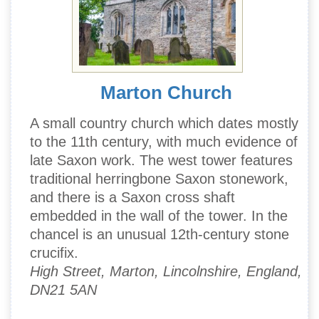
Marton Church
A small country church which dates mostly
to the 11th century, with much evidence of
late Saxon work. The west tower features
traditional herringbone Saxon stonework,
and there is a Saxon cross shaft
embedded in the wall of the tower. In the
chancel is an unusual 12th-century stone
crucifix.
High Street, Marton, Lincolnshire, England,
DN21 5AN