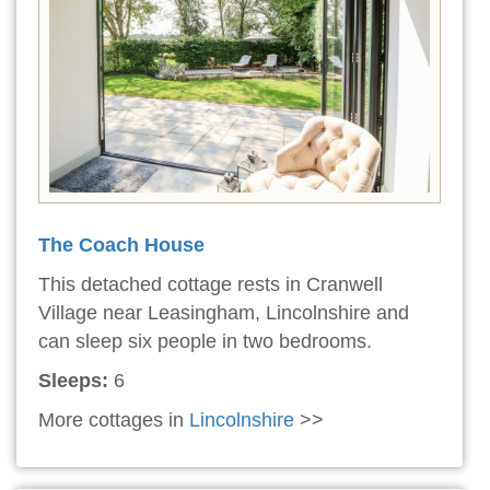
The Coach House
This detached cottage rests in Cranwell
Village near Leasingham, Lincolnshire and
can sleep six people in two bedrooms.
Sleeps:
6
More cottages in
Lincolnshire
>>