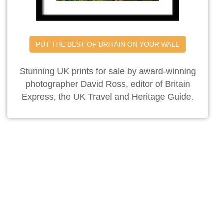
PUT THE BEST OF BRITAIN ON YOUR WALL
Stunning UK prints for sale by award-winning
photographer David Ross, editor of Britain
Express, the UK Travel and Heritage Guide.