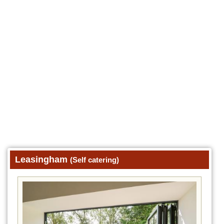
Leasingham
(Self catering)