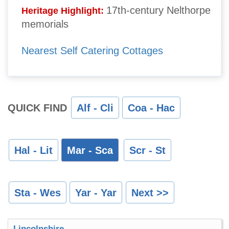
17th-century Nelthorpe
Heritage Highlight:
memorials
Nearest Self Catering Cottages
QUICK FIND
Alf - Cli
Coa - Hac
Hal - Lit
Mar - Sca
Scr - St
Sta - Wes
Yar - Yar
Next >>
Lincolnshire