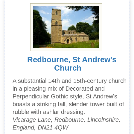
Redbourne, St Andrew's
Church
A substantial 14th and 15th-century church
in a pleasing mix of Decorated and
Perpendicular Gothic style, St Andrew's
boasts a striking tall, slender tower built of
rubble with ashlar dressing.
Vicarage Lane, Redbourne, Lincolnshire,
England, DN21 4QW