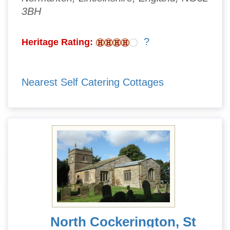
3BH
?
Heritage Rating:
Nearest Self Catering Cottages
North Cockerington, St