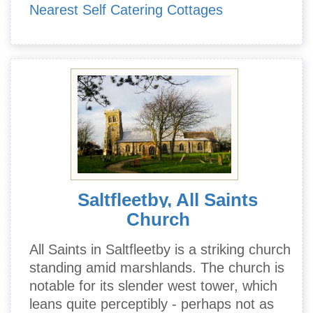
Nearest Self Catering Cottages
Saltfleetby, All Saints
Church
All Saints in Saltfleetby is a striking church
standing amid marshlands. The church is
notable for its slender west tower, which
leans quite perceptibly - perhaps not as