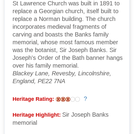
St Lawrence Church was built in 1891 to
replace a Georgian church, itself built to
replace a Norman building. The church
incorporates medieval fragments of
carving and boasts the Banks family
memorial, whose most famous member
was the botanist, Sir Joseph Banks. Sir
Joseph's Order of the Bath banner hangs
over his family memorial.
Blackey Lane, Revesby, Lincolnshire,
England, PE22 7NA
?
Heritage Rating:
Sir Joseph Banks
Heritage Highlight:
memorial