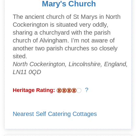
Mary's Church
The ancient church of St Marys in North
Cockerington is situated very oddly,
sharing a churchyard with the parish
church of Alvingham. I'm not aware of
another two parish churches so closely
sited.
North Cockerington, Lincolnshire, England,
LN11 0QD
?
Heritage Rating:
Nearest Self Catering Cottages