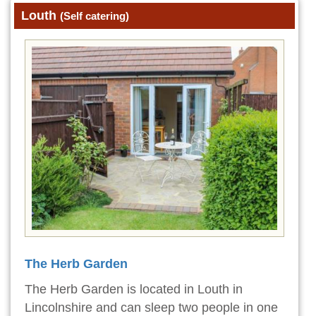
Louth
(Self catering)
The Herb Garden
The Herb Garden is located in Louth in
Lincolnshire and can sleep two people in one