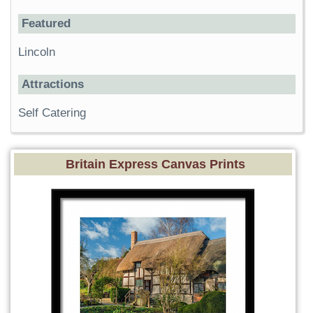
Featured
Lincoln
Attractions
Self Catering
Britain Express Canvas Prints