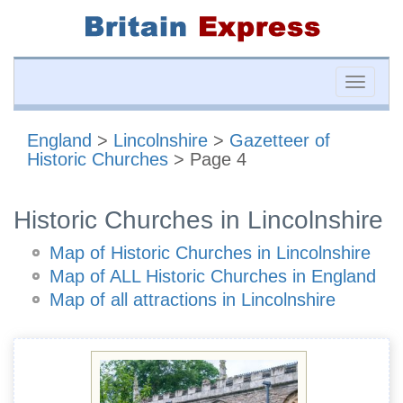
Toggle
naviga
England
>
Lincolnshire
>
Gazetteer of
Historic Churches
> Page 4
Historic Churches in Lincolnshire
Map of Historic Churches in Lincolnshire
Map of ALL Historic Churches in England
Map of all attractions in Lincolnshire