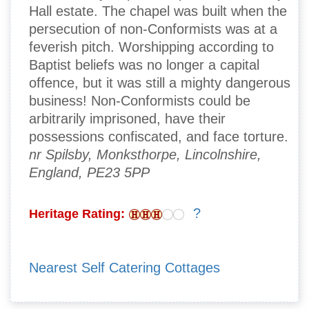
Hall estate. The chapel was built when the
persecution of non-Conformists was at a
feverish pitch. Worshipping according to
Baptist beliefs was no longer a capital
offence, but it was still a mighty dangerous
business! Non-Conformists could be
arbitrarily imprisoned, have their
possessions confiscated, and face torture.
nr Spilsby, Monksthorpe, Lincolnshire,
England, PE23 5PP
?
Heritage Rating:
Nearest Self Catering Cottages