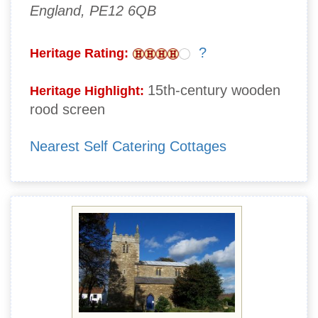
England, PE12 6QB
?
Heritage Rating:
15th-century wooden
Heritage Highlight:
rood screen
Nearest Self Catering Cottages