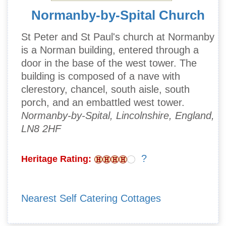
Normanby-by-Spital Church
St Peter and St Paul's church at Normanby
is a Norman building, entered through a
door in the base of the west tower. The
building is composed of a nave with
clerestory, chancel, south aisle, south
porch, and an embattled west tower.
Normanby-by-Spital, Lincolnshire, England,
LN8 2HF
?
Heritage Rating:
Nearest Self Catering Cottages