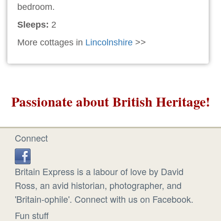
bedroom.
Sleeps:
2
More cottages in
Lincolnshire
>>
Passionate about British Heritage!
Connect
Britain Express is a labour of love by David
Ross, an avid historian, photographer, and
'Britain-ophile'. Connect with us on Facebook.
Fun stuff