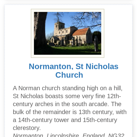
Normanton, St Nicholas
Church
A Norman church standing high on a hill,
St Nicholas boasts some very fine 12th-
century arches in the south arcade. The
bulk of the remainder is 13th century, with
a 14th-century tower and 15th-century
clerestory.
Normanton, Lincolnshire, England, NG32