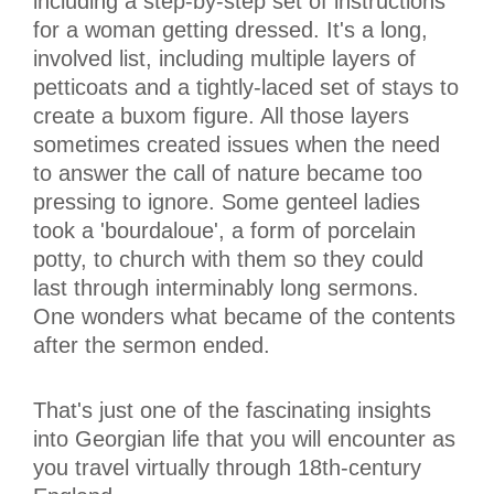
including a step-by-step set of instructions
for a woman getting dressed. It's a long,
involved list, including multiple layers of
petticoats and a tightly-laced set of stays to
create a buxom figure. All those layers
sometimes created issues when the need
to answer the call of nature became too
pressing to ignore. Some genteel ladies
took a 'bourdaloue', a form of porcelain
potty, to church with them so they could
last through interminably long sermons.
One wonders what became of the contents
after the sermon ended.
That's just one of the fascinating insights
into Georgian life that you will encounter as
you travel virtually through 18th-century