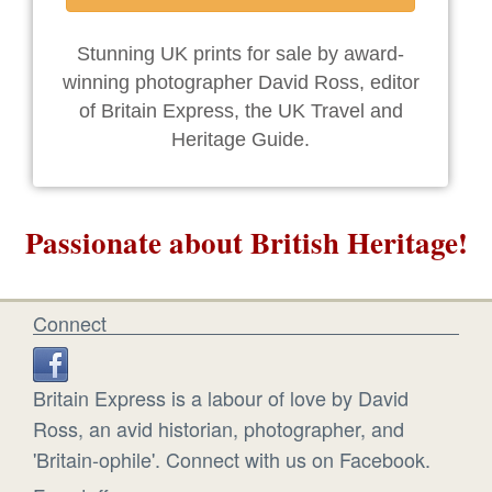
Stunning UK prints for sale by award-
winning photographer David Ross, editor
of Britain Express, the UK Travel and
Heritage Guide.
Passionate about British Heritage!
Connect
Britain Express is a labour of love by David
Ross, an avid historian, photographer, and
'Britain-ophile'. Connect with us on Facebook.