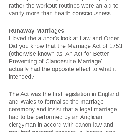
rather the workout routines were an aid to
vanity more than health-consciousness.
Runaway Marriages
I loved the author's look at Law and Order.
Did you know that the Marriage Act of 1753
(otherwise known as 'An Act for Better
Preventing of Clandestine Marriage'
actually had the opposite effect to what it
intended?
The Act was the first legislation in England
and Wales to formalise the marriage
ceremony and insist that a legal marriage
had to be performed by an Anglican
clergyman in accord with canon law and