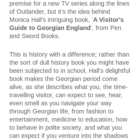
premise for a new TV series along the lines
of Outlander, but it's the idea behind
Monica Hall's intriguing book, '
A Visitor's
Guide to Georgian England
', from Pen
and Sword Books.
This is history with a difference; rather than
the sort of dull history book you might have
been subjected to in school, Hall's delightful
book makes the Georgian period come
alive, as she describes what you, the time-
travelling visitor, can expect to see, hear,
even smell as you navigate your way
through Georgian life, from fashion to
entertainment, medicine to education, how
to behave in polite society, and what you
can expect if you venture into the shadows