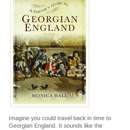
Imagine you could travel back in time to
Georgian England. It sounds like the