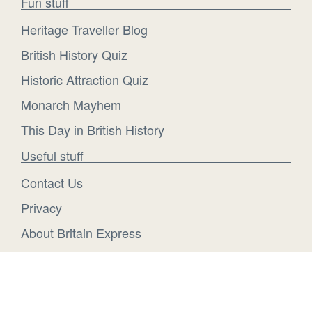
Fun stuff
Heritage Traveller Blog
British History Quiz
Historic Attraction Quiz
Monarch Mayhem
This Day in British History
Useful stuff
Contact Us
Privacy
About Britain Express