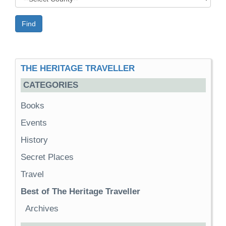
Find
THE HERITAGE TRAVELLER
CATEGORIES
Books
Events
History
Secret Places
Travel
Best of The Heritage Traveller
Archives