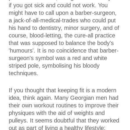
if you got sick and could not work. You
might have to call upon a barber-surgeon,
a jack-of-all-medical-trades who could put
his hand to dentistry, minor surgery, and of
course, blood-letting, the cure-all practice
that was supposed to balance the body's
'humours'. It is no coincidence that barber-
surgeon's symbol was a red and white
striped pole, symbolising his bloody
techniques.
If you thought that keeping fit is a modern
idea, think again. Many Georgian men had
their own workout routines to improve their
physiques with the aid of weights and
pulleys. It seems doubtful that they worked
out as part of living a healthy lifestyle;