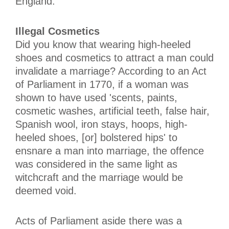
England.
Illegal Cosmetics
Did you know that wearing high-heeled
shoes and cosmetics to attract a man could
invalidate a marriage? According to an Act
of Parliament in 1770, if a woman was
shown to have used 'scents, paints,
cosmetic washes, artificial teeth, false hair,
Spanish wool, iron stays, hoops, high-
heeled shoes, [or] bolstered hips' to
ensnare a man into marriage, the offence
was considered in the same light as
witchcraft and the marriage would be
deemed void.
Acts of Parliament aside there was a