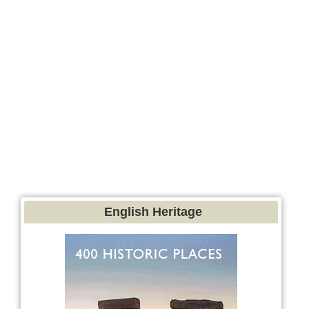
English Heritage