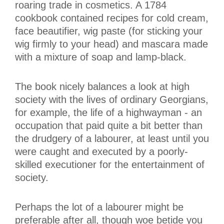
roaring trade in cosmetics. A 1784
cookbook contained recipes for cold cream,
face beautifier, wig paste (for sticking your
wig firmly to your head) and mascara made
with a mixture of soap and lamp-black.
The book nicely balances a look at high
society with the lives of ordinary Georgians,
for example, the life of a highwayman - an
occupation that paid quite a bit better than
the drudgery of a labourer, at least until you
were caught and executed by a poorly-
skilled executioner for the entertainment of
society.
Perhaps the lot of a labourer might be
preferable after all, though woe betide you