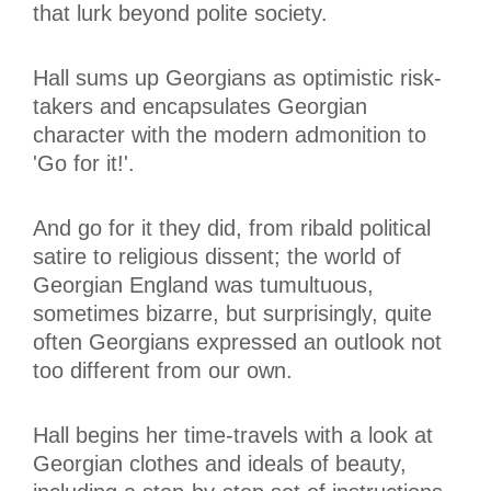
that lurk beyond polite society.
Hall sums up Georgians as optimistic risk-
takers and encapsulates Georgian
character with the modern admonition to
'Go for it!'.
And go for it they did, from ribald political
satire to religious dissent; the world of
Georgian England was tumultuous,
sometimes bizarre, but surprisingly, quite
often Georgians expressed an outlook not
too different from our own.
Hall begins her time-travels with a look at
Georgian clothes and ideals of beauty,