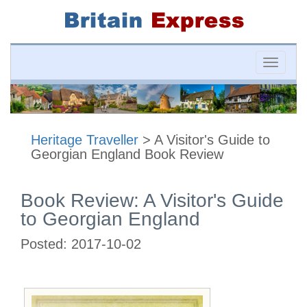
Toggle
naviga
Heritage Traveller
> A Visitor's Guide to
Georgian England Book Review
Book Review: A Visitor's Guide
to Georgian England
Posted:
2017-10-02