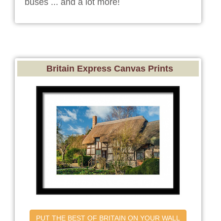
buses ... and a lot more!
Britain Express Canvas Prints
PUT THE BEST OF BRITAIN ON YOUR WALL