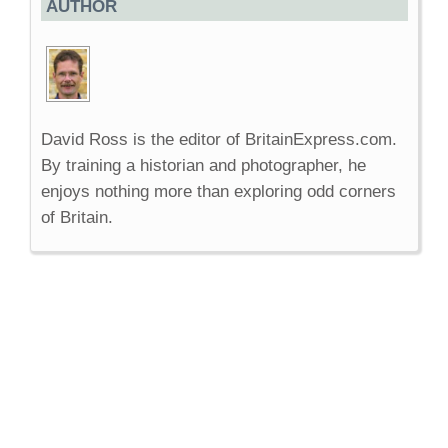
AUTHOR
David Ross is the editor of BritainExpress.com.
By training a historian and photographer, he
enjoys nothing more than exploring odd corners
of Britain.