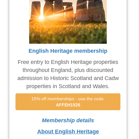
English Heritage membership
Free entry to English Heritage properties
throughout England, plus discounted
admission to Historic Scotland and Cadw
properties in Scotland and Wales.
15% off memberships - use the code 
AFFEH1526
Membership details
About English Heritage