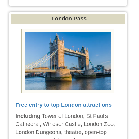
London Pass
Free entry to top London attractions
Including
Tower of London, St Paul's
Cathedral, Windsor Castle, London Zoo,
London Dungeons, theatre, open-top