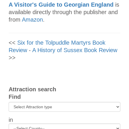
A Visitor's Guide to Georgian England
is
available directly through the publisher and
from
Amazon
.
<<
Six for the Tolpuddle Martyrs Book
Review
-
A History of Sussex Book Review
>>
Attraction search
Find
in