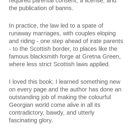
required parental consent, a license, and
the publication of banns.
In practice, the law led to a spate of
runaway marriages, with couples eloping
and riding - one step ahead of irate parents
- to the Scottish border, to places like the
famous blacksmith forge at Gretna Green,
where less strict Scottish laws applied.
I loved this book; I learned something new
on every page and the author has done an
outstanding job of making the colourful
Georgian world come alive in all its
contradictory, bawdy, and utterly
fascinating glory.