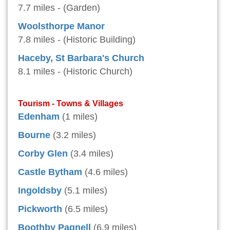
7.7 miles - (Garden)
Woolsthorpe Manor
7.8 miles - (Historic Building)
Haceby, St Barbara's Church
8.1 miles - (Historic Church)
Tourism - Towns & Villages
Edenham
(1 miles)
Bourne
(3.2 miles)
Corby Glen
(3.4 miles)
Castle Bytham
(4.6 miles)
Ingoldsby
(5.1 miles)
Pickworth
(6.5 miles)
Boothby Pagnell
(6.9 miles)