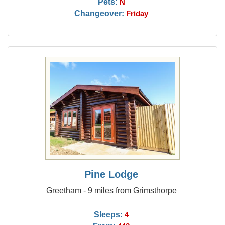
Pets:
N
Changeover:
Friday
Pine Lodge
Greetham - 9 miles from Grimsthorpe
Sleeps:
4