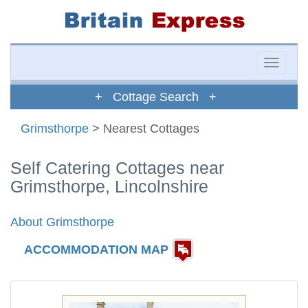
Toggle
naviga
+ Cottage Search +
Grimsthorpe
> Nearest Cottages
Self Catering Cottages near
Grimsthorpe, Lincolnshire
About Grimsthorpe
ACCOMMODATION MAP