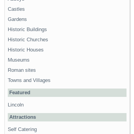
Castles
Gardens
Historic Buildings
Historic Churches
Historic Houses
Museums
Roman sites
Towns and Villages
Featured
Lincoln
Attractions
Self Catering