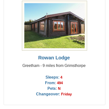
Rowan Lodge
Greetham - 9 miles from Grimsthorpe
Sleeps:
4
From:
494
Pets:
N
Changeover:
Friday