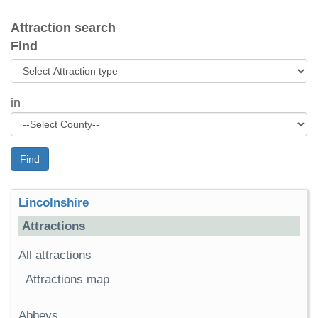
Attraction search
Find
in
Find
Lincolnshire
Attractions
All attractions
Attractions map
Abbeys