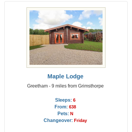
Maple Lodge
Greetham - 9 miles from Grimsthorpe
Sleeps:
6
From:
638
Pets:
N
Changeover:
Friday