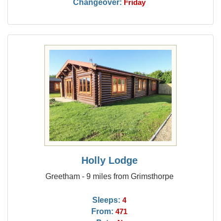
Changeover:
Friday
Holly Lodge
Greetham - 9 miles from Grimsthorpe
Sleeps:
4
From:
471