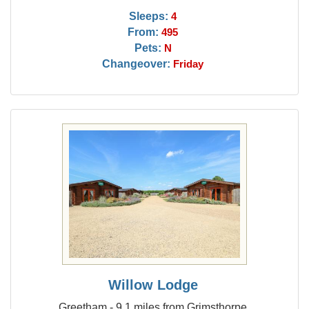
Sleeps:
4
From:
495
Pets:
N
Changeover:
Friday
Willow Lodge
Greetham - 9.1 miles from Grimsthorpe