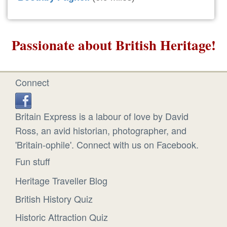
Passionate about British Heritage!
Connect
Britain Express is a labour of love by David
Ross, an avid historian, photographer, and
'Britain-ophile'. Connect with us on Facebook.
Fun stuff
Heritage Traveller Blog
British History Quiz
Historic Attraction Quiz