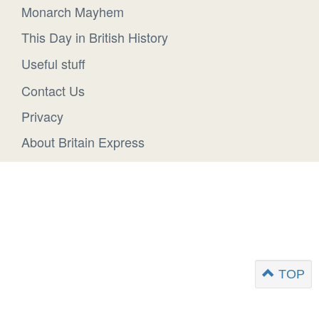
Monarch Mayhem
This Day in British History
Useful stuff
Contact Us
Privacy
About Britain Express
TOP