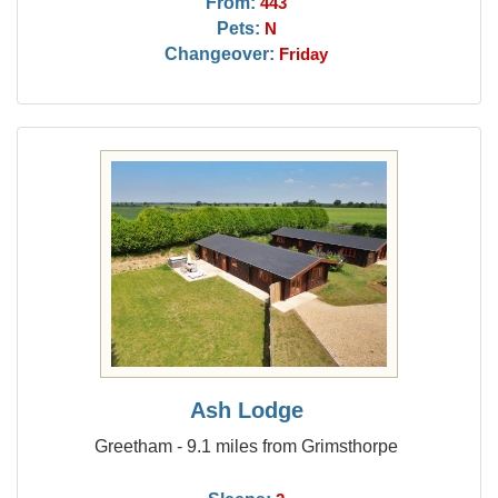
From:
443
Pets:
N
Changeover:
Friday
Ash Lodge
Greetham - 9.1 miles from Grimsthorpe