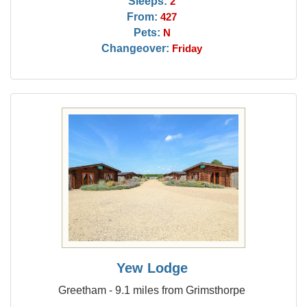
Sleeps:
2
From:
427
Pets:
N
Changeover:
Friday
Yew Lodge
Greetham - 9.1 miles from Grimsthorpe