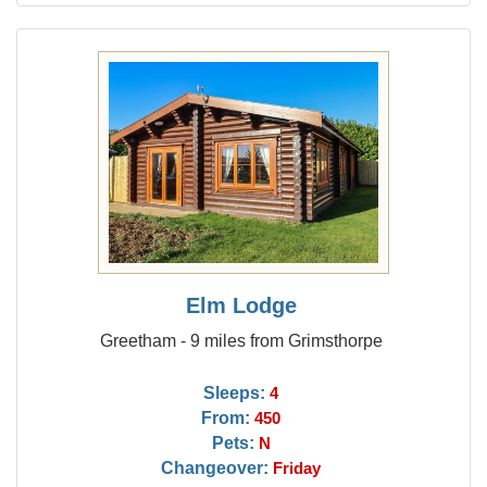
Elm Lodge
Greetham - 9 miles from Grimsthorpe
Sleeps:
4
From:
450
Pets:
N
Changeover:
Friday