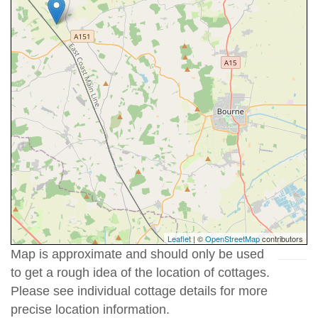
Leaflet
| ©
OpenStreetMap
contributors
Map is approximate and should only be used
to get a rough idea of the location of cottages.
Please see individual cottage details for more
precise location information.