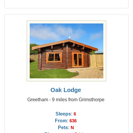
Oak Lodge
Greetham - 9 miles from Grimsthorpe
Sleeps:
6
From:
636
Pets:
N