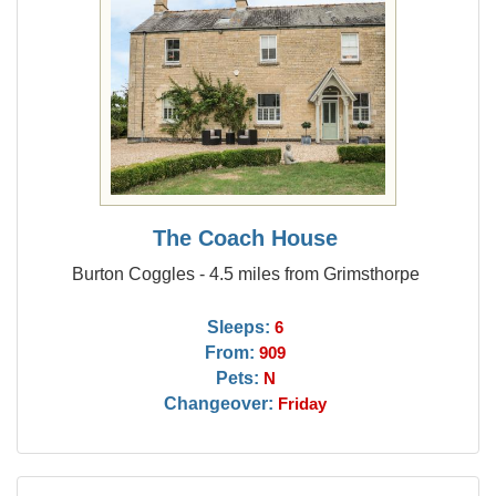
The Coach House
Burton Coggles - 4.5 miles from Grimsthorpe
Sleeps:
6
From:
909
Pets:
N
Changeover:
Friday