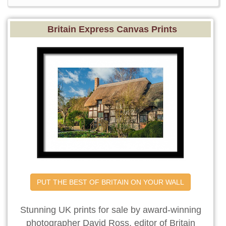
Britain Express Canvas Prints
PUT THE BEST OF BRITAIN ON YOUR WALL
Stunning UK prints for sale by award-winning
photographer David Ross, editor of Britain