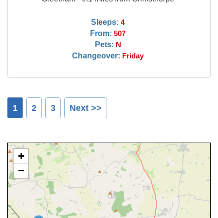
Sleeps:
4
From:
507
Pets:
N
Changeover:
Friday
1
2
3
Next >>
+
−