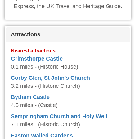
Express, the UK Travel and Heritage Guide.
Attractions
Nearest attractions
Grimsthorpe Castle
0.1 miles - (Historic House)
Corby Glen, St John's Church
3.2 miles - (Historic Church)
Bytham Castle
4.5 miles - (Castle)
Sempringham Church and Holy Well
7.1 miles - (Historic Church)
Easton Walled Gardens