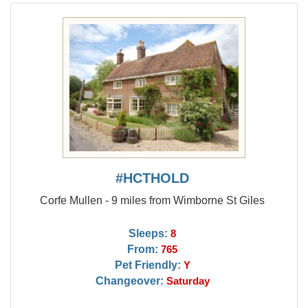
#HCTHOLD
Corfe Mullen - 9 miles from Wimborne St Giles
Sleeps:
8
From:
765
Pet Friendly:
Y
Changeover:
Saturday