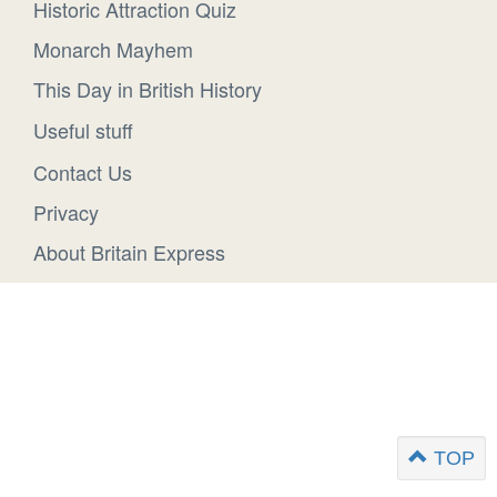
Historic Attraction Quiz
Monarch Mayhem
This Day in British History
Useful stuff
Contact Us
Privacy
About Britain Express
TOP