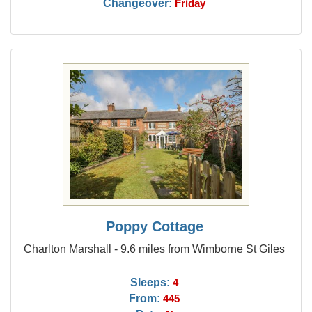
Changeover:
Friday
Poppy Cottage
Charlton Marshall - 9.6 miles from Wimborne St Giles
Sleeps:
4
From:
445