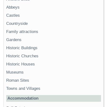
Abbeys
Castles
Countryside
Family attractions
Gardens
Historic Buildings
Historic Churches
Historic Houses
Museums
Roman Sites
Towns and Villages
Accommodation