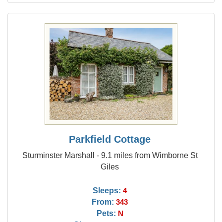
Parkfield Cottage
Sturminster Marshall - 9.1 miles from Wimborne St
Giles
Sleeps:
4
From:
343
Pets:
N