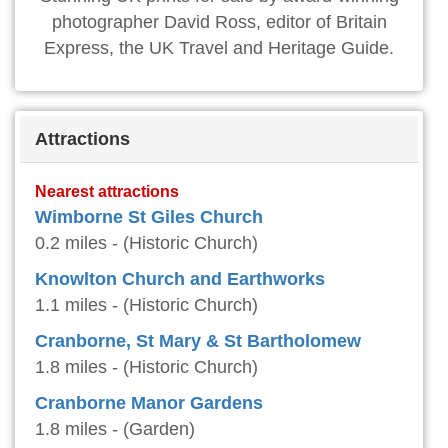
photographer David Ross, editor of Britain
Express, the UK Travel and Heritage Guide.
Attractions
Nearest attractions
Wimborne St Giles Church
0.2 miles - (Historic Church)
Knowlton Church and Earthworks
1.1 miles - (Historic Church)
Cranborne, St Mary & St Bartholomew
1.8 miles - (Historic Church)
Cranborne Manor Gardens
1.8 miles - (Garden)