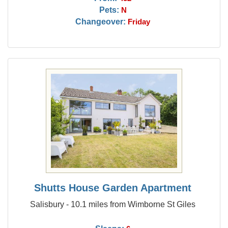
Pets:
N
Changeover:
Friday
Shutts House Garden Apartment
Salisbury - 10.1 miles from Wimborne St Giles