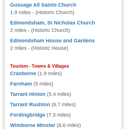
Gussage All Saints Church
1.9 miles - (Historic Church)
Edmondsham, St Nicholas Church
2 miles - (Historic Church)
Edmondsham House and Gardens
2 miles - (Historic House)
Tourism - Towns & Villages
Cranborne
(1.9 miles)
Farnham
(5 miles)
Tarrant Hinton
(5.4 miles)
Tarrant Rushton
(6.7 miles)
Fordingbridge
(7.3 miles)
Wimborne Minster
(8.6 miles)