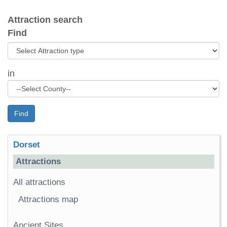
Attraction search
Find
in
Find
Dorset
Attractions
All attractions
Attractions map
Ancient Sites