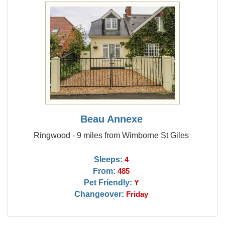
Beau Annexe
Ringwood - 9 miles from Wimborne St Giles
Sleeps:
4
From:
485
Pet Friendly:
Y
Changeover:
Friday