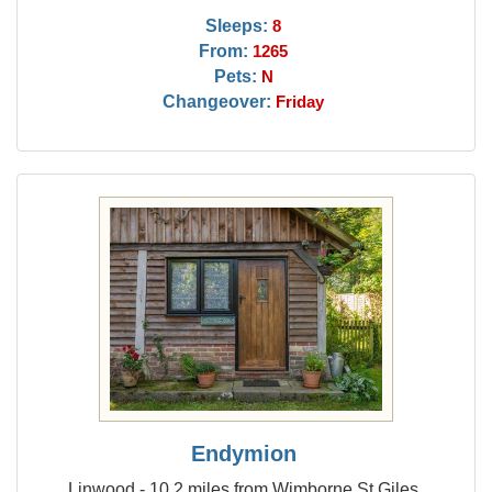
Sleeps:
8
From:
1265
Pets:
N
Changeover:
Friday
Endymion
Linwood - 10.2 miles from Wimborne St Giles