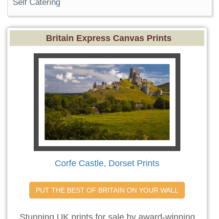
Self Catering
Britain Express Canvas Prints
Corfe Castle, Dorset Prints
PUT THE BEST OF BRITAIN ON YOUR WALL
Stunning UK prints for sale by award-winning