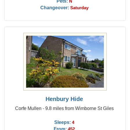
Pets:
N
Changeover:
Saturday
Henbury Hide
Corfe Mullen - 9.8 miles from Wimborne St Giles
Sleeps:
4
From:
452