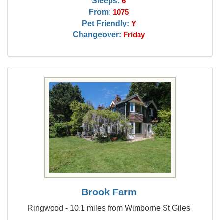
Sleeps:
6
From:
1075
Pet Friendly:
Y
Changeover:
Friday
Brook Farm
Ringwood - 10.1 miles from Wimborne St Giles