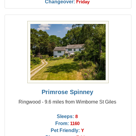
Changeover:
Friday
Primrose Spinney
Ringwood - 9.6 miles from Wimborne St Giles
Sleeps:
8
From:
1160
Pet Friendly:
Y