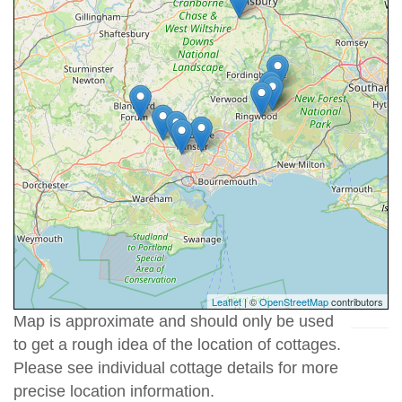
Leaflet
| ©
OpenStreetMap
contributors
Map is approximate and should only be used
to get a rough idea of the location of cottages.
Please see individual cottage details for more
precise location information.