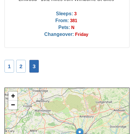
Sleeps:
3
From:
381
Pets:
N
Changeover:
Friday
1
2
3
+
−