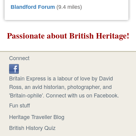
Blandford Forum
(9.4 miles)
Passionate about British Heritage!
Connect
Britain Express is a labour of love by David
Ross, an avid historian, photographer, and
'Britain-ophile'. Connect with us on Facebook.
Fun stuff
Heritage Traveller Blog
British History Quiz