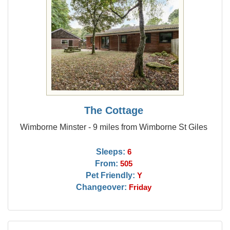
The Cottage
Wimborne Minster - 9 miles from Wimborne St Giles
Sleeps:
6
From:
505
Pet Friendly:
Y
Changeover:
Friday