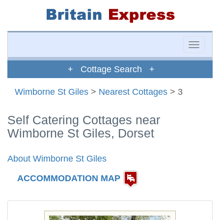
Toggle
naviga
+ Cottage Search +
Wimborne St Giles
>
Nearest Cottages
> 3
Self Catering Cottages near
Wimborne St Giles, Dorset
About Wimborne St Giles
ACCOMMODATION MAP