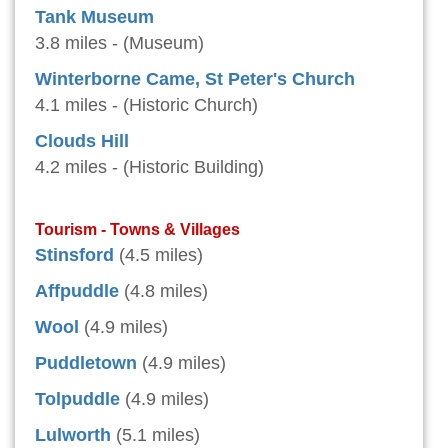
Tank Museum
3.8 miles - (Museum)
Winterborne Came, St Peter's Church
4.1 miles - (Historic Church)
Clouds Hill
4.2 miles - (Historic Building)
Tourism - Towns & Villages
Stinsford
(4.5 miles)
Affpuddle
(4.8 miles)
Wool
(4.9 miles)
Puddletown
(4.9 miles)
Tolpuddle
(4.9 miles)
Lulworth
(5.1 miles)