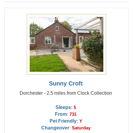
Sunny Croft
Dorchester - 2.5 miles from Clock Collection
Sleeps:
5
From:
731
Pet Friendly:
Y
Changeover:
Saturday