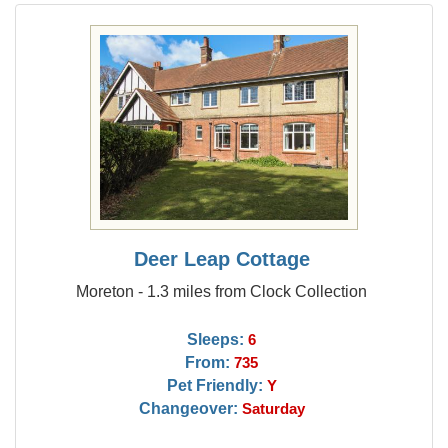
Deer Leap Cottage
Moreton - 1.3 miles from Clock Collection
Sleeps:
6
From:
735
Pet Friendly:
Y
Changeover:
Saturday