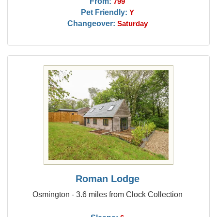
From:
799
Pet Friendly:
Y
Changeover:
Saturday
Roman Lodge
Osmington - 3.6 miles from Clock Collection