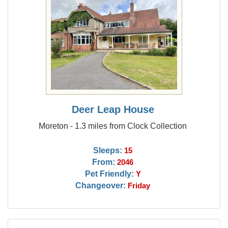
Deer Leap House
Moreton - 1.3 miles from Clock Collection
Sleeps:
15
From:
2046
Pet Friendly:
Y
Changeover:
Friday