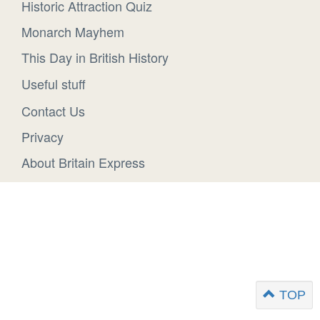
Historic Attraction Quiz
Monarch Mayhem
This Day in British History
Useful stuff
Contact Us
Privacy
About Britain Express
TOP