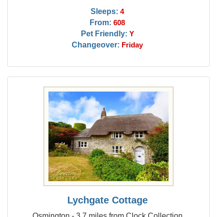
Sleeps:
4
From:
608
Pet Friendly:
Y
Changeover:
Friday
Lychgate Cottage
Osmington - 3.7 miles from Clock Collection