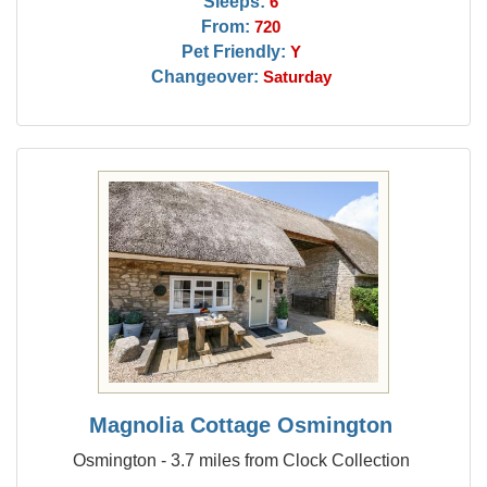
Sleeps:
6
From:
720
Pet Friendly:
Y
Changeover:
Saturday
Magnolia Cottage Osmington
Osmington - 3.7 miles from Clock Collection