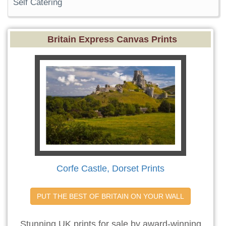
Self Catering
Britain Express Canvas Prints
Corfe Castle, Dorset Prints
PUT THE BEST OF BRITAIN ON YOUR WALL
Stunning UK prints for sale by award-winning