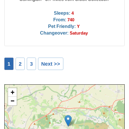
Sleeps:
4
From:
740
Pet Friendly:
Y
Changeover:
Saturday
1
2
3
Next >>
+
−