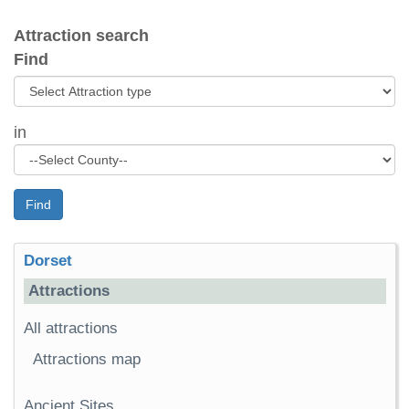
Attraction search
Find
in
Find
Dorset
Attractions
All attractions
Attractions map
Ancient Sites