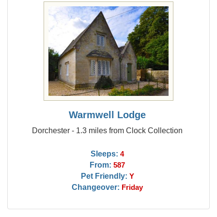
Warmwell Lodge
Dorchester - 1.3 miles from Clock Collection
Sleeps:
4
From:
587
Pet Friendly:
Y
Changeover:
Friday