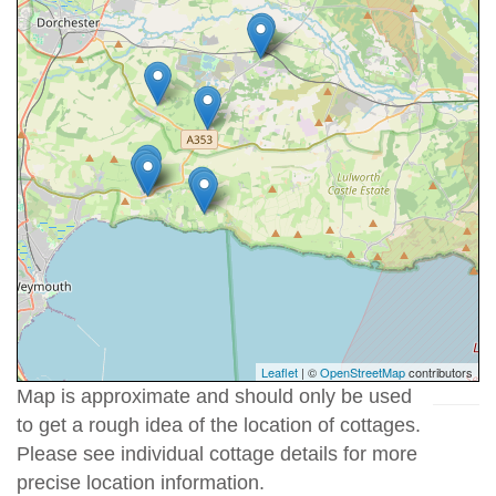
Leaflet
| ©
OpenStreetMap
contributors
Map is approximate and should only be used
to get a rough idea of the location of cottages.
Please see individual cottage details for more
precise location information.