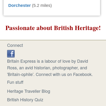
Dorchester
(5.2 miles)
Passionate about British Heritage!
Connect
Britain Express is a labour of love by David
Ross, an avid historian, photographer, and
'Britain-ophile'. Connect with us on Facebook.
Fun stuff
Heritage Traveller Blog
British History Quiz