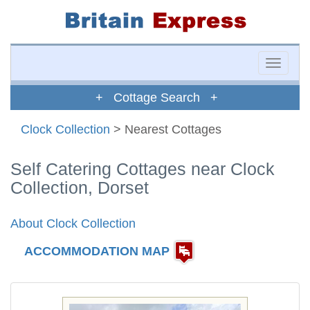
Toggle
naviga
+ Cottage Search +
Clock Collection
> Nearest Cottages
Self Catering Cottages near Clock
Collection, Dorset
About Clock Collection
ACCOMMODATION MAP