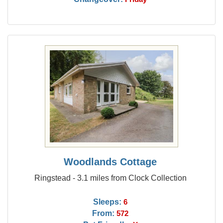
Woodlands Cottage
Ringstead - 3.1 miles from Clock Collection
Sleeps:
6
From:
572