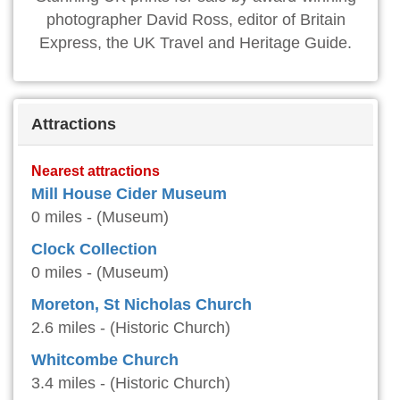
photographer David Ross, editor of Britain
Express, the UK Travel and Heritage Guide.
Attractions
Nearest attractions
Mill House Cider Museum
0 miles - (Museum)
Clock Collection
0 miles - (Museum)
Moreton, St Nicholas Church
2.6 miles - (Historic Church)
Whitcombe Church
3.4 miles - (Historic Church)