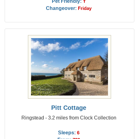
Pet Friendly:
Y
Changeover:
Friday
Pitt Cottage
Ringstead - 3.2 miles from Clock Collection
Sleeps:
6