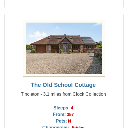
The Old School Cottage
Tincleton - 3.1 miles from Clock Collection
Sleeps:
4
From:
357
Pets:
N
Changeover:
Friday