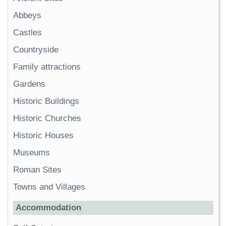
Abbeys
Castles
Countryside
Family attractions
Gardens
Historic Buildings
Historic Churches
Historic Houses
Museums
Roman Sites
Towns and Villages
Accommodation