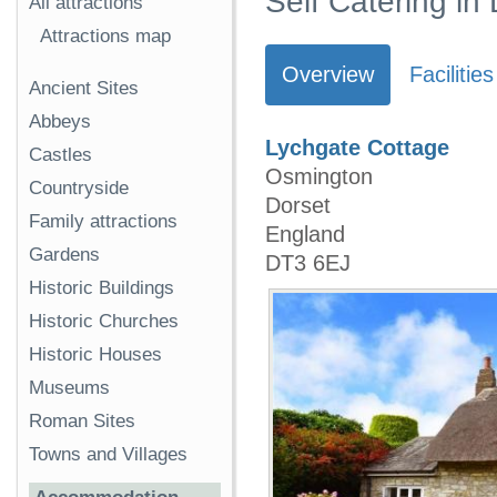
Self Catering in
All attractions
Attractions map
Overview
Facilities
Ancient Sites
Abbeys
Lychgate Cottage
Castles
Osmington
Countryside
Dorset
Family attractions
England
Gardens
DT3 6EJ
Historic Buildings
Historic Churches
Historic Houses
Museums
Roman Sites
Towns and Villages