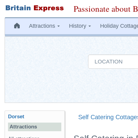
Passionate about B
Attractions
History
Holiday Cottag
Dorset
Self Catering Cottage
Attractions