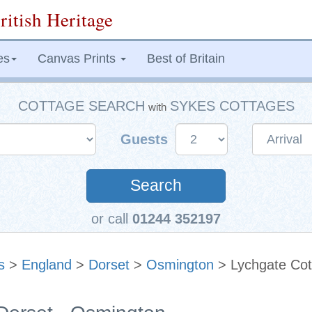
ritish Heritage
es
Canvas Prints
Best of Britain
COTTAGE SEARCH
SYKES COTTAGES
with
Guests
Search
or call
01244 352197
s
>
England
>
Dorset
>
Osmington
> Lychgate Cot