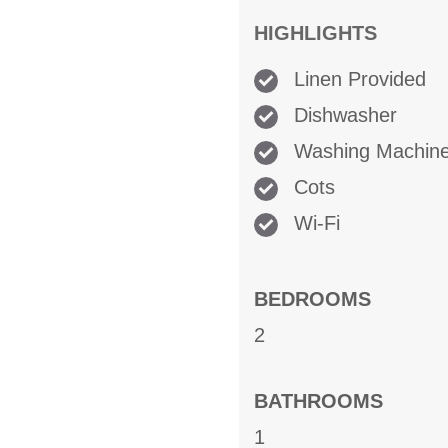
HIGHLIGHTS
Linen Provided
Dishwasher
Washing Machin
Cots
Wi-Fi
BEDROOMS
2
BATHROOMS
1