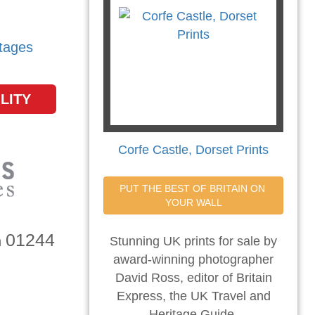
tages
LITY
Corfe Castle, Dorset Prints
PUT THE BEST OF BRITAIN ON 
YOUR WALL
01244
n
Stunning UK prints for sale by
award-winning photographer
David Ross, editor of Britain
Express, the UK Travel and
Heritage Guide.