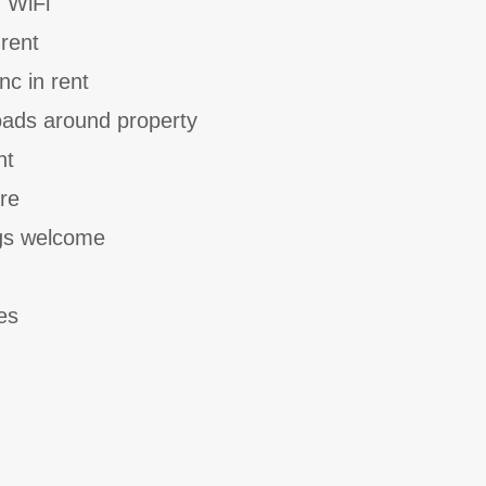
 WiFi
 rent
nc in rent
oads around property
nt
ure
gs welcome
es