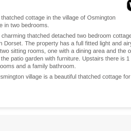
 thatched cottage in the village of Osmington
le in two bedrooms.
a charming thatched detached two bedroom cottage
n Dorset. The property has a full fitted light and air
two sitting rooms, one with a dining area and the 
 the patio garden with furniture. Upstairs there is 1
drooms and a family bathroom.
mington village is a beautiful thatched cottage for