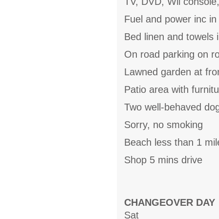
TV, DVD, Wii console,
Fuel and power inc in
Bed linen and towels i
On road parking on r
Lawned garden at fro
Patio area with furnit
Two well-behaved do
Sorry, no smoking
Beach less than 1 mil
Shop 5 mins drive
CHANGEOVER DAY
Sat