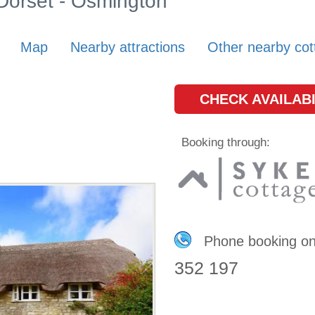
 Dorset - Osmington
Map
Nearby attractions
Other nearby cot
CHECK AVAILABI
Booking through:
Phone booking o
352 197