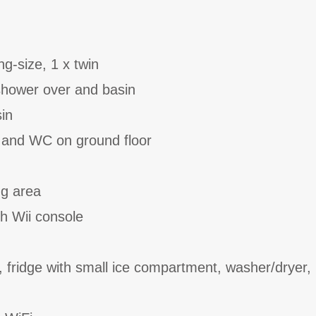
g-size, 1 x twin
shower over and basin
in
 and WC on ground floor
ng area
th Wii console
, fridge with small ice compartment, washer/dryer,