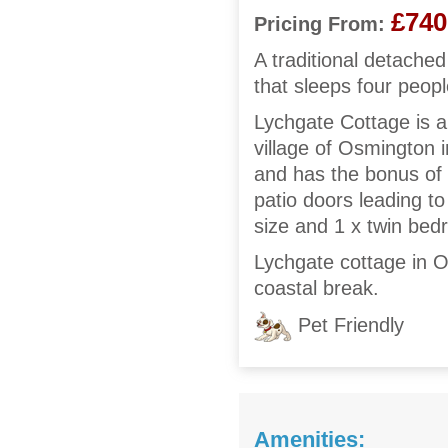
£740
Pricing From:
A traditional detached
that sleeps four peop
Lychgate Cottage is 
village of Osmington i
and has the bonus of 
patio doors leading to
size and 1 x twin be
Lychgate cottage in Os
coastal break.
Pet Friendly
Amenities: