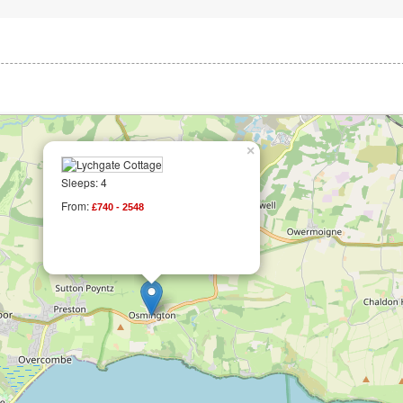
×
Sleeps: 4
From:
£740 - 2548