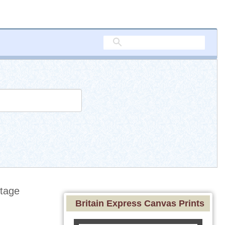
tage
Britain Express Canvas Prints