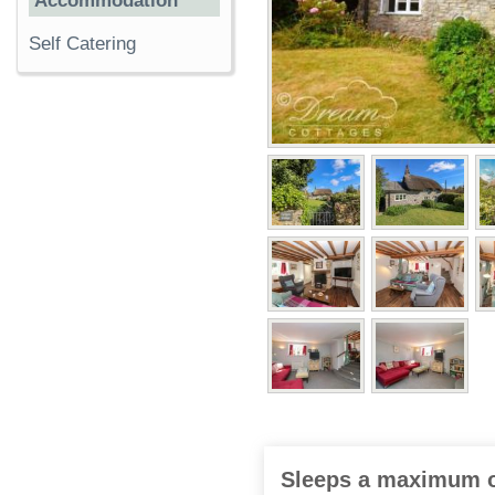
Accommodation
Self Catering
Sleeps a maximum o