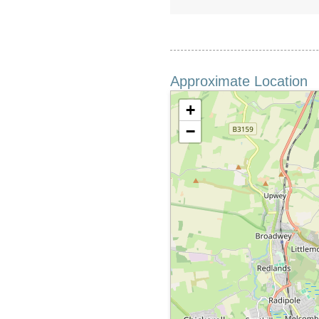
Approximate Location
+
−