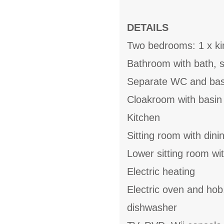
DETAILS
Two bedrooms: 1 x kin
Bathroom with bath, 
Separate WC and bas
Cloakroom with basin
Kitchen
Sitting room with dini
Lower sitting room wi
Electric heating
Electric oven and hob
dishwasher