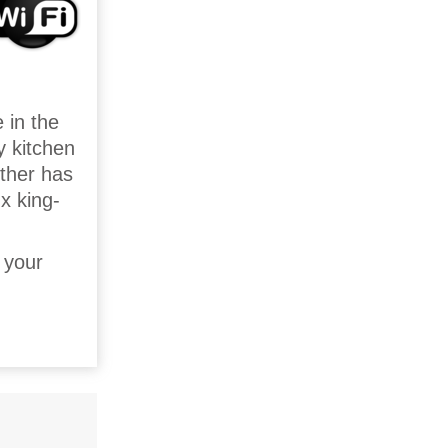
 in the
y kitchen
other has
 x king-
 your