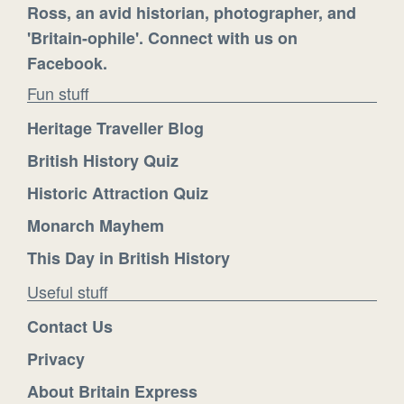
Ross, an avid historian, photographer, and
'Britain-ophile'. Connect with us on
Facebook.
Fun stuff
Heritage Traveller Blog
British History Quiz
Historic Attraction Quiz
Monarch Mayhem
This Day in British History
Useful stuff
Contact Us
Privacy
About Britain Express