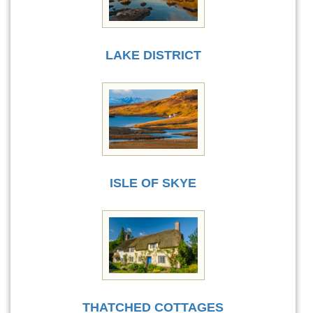
LAKE DISTRICT
ISLE OF SKYE
THATCHED COTTAGES