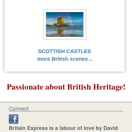
SCOTTISH CASTLES
more British scenes
..
Passionate about British Heritage!
Connect
Britain Express is a labour of love by David