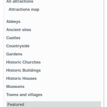
All attractions
Attractions map
Abbeys
Ancient sites
Castles
Countryside
Gardens
Historic Churches
Historic Buildings
Historic Houses
Museums
Towns and villages
Featured