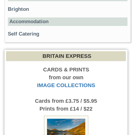
Brighton
Accommodation
Self Catering
BRITAIN EXPRESS
CARDS & PRINTS
from our own
IMAGE COLLECTIONS
Cards
from £3.75 / $5.95
Prints
from £14 / $22