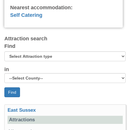
Nearest accommodation:
Self Catering
Attraction search
Find
in
Find
East Sussex
Attractions