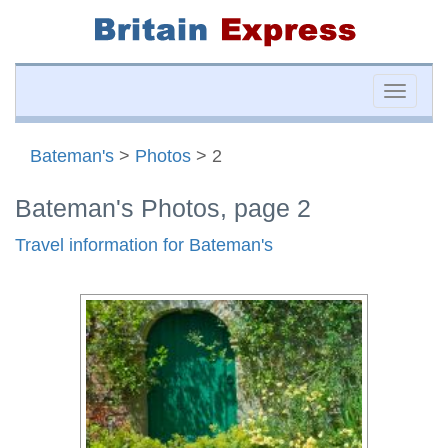
Toggle
naviga
Bateman's
>
Photos
> 2
Bateman's Photos, page 2
Travel information for Bateman's