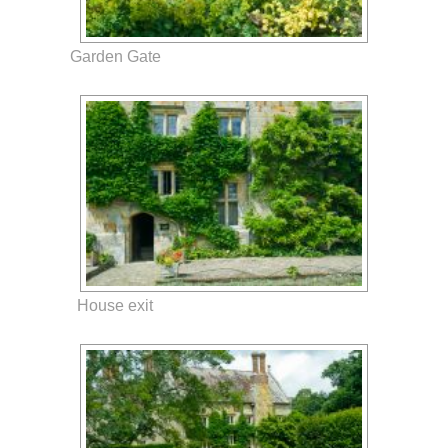
Garden Gate
House exit