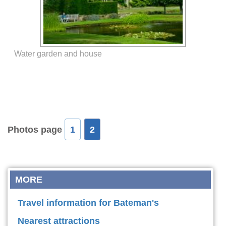
Water garden and house
Photos page
1
2
MORE
Travel information for Bateman's
Nearest attractions