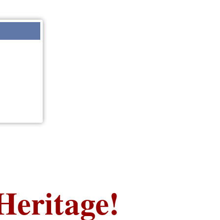
Heritage!