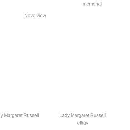
memorial
Nave view
y Margaret Russell
Lady Margaret Russell
effigy