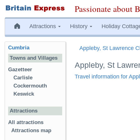
Passionate about B
Attractions
History
Holiday Cottag
Cumbria
Appleby, St Lawrence C
Towns and Villages
Appleby, St Lawre
Gazetteer
Travel information for Ap
Carlisle
Cockermouth
Keswick
Attractions
All attractions
Attractions map