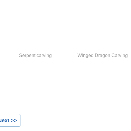
Serpent carving
Winged Dragon Carving
Next >>