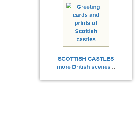
SCOTTISH CASTLES
more British scenes
..