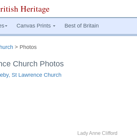
ritish Heritage
es
Canvas Prints
Best of Britain
hurch
> Photos
nce Church Photos
pleby, St Lawrence Church
Lady Anne Clifford