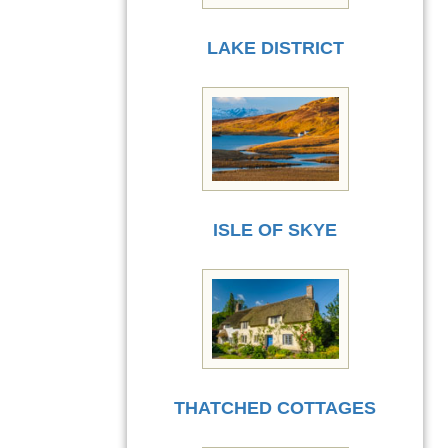
LAKE DISTRICT
ISLE OF SKYE
THATCHED COTTAGES