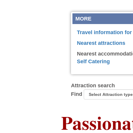
MORE
Travel information fo
Nearest attractions
Nearest accommodati
Self Catering
Attraction search
Find
Passiona