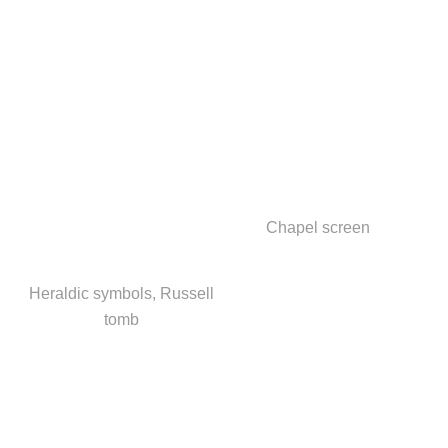
Chapel screen
Heraldic symbols, Russell
tomb