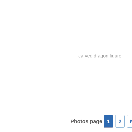
carved dragon figure
Photos page
1
2