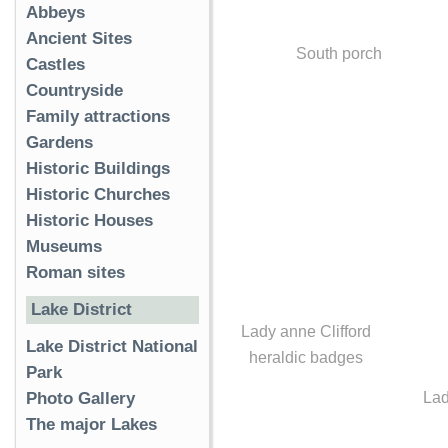
Abbeys
Ancient Sites
South porch
Castles
Countryside
Family attractions
Gardens
Historic Buildings
Historic Churches
Historic Houses
Museums
Roman sites
Lake District
Lady anne Clifford
Lake District National
heraldic badges
Park
Lad
Photo Gallery
The major Lakes