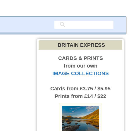
BRITAIN EXPRESS
CARDS & PRINTS
from our own
IMAGE COLLECTIONS
Cards
from £3.75 / $5.95
Prints
from £14 / $22