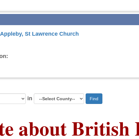
r Appleby, St Lawrence Church
on:
in
Find
te about British 