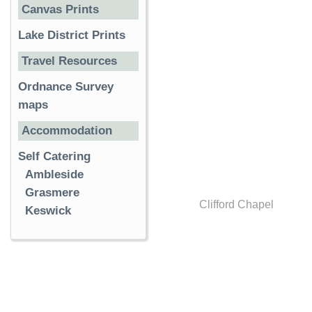
Canvas Prints
Lake District Prints
Travel Resources
Ordnance Survey
maps
Accommodation
Self Catering
Ambleside
Grasmere
Clifford Chapel
Keswick