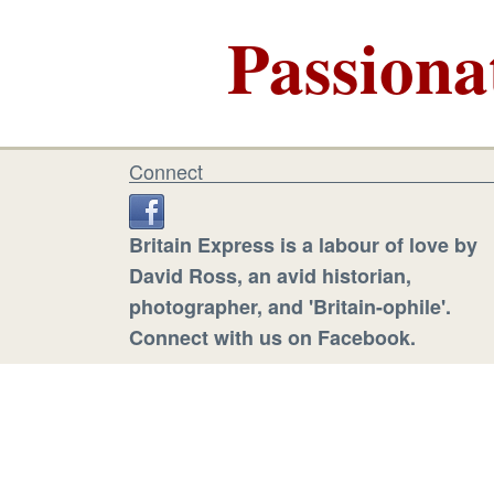
Passiona
Connect
Britain Express is a labour of love by
David Ross, an avid historian,
photographer, and 'Britain-ophile'.
Connect with us on Facebook.