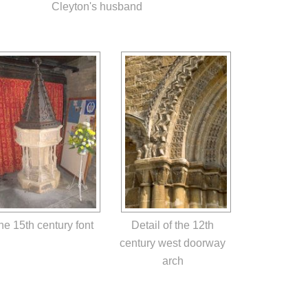
Cleyton's husband
he 15th century font
Detail of the 12th
century west doorway
arch