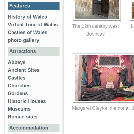
Features
History of Wales
Virtual Tour of Wales
The 12th century west
L
Castles of Wales
doorway
photo gallery
Attractions
Abbeys
Ancient Sites
Castles
Churches
Gardens
Historic Houses
Margaret Cleyton memorial, 
Museums
Roman sites
Accommodation