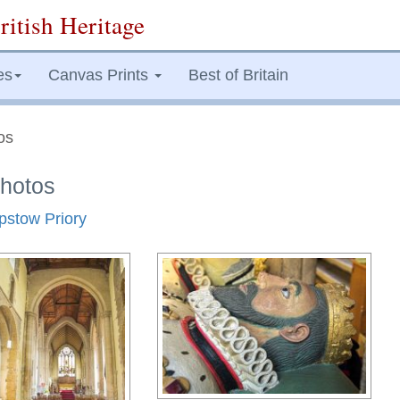
ritish Heritage
es
Canvas Prints
Best of Britain
os
Photos
epstow Priory