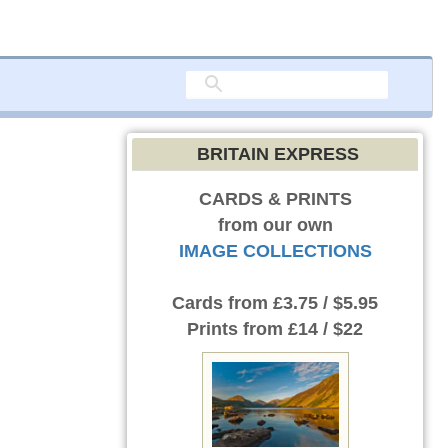
BRITAIN EXPRESS
CARDS & PRINTS
from our own
IMAGE COLLECTIONS
Cards
from £3.75 / $5.95
Prints
from £14 / $22