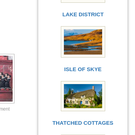
LAKE DISTRICT
ISLE OF SKYE
ument
THATCHED COTTAGES