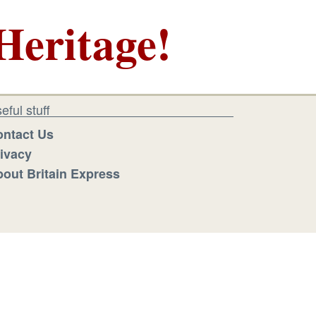
Heritage!
eful stuff
ntact Us
ivacy
out Britain Express