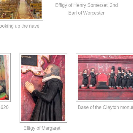
Effigy of Henry Somerset, 2nd
Earl of Worcester
ooking up the nave
1620
Base of the Cleyton mon
Effigy of Margaret