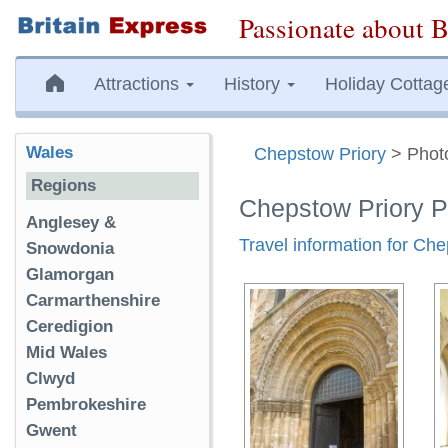
Passionate about B
Attractions
History
Holiday Cottag
Wales
Chepstow Priory
> Phot
Regions
Chepstow Priory 
Anglesey &
Travel information for Ch
Snowdonia
Glamorgan
Carmarthenshire
Ceredigion
Mid Wales
Clwyd
Pembrokeshire
Gwent