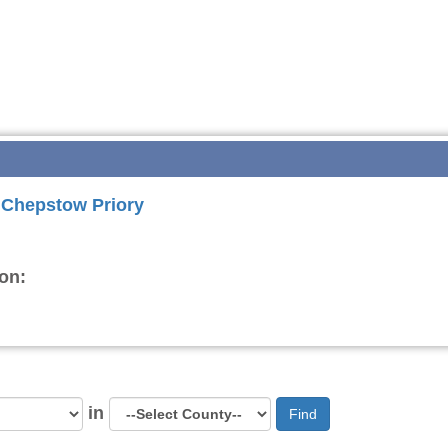
r Chepstow Priory
on:
in
Find