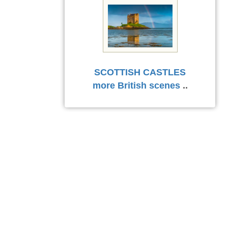
SCOTTISH CASTLES
more British scenes
..