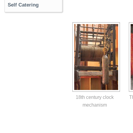
Self Catering
18th century clock
T
mechanism