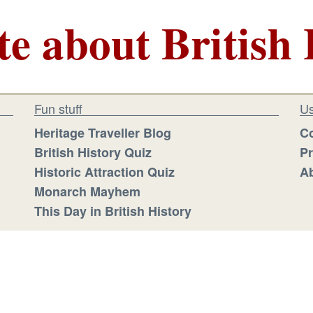
te about British 
Fun stuff
Us
Heritage Traveller Blog
Co
British History Quiz
Pr
Historic Attraction Quiz
Ab
Monarch Mayhem
This Day in British History