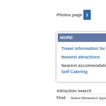
Photos page
1
MORE
Travel information fo
Nearest attractions
Nearest accommodati
Self Catering
Attraction search
Find