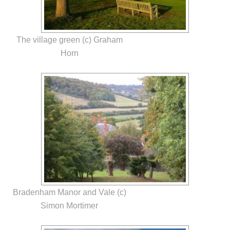
The village green (c) Graham
Horn
Bradenham Manor and Vale (c)
Simon Mortimer