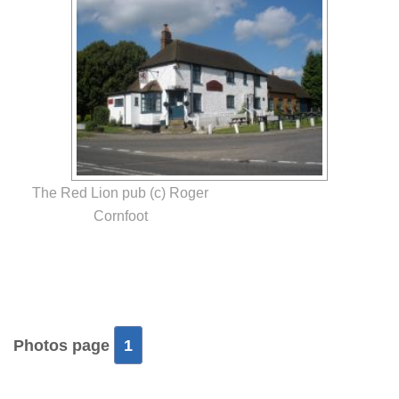
The Red Lion pub (c) Roger
Cornfoot
Photos page
1