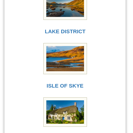
LAKE DISTRICT
ISLE OF SKYE