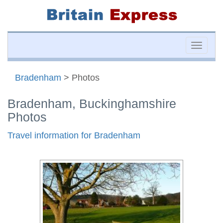
Toggle
naviga
Bradenham
> Photos
Bradenham, Buckinghamshire
Photos
Travel information for Bradenham