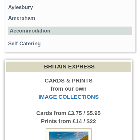
Aylesbury
Amersham
Accommodation
Self Catering
BRITAIN EXPRESS
CARDS & PRINTS
from our own
IMAGE COLLECTIONS
Cards
from £3.75 / $5.95
Prints
from £14 / $22