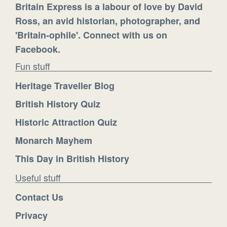
Britain Express is a labour of love by David
Ross, an avid historian, photographer, and
'Britain-ophile'. Connect with us on
Facebook.
Fun stuff
Heritage Traveller Blog
British History Quiz
Historic Attraction Quiz
Monarch Mayhem
This Day in British History
Useful stuff
Contact Us
Privacy