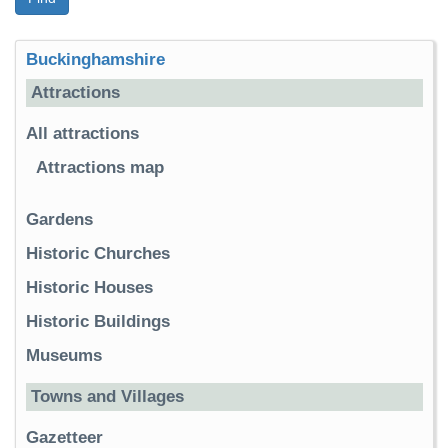
Buckinghamshire
Attractions
All attractions
Attractions map
Gardens
Historic Churches
Historic Houses
Historic Buildings
Museums
Towns and Villages
Gazetteer