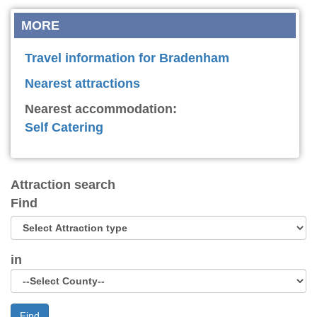
MORE
Travel information for Bradenham
Nearest attractions
Nearest accommodation:
Self Catering
Attraction search
Find
in
Find