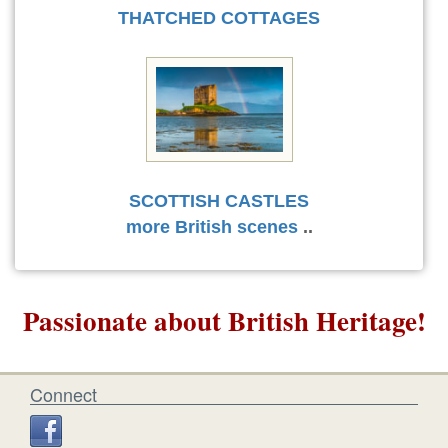
THATCHED COTTAGES
SCOTTISH CASTLES
more British scenes
..
Passionate about British Heritage!
Connect