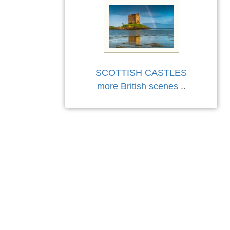
SCOTTISH CASTLES
more British scenes
..