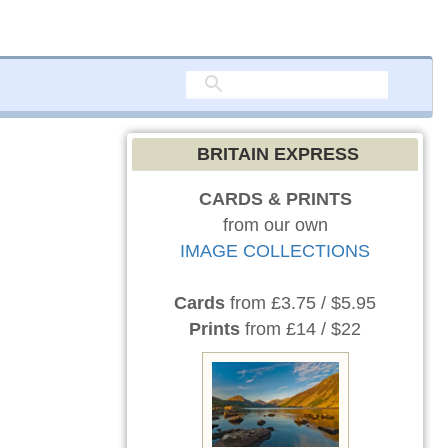
BRITAIN EXPRESS
CARDS & PRINTS
from our own
IMAGE COLLECTIONS
Cards
from £3.75 / $5.95
Prints
from £14 / $22