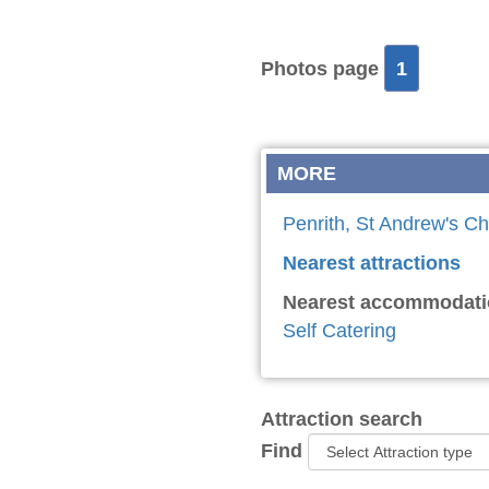
Photos page
1
MORE
Penrith, St Andrew's Ch
Nearest attractions
Nearest accommodati
Self Catering
Attraction search
Find