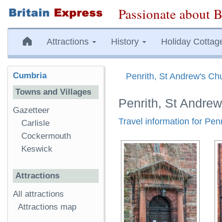
Passionate about B
Attractions
History
Holiday Cottag
Cumbria
Penrith, St Andrew's Ch
Towns and Villages
Penrith, St Andre
Gazetteer
Travel information for Pen
Carlisle
Cockermouth
Keswick
Attractions
All attractions
Attractions map