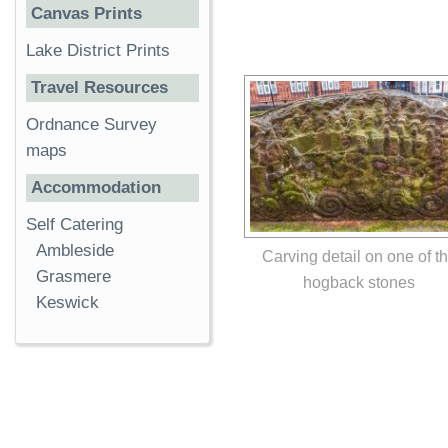
Canvas Prints
Lake District Prints
Travel Resources
Ordnance Survey
maps
Accommodation
Self Catering
Ambleside
Carving detail on one of t
Grasmere
hogback stones
Keswick