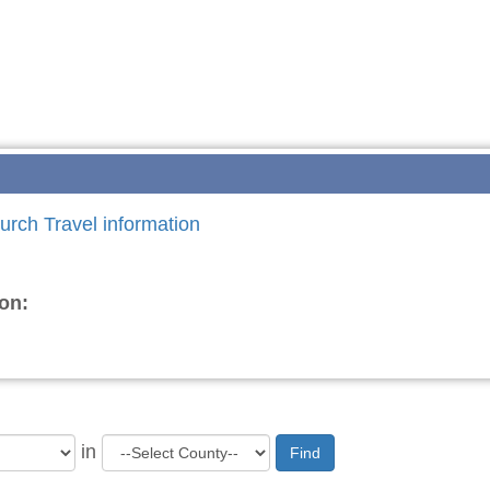
urch Travel information
on:
in
Find