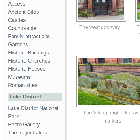
Abbeys
Ancient Sites
Castles
The west doorway
T
Countryside
Family attractions
Gardens
Historic Buildings
Historic Churches
Historic Houses
Museums
Roman sites
Lake District
Lake District National
The Viking hogback grav
Park
markers
Photo Gallery
The major Lakes