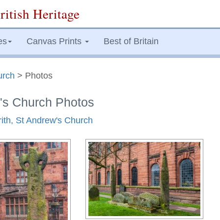
ritish Heritage
es
Canvas Prints
Best of Britain
urch
> Photos
w's Church Photos
rith, St Andrew's Church