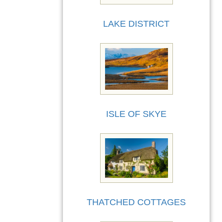
LAKE DISTRICT
ISLE OF SKYE
THATCHED COTTAGES