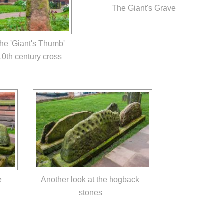
The Giant's Grave
he 'Giant's Thumb'
10th century cross
e
Another look at the hogback
stones